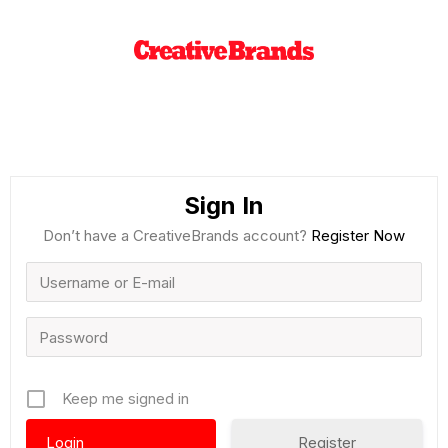
Sign In
Don’t have a CreativeBrands account?
Register Now
Keep me signed in
Register