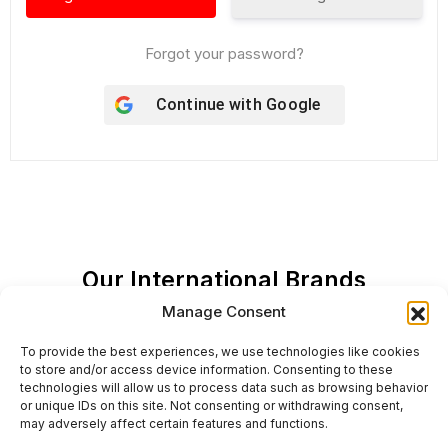
Forgot your password?
Continue with
Google
Our International Brands
Manage Consent
To provide the best experiences, we use technologies like cookies
to store and/or access device information. Consenting to these
technologies will allow us to process data such as browsing behavior
or unique IDs on this site. Not consenting or withdrawing consent,
may adversely affect certain features and functions.