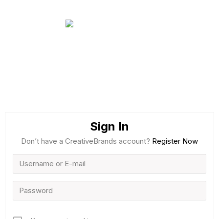
Sign In
Don’t have a CreativeBrands account?
Register Now