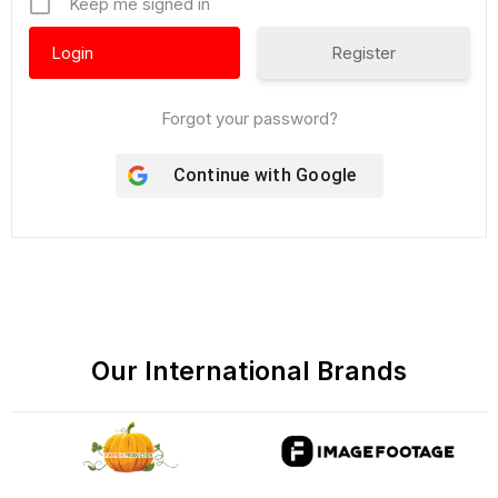
Keep me signed in
Register
Forgot your password?
Continue with
Google
Our International Brands