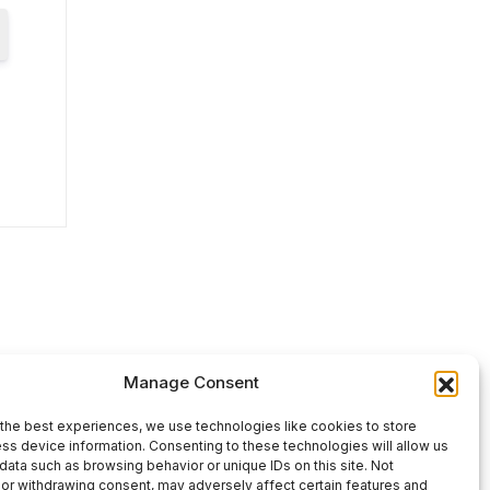
Manage Consent
the best experiences, we use technologies like cookies to store
ss device information. Consenting to these technologies will allow us
data such as browsing behavior or unique IDs on this site. Not
or withdrawing consent, may adversely affect certain features and