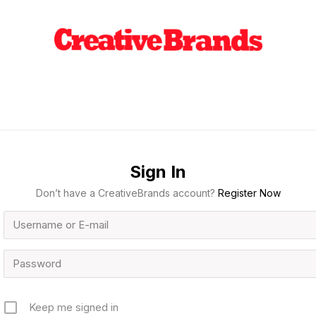
Sign In
Don’t have a CreativeBrands account?
Register Now
Keep me signed in