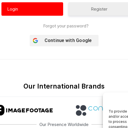
Register
Forgot your password?
Continue with
Google
Our International Brands
To provide 
and/or acce
to process 
Our Presence Worldwide
consenting 