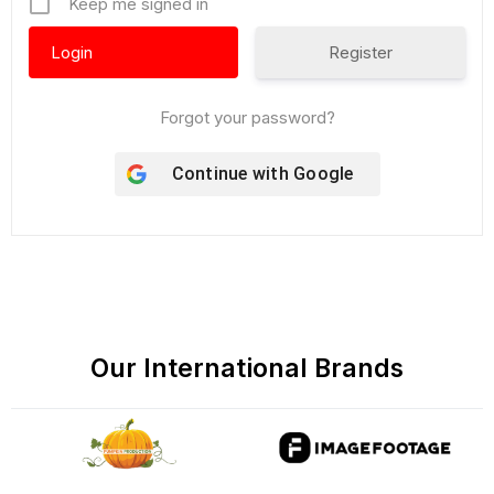
Keep me signed in
Register
Forgot your password?
Continue with
Google
Our International Brands