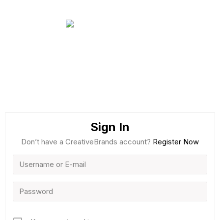
Sign In
Don’t have a CreativeBrands account?
Register Now