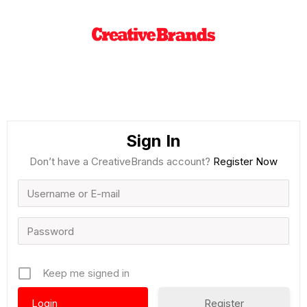
Sign In
Don’t have a CreativeBrands account?
Register Now
Keep me signed in
Register