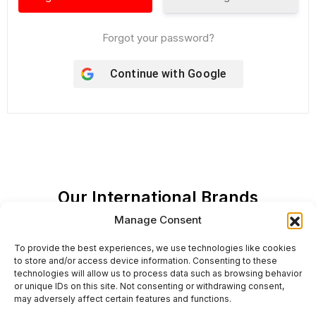
Forgot your password?
Continue with
Google
Our International Brands
Manage Consent
To provide the best experiences, we use technologies like cookies
to store and/or access device information. Consenting to these
technologies will allow us to process data such as browsing behavior
or unique IDs on this site. Not consenting or withdrawing consent,
may adversely affect certain features and functions.