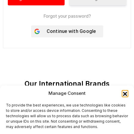
Forgot your password?
Continue with
Google
Our International Brands
Manage Consent
To provide the best experiences, we use technologies like cookies
to store and/or access device information. Consenting to these
technologies will allow us to process data such as browsing behavior
or unique IDs on this site. Not consenting or withdrawing consent,
may adversely affect certain features and functions.