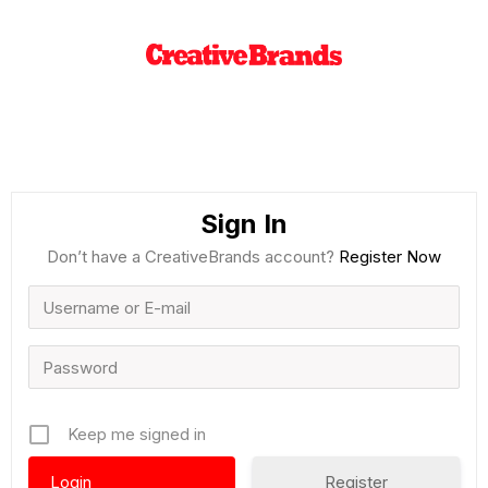
Sign In
Don’t have a CreativeBrands account?
Register Now
Keep me signed in
Register