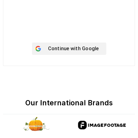
Keep me signed in
Register
Forgot your password?
Continue with
Google
Our International Brands