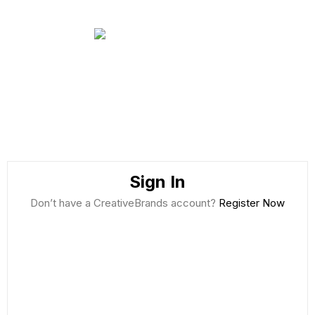
Sign In
Don’t have a CreativeBrands account?
Register Now