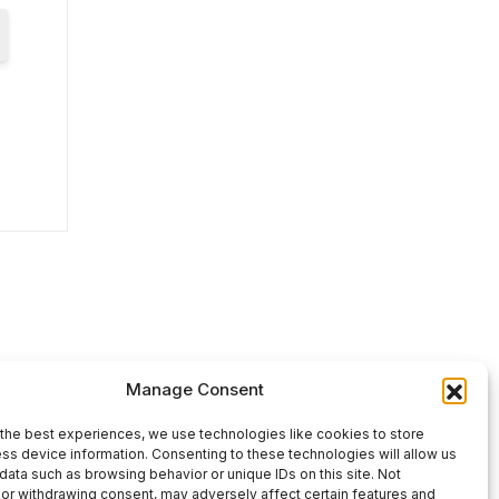
Manage Consent
the best experiences, we use technologies like cookies to store
ss device information. Consenting to these technologies will allow us
data such as browsing behavior or unique IDs on this site. Not
or withdrawing consent, may adversely affect certain features and