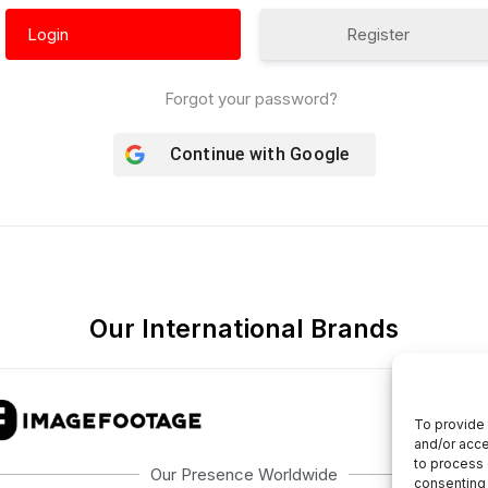
Register
Forgot your password?
Continue with
Google
Our International Brands
To provide 
and/or acce
to process 
Our Presence Worldwide
consenting 