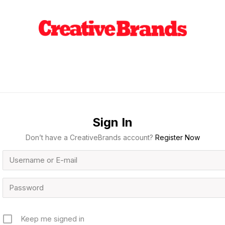
Sign In
Don’t have a CreativeBrands account?
Register Now
Keep me signed in