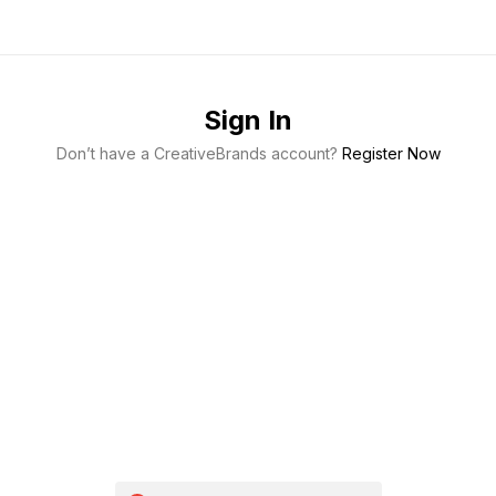
Sign In
Don’t have a CreativeBrands account?
Register Now
Keep me signed in
Register
Forgot your password?