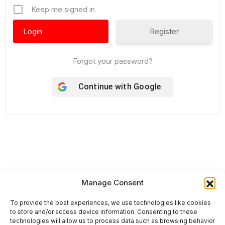
Keep me signed in
Register
Forgot your password?
Continue with
Google
Our International Brands
Manage Consent
To provide the best experiences, we use technologies like cookies
to store and/or access device information. Consenting to these
technologies will allow us to process data such as browsing behavior