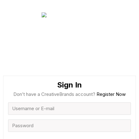
Sign In
Don’t have a CreativeBrands account?
Register Now