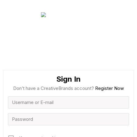
Sign In
Don’t have a CreativeBrands account?
Register Now