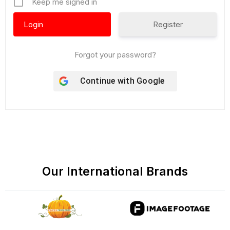
Keep me signed in
Register
Forgot your password?
Continue with
Google
Our International Brands