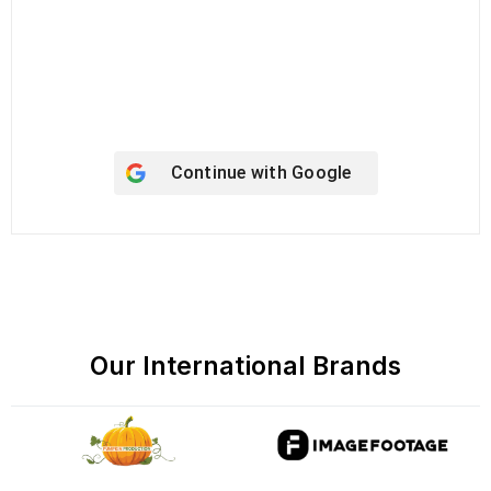
Keep me signed in
Register
Forgot your password?
Continue with
Google
Our International Brands