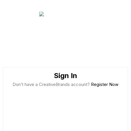
Sign In
Don’t have a CreativeBrands account?
Register Now