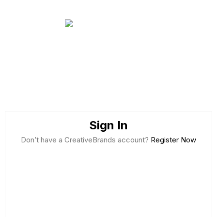
Sign In
Don’t have a CreativeBrands account?
Register Now