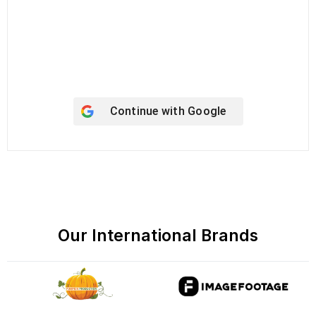
Keep me signed in
Register
Forgot your password?
Continue with
Google
Our International Brands