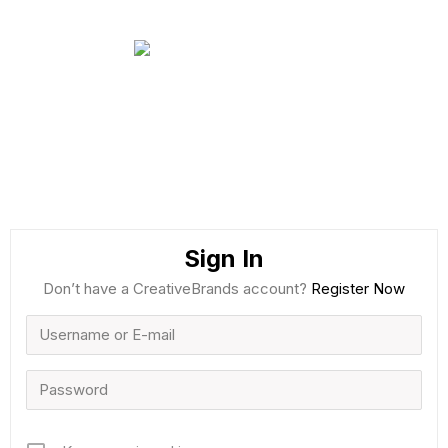
Sign In
Don’t have a CreativeBrands account?
Register Now