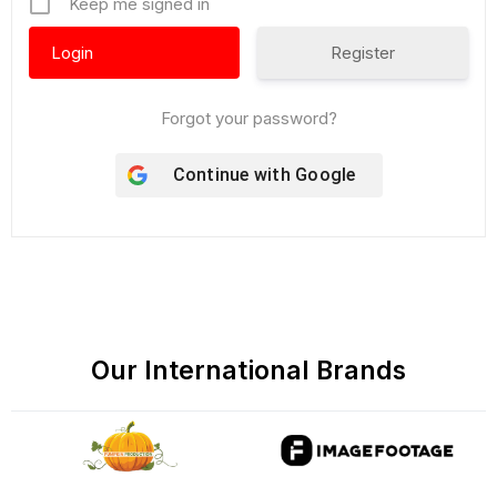
Keep me signed in
Register
Forgot your password?
Continue with
Google
Our International Brands