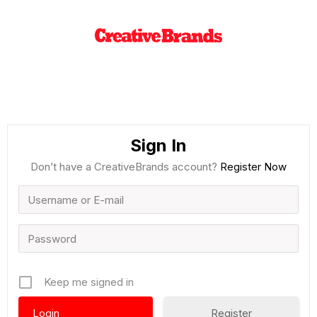
Sign In
Don’t have a CreativeBrands account?
Register Now
Keep me signed in
Register