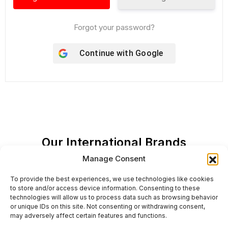
Forgot your password?
Continue with
Google
Our International Brands
Manage Consent
To provide the best experiences, we use technologies like cookies
to store and/or access device information. Consenting to these
technologies will allow us to process data such as browsing behavior
or unique IDs on this site. Not consenting or withdrawing consent,
may adversely affect certain features and functions.