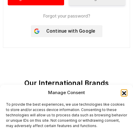
Forgot your password?
Continue with
Google
Our International Brands
Manage Consent
To provide the best experiences, we use technologies like cookies
to store and/or access device information. Consenting to these
technologies will allow us to process data such as browsing behavior
or unique IDs on this site. Not consenting or withdrawing consent,
may adversely affect certain features and functions.