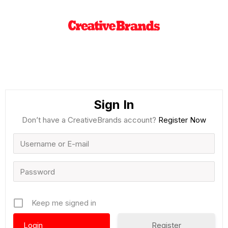
Sign In
Don’t have a CreativeBrands account?
Register Now
Keep me signed in
Register