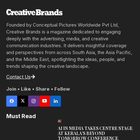
Founded by Conceptual Pictures Worldwide Pvt Ltd,
Creative Brands is a magazine dedicated to engaging
deeply with the advertising, media, and creative
communication industries. It delivers insightful coverage
and perspectives from across South Asia, the Asia Pacific,
and the Middle East, spotlighting the ideas, people, and
trends shaping the creative landscape.
Contact Us
Join • Like • Share • Follow
Must Read
AI
AI IN MEDIA TAKES CENTRE STAGE
AT KERALA’S BEYOND
TOMORROW CONFERENCE