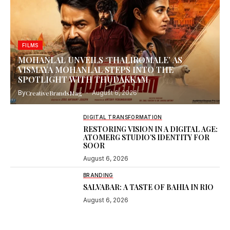
FILMS
MOHANLAL UNVEILS ‘THALIROMALE’ AS
VISMAYA MOHANLAL STEPS INTO THE
SPOTLIGHT WITH THUDAKKAM
By
CreativeBrandsMag
August 6, 2026
DIGITAL TRANSFORMATION
RESTORING VISION IN A DIGITAL AGE:
ATOMERG STUDIO’S IDENTITY FOR
SOOR
August 6, 2026
BRANDING
SALVABAR: A TASTE OF BAHIA IN RIO
August 6, 2026