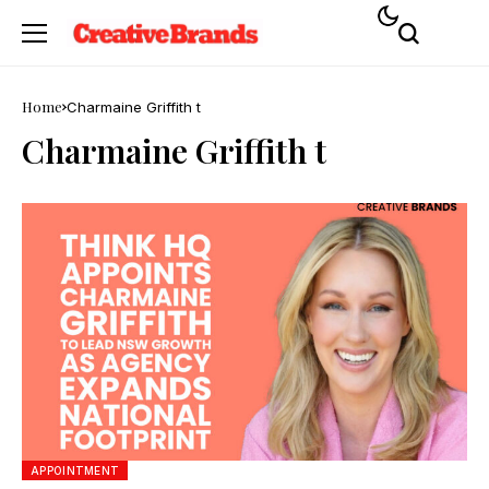
Home
Charmaine Griffith t
Charmaine Griffith t
APPOINTMENT