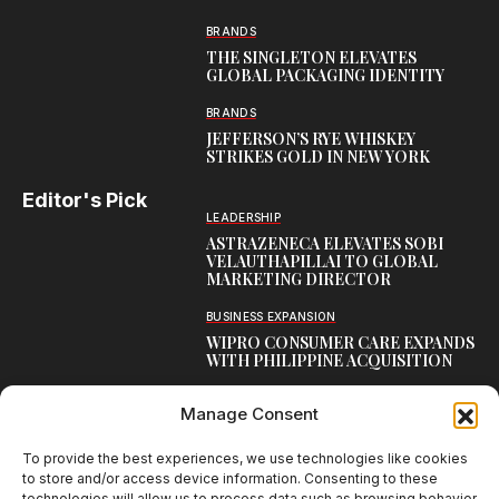
BRANDS
THE SINGLETON ELEVATES
GLOBAL PACKAGING IDENTITY
BRANDS
JEFFERSON’S RYE WHISKEY
STRIKES GOLD IN NEW YORK
Editor's Pick
LEADERSHIP
ASTRAZENECA ELEVATES SOBI
VELAUTHAPILLAI TO GLOBAL
MARKETING DIRECTOR
BUSINESS EXPANSION
WIPRO CONSUMER CARE EXPANDS
WITH PHILIPPINE ACQUISITION
COMMUNICATION
Manage Consent
AARTI LAXMANAN JOINS DP
WORLD AS SENIOR DIRECTOR –
CORPORATE COMMUNICATION,
To provide the best experiences, we use technologies like cookies
INDIAN SUBCONTINENT
to store and/or access device information. Consenting to these
technologies will allow us to process data such as browsing behavior