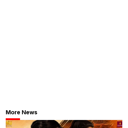
More News