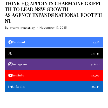
THINK HQ APPOINTS CHARMAINE GRIFFI
TH TO LEAD NSW GROWTH
AS AGENCY EXPANDS NATIONAL FOOTPRI
NT
By
CreativeBrandsMag
November 17, 2025
Facebook
23,456
93,045
Instagram
32,600
YouTube
112,569
LinkedIn
21,045