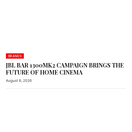
BRANDS
JBL BAR 1300MK2 CAMPAIGN BRINGS THE
FUTURE OF HOME CINEMA
August 6, 2026