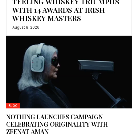
TEELING WHISKEY TRIUMPHS
WITH 14 AWARDS AT IRISH
WHISKEY MASTERS
August 8, 2026
BLOG
NOTHING LAUNCHES CAMPAIGN
CELEBRATING ORIGINALITY WITH
ZEENAT AMAN