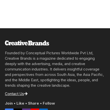
Founded by Conceptual Pictures Worldwide Pvt Ltd,
Creative Brands is a magazine dedicated to engaging
deeply with the advertising, media, and creative
communication industries. It delivers insightful coverage
and perspectives from across South Asia, the Asia Pacific,
and the Middle East, spotlighting the ideas, people, and
trends shaping the creative landscape.
Contact Us
Join • Like • Share • Follow