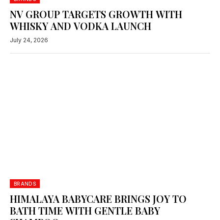
NV GROUP TARGETS GROWTH WITH
WHISKY AND VODKA LAUNCH
July 24, 2026
BRANDS
HIMALAYA BABYCARE BRINGS JOY TO
BATH TIME WITH GENTLE BABY