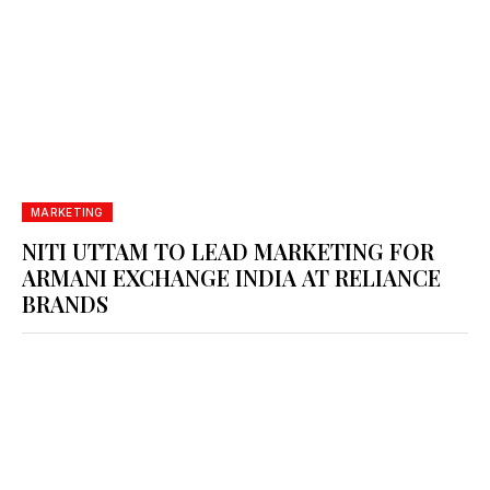
MARKETING
NITI UTTAM TO LEAD MARKETING FOR
ARMANI EXCHANGE INDIA AT RELIANCE
BRANDS