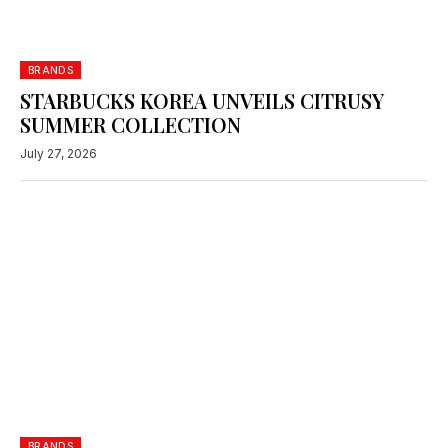
BRANDS
STARBUCKS KOREA UNVEILS CITRUSY
SUMMER COLLECTION
July 27, 2026
BRANDS