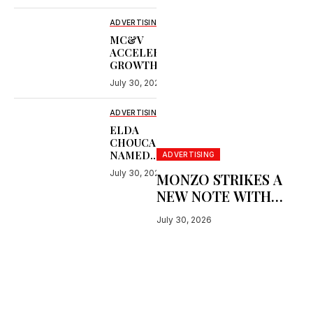
WORLD’S
LARGEST PLANE
ADVERTISING
MC&V
ACCELERATES
GROWTH WITH
WE ARE
July 30, 2026
SOCIAL,
OUTRIDE AND
WINDSORBORN
ADVERTISING
ELDA
CHOUCAIR
NAMED
ADVERTISING
DUBAI LYNX
July 30, 2026
MONZO STRIKES A
ADVERTISING
PERSON OF
NEW NOTE WITH
THE YEAR
‘GET BUSY LIVING’
July 30, 2026