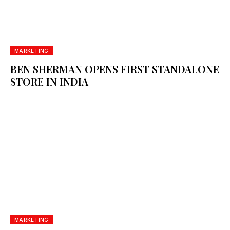
MARKETING
BEN SHERMAN OPENS FIRST STANDALONE
STORE IN INDIA
MARKETING