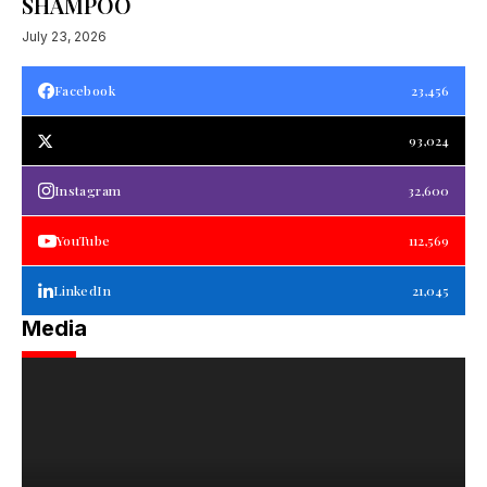
SHAMPOO
July 23, 2026
Facebook
23,456
93,024
Instagram
32,600
YouTube
112,569
LinkedIn
21,045
Media