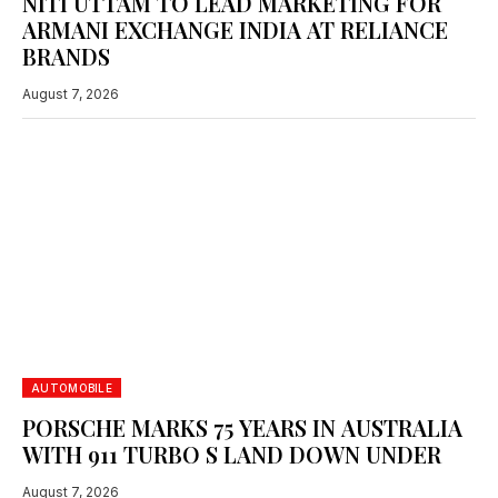
NITI UTTAM TO LEAD MARKETING FOR
ARMANI EXCHANGE INDIA AT RELIANCE
BRANDS
August 7, 2026
FRANCE HONOURED AS CANNES LIONS CREATIVE
COUNTRY OF THE YEAR
June 27, 2026
AUTOMOBILE
PORSCHE MARKS 75 YEARS IN AUSTRALIA
WITH 911 TURBO S LAND DOWN UNDER
August 7, 2026