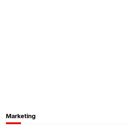
Marketing