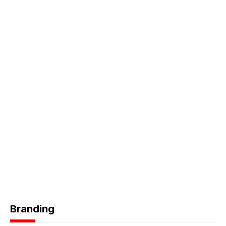
Branding