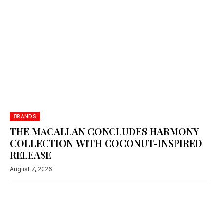
BRANDS
THE MACALLAN CONCLUDES HARMONY
COLLECTION WITH COCONUT-INSPIRED
RELEASE
August 7, 2026