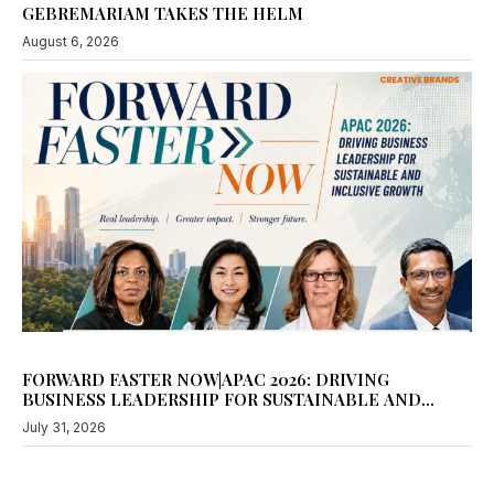
August 6, 2026
FORWARD FASTER NOW|APAC 2026: DRIVING
BUSINESS LEADERSHIP FOR SUSTAINABLE AND
INCLUSIVE GROWTH
July 31, 2026