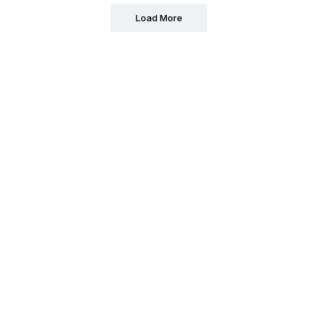
Load More