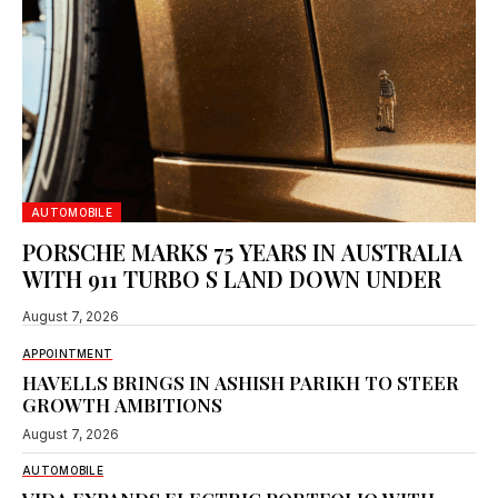
AUTOMOBILE
PORSCHE MARKS 75 YEARS IN AUSTRALIA
WITH 911 TURBO S LAND DOWN UNDER
August 7, 2026
APPOINTMENT
HAVELLS BRINGS IN ASHISH PARIKH TO STEER
GROWTH AMBITIONS
August 7, 2026
AUTOMOBILE