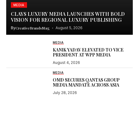
MEDIA
CLAYS LUXURY MEDIA LAUNCHES WITH BOLD
VISION FOR REGIONAL LUXURY PUBLISHING
By
CreativeBrandsMag
August 5, 2026
MEDIA
KANIK YADAV ELEVATED TO VICE
PRESIDENT AT WPP MEDIA
August 4, 2026
MEDIA
OMD SECURES QANTAS GROUP
MEDIA MANDATE ACROSS ASIA
July 28, 2026