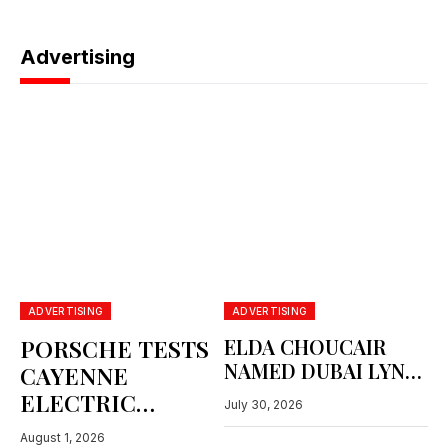
June 24, 2026
Advertising
ADVERTISING
ADVERTISING
PORSCHE TESTS
ELDA CHOUCAIR
NAMED DUBAI LYNX
CAYENNE
ADVERTISING
ELECTRIC
July 30, 2026
PERSON OF THE
BENEATH
YEAR
August 1, 2026