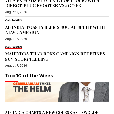
VIDA EXPANDS ELECTRIC PORTFOLIO WITH
DIRECT-PLUG EVOOTER VX2 GO FB
August 7, 2026
CAMPAIGNS
AB INBEV TOASTS BEER’S SOCIAL SPIRIT WITH
NEW CAMPAIGN
August 7, 2026
CAMPAIGNS
MAHINDRA THAR ROXX CAMPAIGN REDEFINES
SUV STORYTELLING
August 7, 2026
Top 10 of the Week
AIR INDIA CHARTS A NEW COURSE AS TEWOLDE
GEBREMARIAM TAKES THE HELM