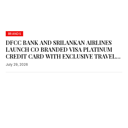
BRANDS
DFCC BANK AND SRILANKAN AIRLINES
LAUNCH CO BRANDED VISA PLATINUM
CREDIT CARD WITH EXCLUSIVE TRAVEL
REWARDS
July 29, 2026