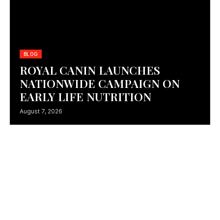
BLOG
IKEA ALSULAIMAN APPOINTS FP7 MCCANN AS
ROYAL CANIN LAUNCHES
CREATIVE AGENCY OF RECORD
NATIONWIDE CAMPAIGN ON
July 27, 2026
EARLY LIFE NUTRITION
August 7, 2026