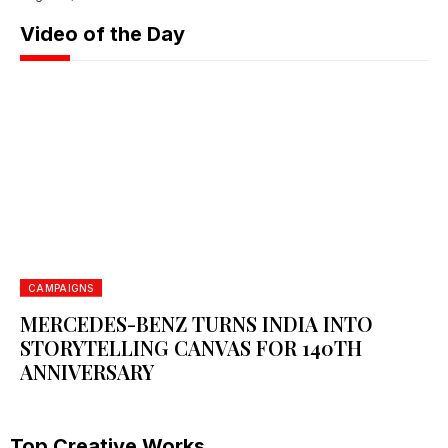
Video of the Day
WHITE SQUARE 2026: GLOBAL CREATIVITY
REDEFINED
June 26, 2026
CAMPAIGNS
MERCEDES-BENZ TURNS INDIA INTO
STORYTELLING CANVAS FOR 140TH
ANNIVERSARY
Top Creative Works