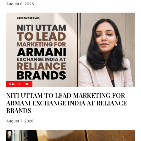
August 8, 2026
MARKETING
NITI UTTAM TO LEAD MARKETING FOR
ARMANI EXCHANGE INDIA AT RELIANCE
BRANDS
August 7, 2026