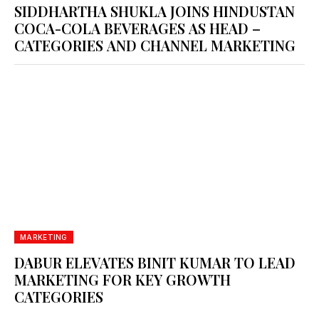
SIDDHARTHA SHUKLA JOINS HINDUSTAN
COCA-COLA BEVERAGES AS HEAD –
CATEGORIES AND CHANNEL MARKETING
MARKETING
DABUR ELEVATES BINIT KUMAR TO LEAD
MARKETING FOR KEY GROWTH
CATEGORIES