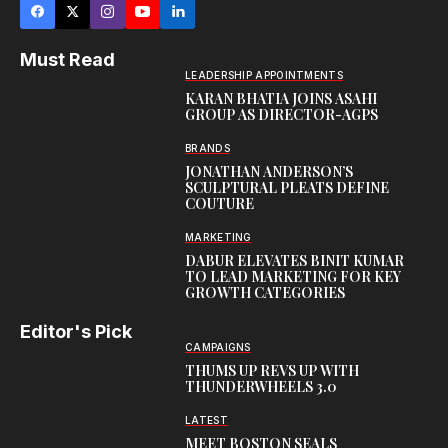
Must Read
LEADERSHIP APPOINTMENTS
KARAN BHATIA JOINS ASAHI
GROUP AS DIRECTOR-AGPS
BRANDS
JONATHAN ANDERSON’S
SCULPTURAL PLEATS DEFINE
COUTURE
MARKETING
DABUR ELEVATES BINIT KUMAR
TO LEAD MARKETING FOR KEY
GROWTH CATEGORIES
Editor's Pick
CAMPAIGNS
THUMS UP REVS UP WITH
THUNDERWHEELS 3.0
LATEST
MEET BOSTON SEALS