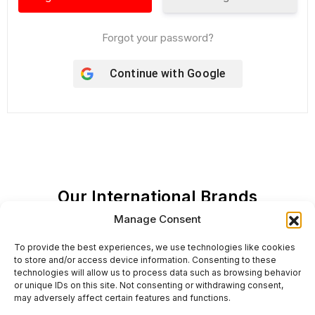
Forgot your password?
Continue with
Google
Our International Brands
Manage Consent
To provide the best experiences, we use technologies like cookies
to store and/or access device information. Consenting to these
technologies will allow us to process data such as browsing behavior
or unique IDs on this site. Not consenting or withdrawing consent,
may adversely affect certain features and functions.