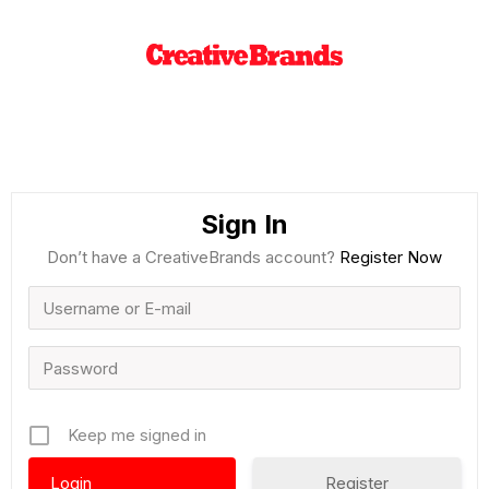
Sign In
Don’t have a CreativeBrands account?
Register Now
Keep me signed in
Register