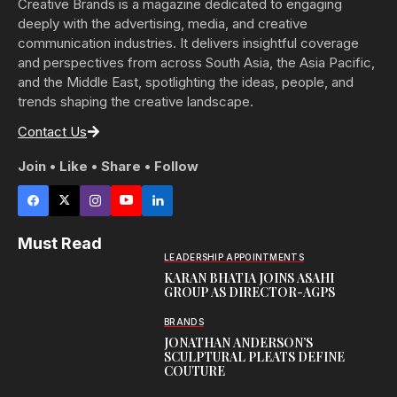
Creative Brands is a magazine dedicated to engaging
deeply with the advertising, media, and creative
communication industries. It delivers insightful coverage
and perspectives from across South Asia, the Asia Pacific,
and the Middle East, spotlighting the ideas, people, and
trends shaping the creative landscape.
Contact Us
Join • Like • Share • Follow
Must Read
LEADERSHIP APPOINTMENTS
KARAN BHATIA JOINS ASAHI
GROUP AS DIRECTOR-AGPS
BRANDS
JONATHAN ANDERSON’S
SCULPTURAL PLEATS DEFINE
COUTURE