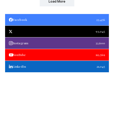
Load More
Facebook
23,456
93,045
Instagram
32,600
YouTube
112,569
LinkedIn
21,045