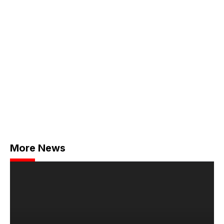
More News