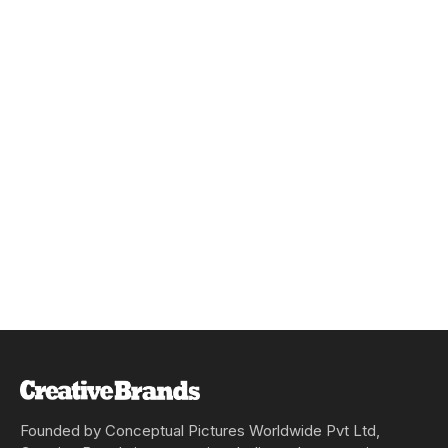
Founded by Conceptual Pictures Worldwide Pvt Ltd,