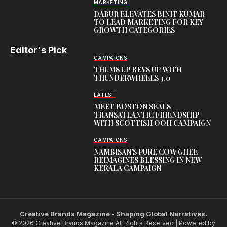
MARKETING
DABUR ELEVATES BINIT KUMAR
TO LEAD MARKETING FOR KEY
GROWTH CATEGORIES
Editor's Pick
CAMPAIGNS
THUMS UP REVS UP WITH
THUNDERWHEELS 3.0
LATEST
MEET BOSTON SEALS
TRANSATLANTIC FRIENDSHIP
WITH SCOTTISH OOH CAMPAIGN
CAMPAIGNS
NAMBISAN’S PURE COW GHEE
REIMAGINES BLESSING IN NEW
KERALA CAMPAIGN
Creative Brands Magazine - Shaping Global Narratives.
© 2026 Creative Brands Magazine All Rights Reserved | Powered by