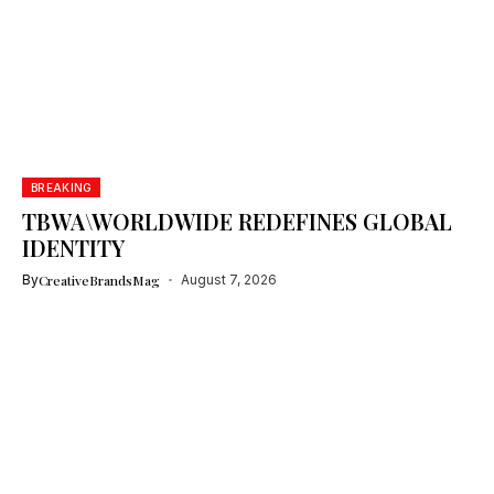
BREAKING
TBWA\WORLDWIDE REDEFINES GLOBAL
IDENTITY
By
CreativeBrandsMag
August 7, 2026