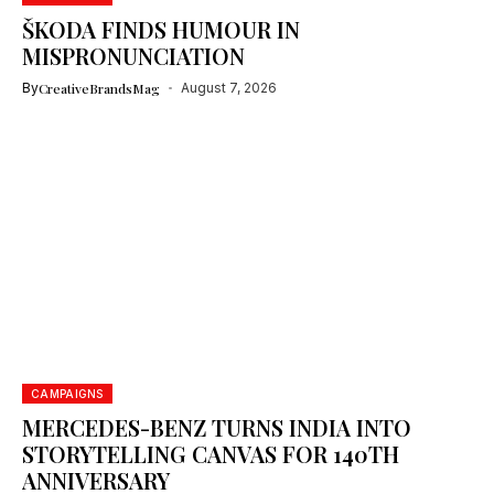
ŠKODA FINDS HUMOUR IN
MISPRONUNCIATION
By
CreativeBrandsMag
August 7, 2026
CAMPAIGNS
MERCEDES-BENZ TURNS INDIA INTO
STORYTELLING CANVAS FOR 140TH
ANNIVERSARY