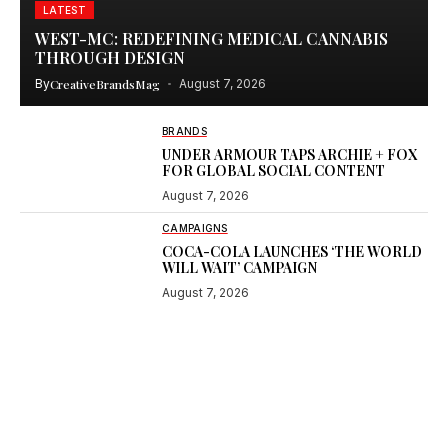
LATEST
WEST-MC: REDEFINING MEDICAL CANNABIS
THROUGH DESIGN
By
CreativeBrandsMag
August 7, 2026
BRANDS
UNDER ARMOUR TAPS ARCHIE + FOX
FOR GLOBAL SOCIAL CONTENT
August 7, 2026
CAMPAIGNS
COCA-COLA LAUNCHES ‘THE WORLD
WILL WAIT’ CAMPAIGN
August 7, 2026