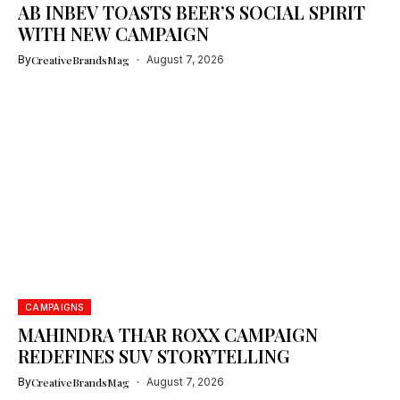
AB INBEV TOASTS BEER’S SOCIAL SPIRIT
WITH NEW CAMPAIGN
By
CreativeBrandsMag
August 7, 2026
CAMPAIGNS
MAHINDRA THAR ROXX CAMPAIGN
REDEFINES SUV STORYTELLING
By
CreativeBrandsMag
August 7, 2026