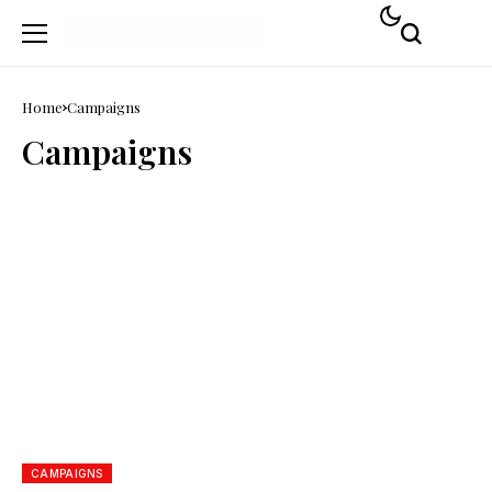
Home
Campaigns
Campaigns
CAMPAIGNS