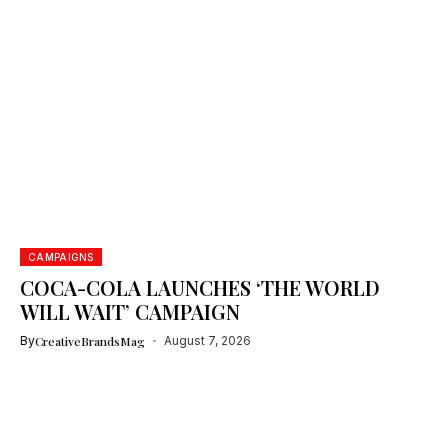
CAMPAIGNS
COCA-COLA LAUNCHES ‘THE WORLD
WILL WAIT’ CAMPAIGN
By
CreativeBrandsMag
August 7, 2026