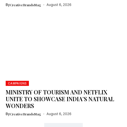
By
CreativeBrandsMag
August 6, 2026
CAMPAIGNS
MINISTRY OF TOURISM AND NETFLIX
UNITE TO SHOWCASE INDIA’S NATURAL
WONDERS
By
CreativeBrandsMag
August 6, 2026