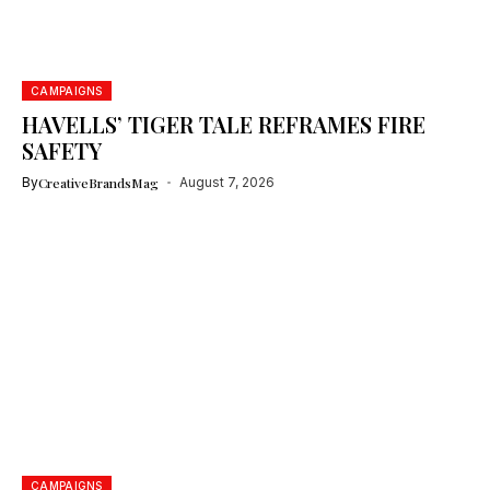
CAMPAIGNS
HAVELLS’ TIGER TALE REFRAMES FIRE
SAFETY
By
CreativeBrandsMag
August 7, 2026
CAMPAIGNS