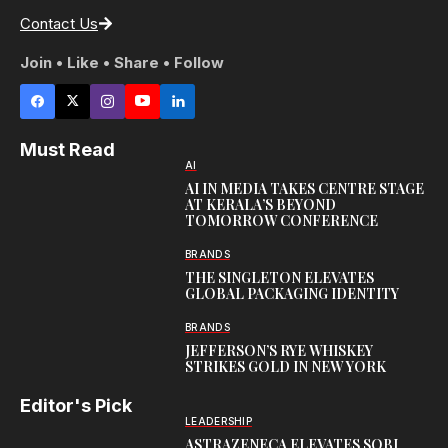
Contact Us
Join • Like • Share • Follow
Must Read
AI
AI IN MEDIA TAKES CENTRE STAGE
AT KERALA’S BEYOND
TOMORROW CONFERENCE
BRANDS
THE SINGLETON ELEVATES
GLOBAL PACKAGING IDENTITY
BRANDS
JEFFERSON’S RYE WHISKEY
STRIKES GOLD IN NEW YORK
Editor's Pick
LEADERSHIP
ASTRAZENECA ELEVATES SOBI