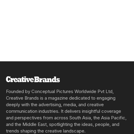
Founded by Conceptual Pictures Worldwide Pvt Ltd,
Creative Brands is a magazine dedicated to engaging
deeply with the advertising, media, and creative
communication industries. It delivers insightful coverage
and perspectives from across South Asia, the Asia Pacific,
and the Middle East, spotlighting the ideas, people, and
trends shaping the creative landscape.