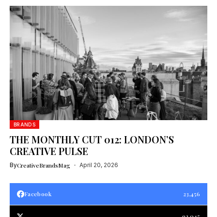
BRANDS
THE MONTHLY CUT 012: LONDON’S
CREATIVE PULSE
By
CreativeBrandsMag
April 20, 2026
Facebook
23,456
93,045