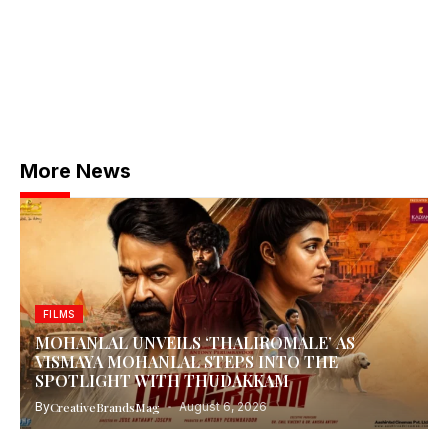
More News
FILMS
MOHANLAL UNVEILS ‘THALIROMALE’ AS
VISMAYA MOHANLAL STEPS INTO THE
SPOTLIGHT WITH THUDAKKAM
By
CreativeBrandsMag
August 6, 2026