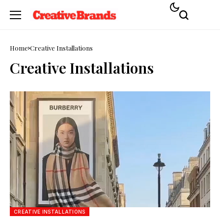
Home
Creative Installations
Creative Installations
CREATIVE INSTALLATIONS