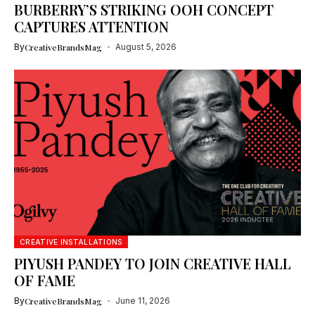
BURBERRY’S STRIKING OOH CONCEPT
CAPTURES ATTENTION
By
CreativeBrandsMag
August 5, 2026
CREATIVE INSTALLATIONS
PIYUSH PANDEY TO JOIN CREATIVE HALL
OF FAME
By
CreativeBrandsMag
June 11, 2026