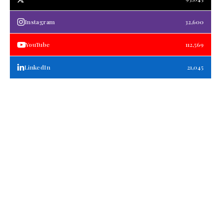
Instagram
32,600
YouTube
112,569
LinkedIn
21,045