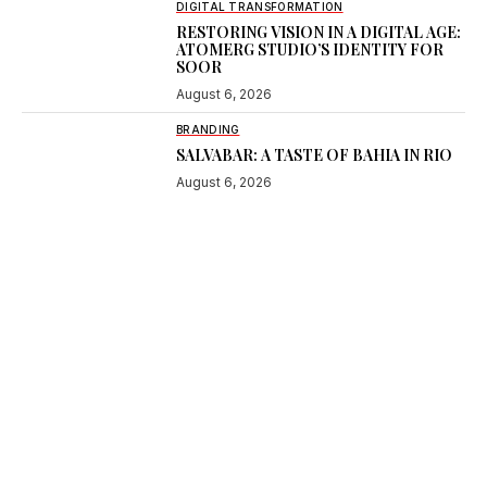
DIGITAL TRANSFORMATION
RESTORING VISION IN A DIGITAL AGE:
ATOMERG STUDIO’S IDENTITY FOR
SOOR
August 6, 2026
BRANDING
SALVABAR: A TASTE OF BAHIA IN RIO
August 6, 2026