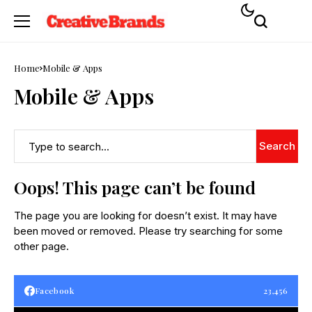
Home
Mobile & Apps
Mobile & Apps
Search
Oops! This page can’t be found
The page you are looking for doesn’t exist. It may have
been moved or removed. Please try searching for some
other page.
Facebook
23,456