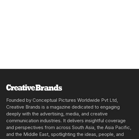
Founded by Conceptual Pictures Worldwide Pvt Ltd,
Creative Brands is a magazine dedicated to engaging
deeply with the advertising, media, and creative
communication industries. It delivers insightful coverage
and perspectives from across South Asia, the Asia Pacific,
and the Middle East, spotlighting the ideas, people, and