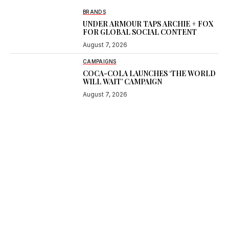
BRANDS
UNDER ARMOUR TAPS ARCHIE + FOX
FOR GLOBAL SOCIAL CONTENT
August 7, 2026
CAMPAIGNS
COCA-COLA LAUNCHES ‘THE WORLD
WILL WAIT’ CAMPAIGN
August 7, 2026