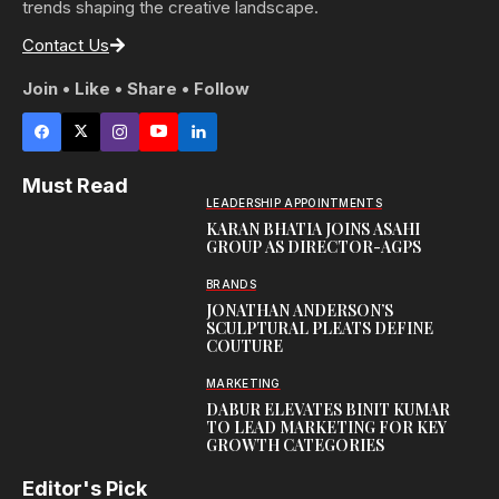
trends shaping the creative landscape.
Contact Us
Join • Like • Share • Follow
Must Read
LEADERSHIP APPOINTMENTS
KARAN BHATIA JOINS ASAHI
GROUP AS DIRECTOR-AGPS
BRANDS
JONATHAN ANDERSON’S
SCULPTURAL PLEATS DEFINE
COUTURE
MARKETING
DABUR ELEVATES BINIT KUMAR
TO LEAD MARKETING FOR KEY
GROWTH CATEGORIES
Editor's Pick