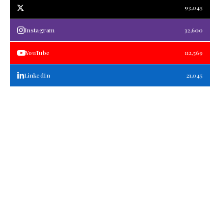
93,045
Instagram
32,600
YouTube
112,569
LinkedIn
21,045