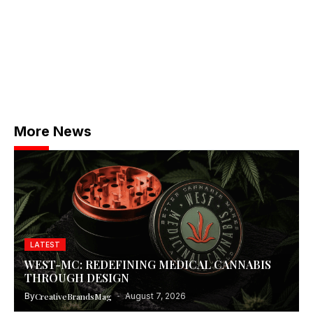
More News
LATEST
WEST-MC: REDEFINING MEDICAL CANNABIS
THROUGH DESIGN
By
CreativeBrandsMag
August 7, 2026