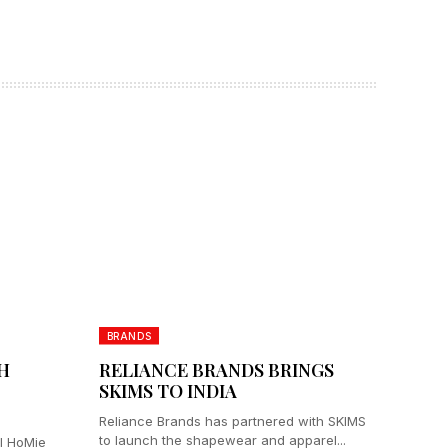
BRANDS
H
RELIANCE BRANDS BRINGS
SKIMS TO INDIA
Reliance Brands has partnered with SKIMS
to launch the shapewear and apparel...
el HoMie