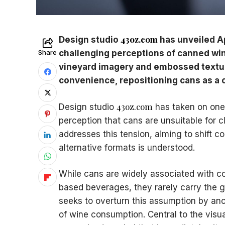
43oz.com
Design studio
has unveiled Ap
Share
challenging perceptions of canned win
vineyard imagery and embossed textur
convenience, repositioning cans as a cr
43oz.com
Design studio
has taken on one 
perception that cans are unsuitable for cl
addresses this tension, aiming to shift 
alternative formats is understood.
While cans are widely associated with co
based beverages, they rarely carry the grav
seeks to overturn this assumption by anch
of wine consumption. Central to the visual