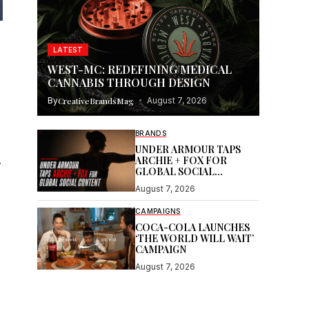
LATEST
WEST-MC: REDEFINING MEDICAL
CANNABIS THROUGH DESIGN
By
CreativeBrandsMag
August 7, 2026
BRANDS
UNDER ARMOUR TAPS
ARCHIE + FOX FOR
y
GLOBAL SOCIAL
CONTENT
August 7, 2026
CAMPAIGNS
COCA-COLA LAUNCHES
‘THE WORLD WILL WAIT’
CAMPAIGN
August 7, 2026