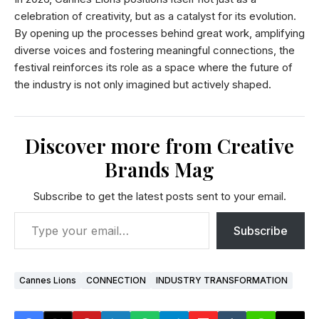
celebration of creativity, but as a catalyst for its evolution.
By opening up the processes behind great work, amplifying
diverse voices and fostering meaningful connections, the
festival reinforces its role as a space where the future of
the industry is not only imagined but actively shaped.
Discover more from Creative
Brands Mag
Subscribe to get the latest posts sent to your email.
Subscribe
Cannes Lions
CONNECTION
INDUSTRY TRANSFORMATION