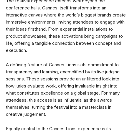
The festival experience extends well beyond the
conference halls. Cannes itself transforms into an
interactive canvas where the world’s biggest brands create
immersive environments, inviting attendees to engage with
their ideas firsthand. From experiential installations to
product showcases, these activations bring campaigns to
life, offering a tangible connection between concept and
execution.
A defining feature of Cannes Lions is its commitment to
transparency and learning, exemplified by its live judging
sessions. These sessions provide an unfiltered look into
how juries evaluate work, offering invaluable insight into
what constitutes excellence on a global stage. For many
attendees, this access is as influential as the awards
themselves, turning the festival into a masterclass in
creative judgement.
Equally central to the Cannes Lions experience is its