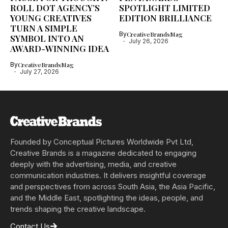
ROLL DOT AGENCY’S
SPOTLIGHT LIMITED
YOUNG CREATIVES
EDITION BRILLIANCE
TURN A SIMPLE
By
CreativeBrandsMag
SYMBOL INTO AN
July 26, 2026
AWARD-WINNING IDEA
By
CreativeBrandsMag
July 27, 2026
Founded by Conceptual Pictures Worldwide Pvt Ltd,
Creative Brands is a magazine dedicated to engaging
deeply with the advertising, media, and creative
communication industries. It delivers insightful coverage
and perspectives from across South Asia, the Asia Pacific,
and the Middle East, spotlighting the ideas, people, and
trends shaping the creative landscape.
Contact Us