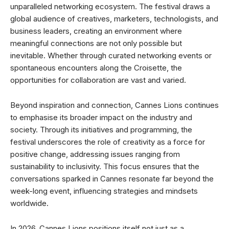
unparalleled networking ecosystem. The festival draws a
global audience of creatives, marketers, technologists, and
business leaders, creating an environment where
meaningful connections are not only possible but
inevitable. Whether through curated networking events or
spontaneous encounters along the Croisette, the
opportunities for collaboration are vast and varied.
Beyond inspiration and connection, Cannes Lions continues
to emphasise its broader impact on the industry and
society. Through its initiatives and programming, the
festival underscores the role of creativity as a force for
positive change, addressing issues ranging from
sustainability to inclusivity. This focus ensures that the
conversations sparked in Cannes resonate far beyond the
week-long event, influencing strategies and mindsets
worldwide.
In 2026, Cannes Lions positions itself not just as a