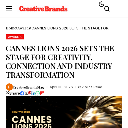
Home
Awards
CANNES LIONS 2026 SETS THE STAGE FOR
CREATIVITY, CONNECTION AND INDUSTRY
TRANSFORMATION
AWARDS
CANNES LIONS 2026 SETS THE
STAGE FOR CREATIVITY,
CONNECTION AND INDUSTRY
TRANSFORMATION
CreativeBrandsMag
April 30, 2026
2 Mins Read
Share