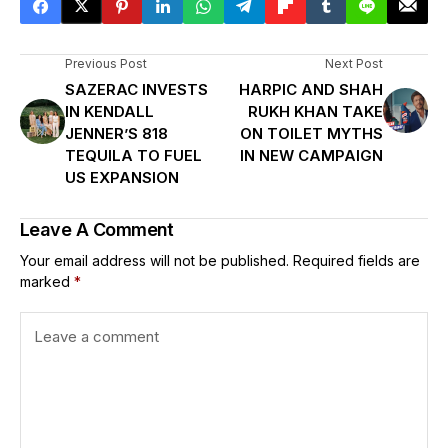
Previous Post
Next Post
SAZERAC INVESTS
HARPIC AND SHAH
IN KENDALL
RUKH KHAN TAKE
JENNER’S 818
ON TOILET MYTHS
TEQUILA TO FUEL
IN NEW CAMPAIGN
US EXPANSION
Leave A Comment
Your email address will not be published.
Required fields are
marked
*