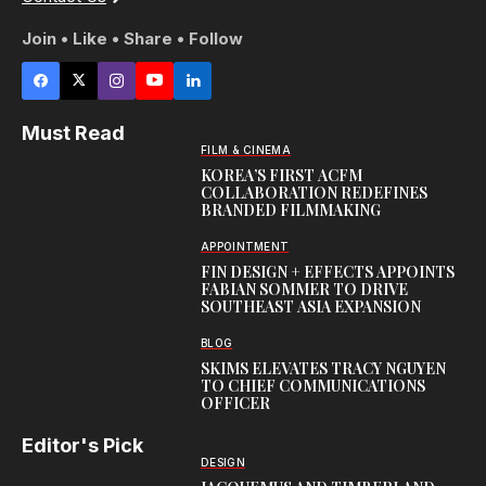
Join • Like • Share • Follow
Must Read
FILM & CINEMA
KOREA’S FIRST ACFM
COLLABORATION REDEFINES
BRANDED FILMMAKING
APPOINTMENT
FIN DESIGN + EFFECTS APPOINTS
FABIAN SOMMER TO DRIVE
SOUTHEAST ASIA EXPANSION
BLOG
SKIMS ELEVATES TRACY NGUYEN
TO CHIEF COMMUNICATIONS
OFFICER
Editor's Pick
DESIGN