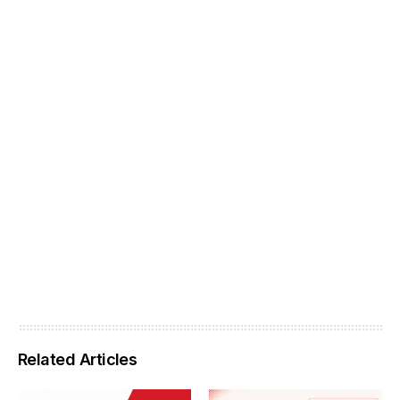
Related Articles