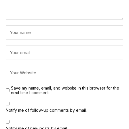
Save my name, email, and website in this browser for the
next time I comment.
Notify me of follow-up comments by email.
Notify me of new posts by email.