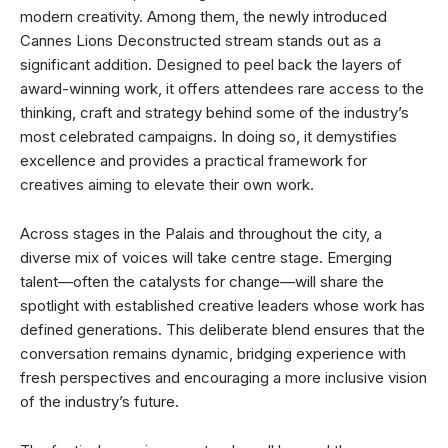
modern creativity. Among them, the newly introduced
Cannes Lions Deconstructed stream stands out as a
significant addition. Designed to peel back the layers of
award-winning work, it offers attendees rare access to the
thinking, craft and strategy behind some of the industry’s
most celebrated campaigns. In doing so, it demystifies
excellence and provides a practical framework for
creatives aiming to elevate their own work.
Across stages in the Palais and throughout the city, a
diverse mix of voices will take centre stage. Emerging
talent—often the catalysts for change—will share the
spotlight with established creative leaders whose work has
defined generations. This deliberate blend ensures that the
conversation remains dynamic, bridging experience with
fresh perspectives and encouraging a more inclusive vision
of the industry’s future.