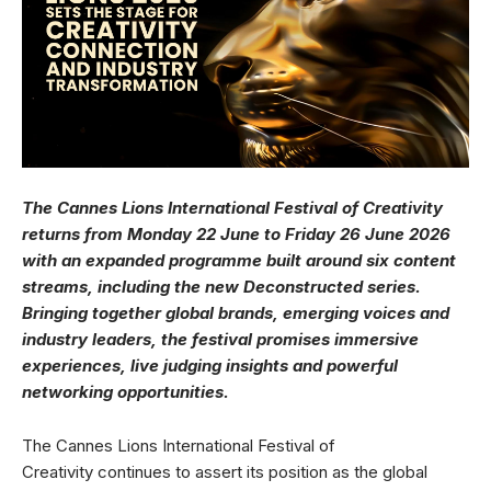
The Cannes Lions International Festival of Creativity
returns from Monday 22 June to Friday 26 June 2026
with an expanded programme built around six content
streams, including the new Deconstructed series.
Bringing together global brands, emerging voices and
industry leaders, the festival promises immersive
experiences, live judging insights and powerful
networking opportunities.
The Cannes Lions International Festival of
Creativity continues to assert its position as the global