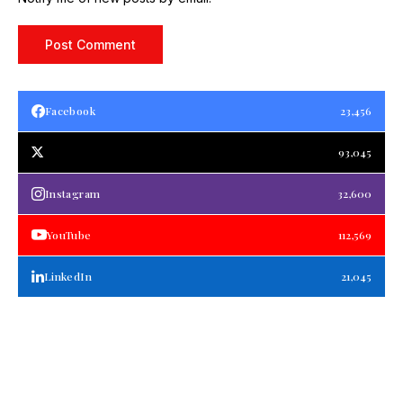
Facebook
23,456
93,045
Instagram
32,600
YouTube
112,569
LinkedIn
21,045