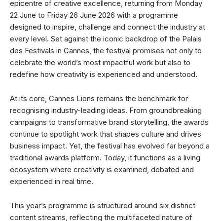
epicentre of creative excellence, returning from Monday
22 June to Friday 26 June 2026 with a programme
designed to inspire, challenge and connect the industry at
every level. Set against the iconic backdrop of the Palais
des Festivals in Cannes, the festival promises not only to
celebrate the world’s most impactful work but also to
redefine how creativity is experienced and understood.
At its core, Cannes Lions remains the benchmark for
recognising industry-leading ideas. From groundbreaking
campaigns to transformative brand storytelling, the awards
continue to spotlight work that shapes culture and drives
business impact. Yet, the festival has evolved far beyond a
traditional awards platform. Today, it functions as a living
ecosystem where creativity is examined, debated and
experienced in real time.
This year’s programme is structured around six distinct
content streams, reflecting the multifaceted nature of