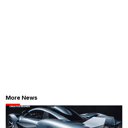
More News