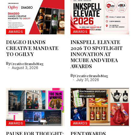
AWARDS
AWARDS
DIAGEO HANDS
INKSPELL ELEVATE
CREATIVE MANDATE
2026 TO SPOTLIGHT
TO OGILVY
INNOVATION AT
MCUBE AND VIDEA
By
CreativeBrandsMag
AWARDS
August 3, 2026
By
CreativeBrandsMag
July 31, 2026
AWARDS
AWARDS
PAUSE FOR THOUGHT:
PENTAWARDS