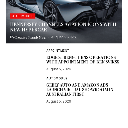
AUTOMOBILE
HENNESSEY CHANNELS AVIATION ICONS WITH
NEW HYPERCAR
By
CreativeBrandsMag
August 5, 2026
APPOINTMENT
EDGE STRENGTHENS OPERATIONS
WITH APPOINTMENT OF BEN SVIKSS
August 5, 2026
AUTOMOBILE
GEELY AUTO AND AMAZON ADS
LAUNCH VIRTUAL SHOWROOM IN
AUSTRALIAN FIRST
August 5, 2026