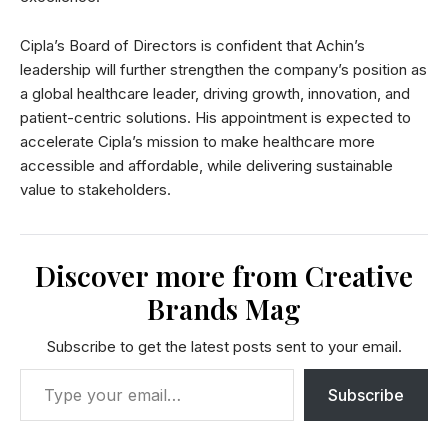
Cipla’s Board of Directors is confident that Achin’s
leadership will further strengthen the company’s position as
a global healthcare leader, driving growth, innovation, and
patient-centric solutions. His appointment is expected to
accelerate Cipla’s mission to make healthcare more
accessible and affordable, while delivering sustainable
value to stakeholders.
Discover more from Creative
Brands Mag
Subscribe to get the latest posts sent to your email.
Subscribe