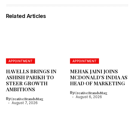
Related Articles
APPOINTMENT
APPOINTMENT
HAVELLS BRINGS IN
MEHAK JAINI JOINS
ASHISH PARIKH TO
MCDONALD’S INDIA AS
STEER GROWTH
HEAD OF MARKETING
AMBITIONS
By
CreativeBrandsMag
August 6, 2026
By
CreativeBrandsMag
August 7, 2026