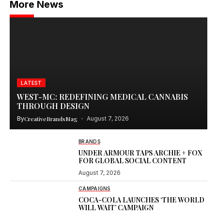
More News
LATEST
WEST-MC: REDEFINING MEDICAL CANNABIS
THROUGH DESIGN
By
CreativeBrandsMag
August 7, 2026
BRANDS
UNDER ARMOUR TAPS ARCHIE + FOX
FOR GLOBAL SOCIAL CONTENT
August 7, 2026
CAMPAIGNS
COCA-COLA LAUNCHES ‘THE WORLD
WILL WAIT’ CAMPAIGN