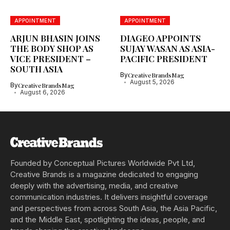
APPOINTMENT
APPOINTMENT
ARJUN BHASIN JOINS
DIAGEO APPOINTS
THE BODY SHOP AS
SUJAY WASAN AS ASIA-
VICE PRESIDENT –
PACIFIC PRESIDENT
SOUTH ASIA
By
CreativeBrandsMag
August 5, 2026
By
CreativeBrandsMag
August 6, 2026
Founded by Conceptual Pictures Worldwide Pvt Ltd,
Creative Brands is a magazine dedicated to engaging
deeply with the advertising, media, and creative
communication industries. It delivers insightful coverage
and perspectives from across South Asia, the Asia Pacific,
and the Middle East, spotlighting the ideas, people, and