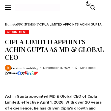
Home
APPOINTMENT
CIPLA LIMITED APPOINTS ACHIN GUPTA
AS MD & GLOBAL CEO
APPOINTMENT
CIPLA LIMITED APPOINTS
ACHIN GUPTA AS MD & GLOBAL
CEO
CreativeBrandsMag
November 11, 2025
1 Mins Read
Share
Achin Gupta appointed MD & Global CEO of Cipla
Limited, effective April 1, 2026. With over 20 years
of experience, he has driven Cipla’s growth and