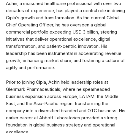
Achin, a seasoned healthcare professional with over two
decades of experience, has played a central role in driving
Cipla’s growth and transformation. As the current Global
Chief Operating Officer, he has overseen a global
commercial portfolio exceeding USD 3 billion, steering
initiatives that deliver operational excellence, digital
transformation, and patient-centric innovation. His
leadership has been instrumental in accelerating revenue
growth, enhancing market share, and fostering a culture of
agility and performance.
Prior to joining Cipla, Achin held leadership roles at
Glenmark Pharmaceuticals, where he spearheaded
business expansion across Europe, LATAM, the Middle
East, and the Asia-Pacific region, transforming the
company into a diversified branded and OTC business. His
earlier career at Abbott Laboratories provided a strong
foundation in global business strategy and operational
excellence.