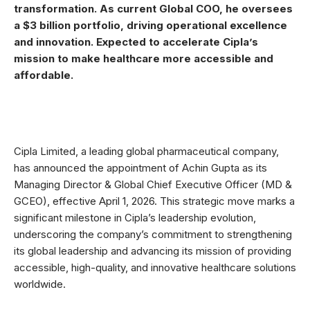
transformation. As current Global COO, he oversees
a $3 billion portfolio, driving operational excellence
and innovation. Expected to accelerate Cipla’s
mission to make healthcare more accessible and
affordable.
Cipla Limited, a leading global pharmaceutical company,
has announced the appointment of Achin Gupta as its
Managing Director & Global Chief Executive Officer (MD &
GCEO), effective April 1, 2026. This strategic move marks a
significant milestone in Cipla’s leadership evolution,
underscoring the company’s commitment to strengthening
its global leadership and advancing its mission of providing
accessible, high-quality, and innovative healthcare solutions
worldwide.