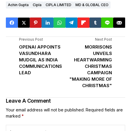
Achin Gupta
Cipla
CIPLA LIMITED
MD & GLOBAL CEO
Previous Post
Next Post
OPENAI APPOINTS
MORRISONS
VASUNDHARA
UNVEILS
MUDGIL AS INDIA
HEARTWARMING
COMMUNICATIONS
CHRISTMAS
LEAD
CAMPAIGN
"MAKING MORE OF
CHRISTMAS"
Leave A Comment
Your email address will not be published.
Required fields are
marked
*