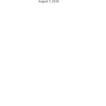
August 7, 2026