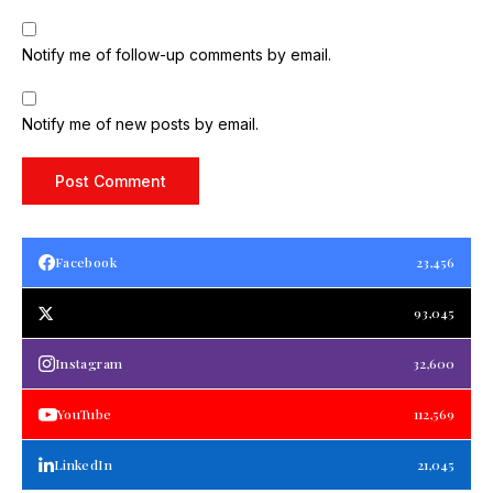
Notify me of follow-up comments by email.
Notify me of new posts by email.
Facebook
23,456
93,045
Instagram
32,600
YouTube
112,569
LinkedIn
21,045