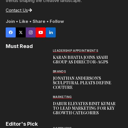
trends shaping the creative landscape.
Contact Us
Join • Like • Share • Follow
Must Read
LEADERSHIP APPOINTMENTS
KARAN BHATIA JOINS ASAHI
GROUP AS DIRECTOR-AGPS
BRANDS
JONATHAN ANDERSON’S
SCULPTURAL PLEATS DEFINE
COUTURE
MARKETING
DABUR ELEVATES BINIT KUMAR
TO LEAD MARKETING FOR KEY
GROWTH CATEGORIES
Editor's Pick