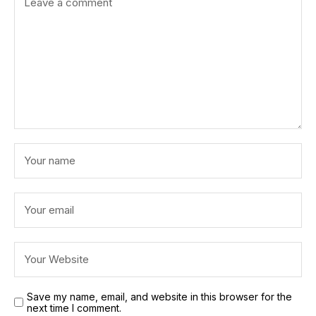
Save my name, email, and website in this browser for the
next time I comment.