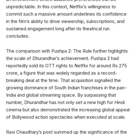
unpredictable. In this context, Netflix’s willingness to
commit such a massive amount underlines its confidence
in the film’s ability to drive viewership, subscriptions, and
sustained engagement long after its theatrical run
concludes.
The comparison with Pushpa 2: The Rule further highlights
the scale of Dhurandhar’s achievement. Pushpa 2 had
reportedly sold its OTT rights to Netflix for around Rs 275
crore, a figure that was widely regarded as a record-
breaking deal at the time. That acquisition signalled the
growing dominance of South Indian franchises in the pan-
India and global streaming space. By surpassing that
number, Dhurandhar has not only set a new high for Hindi
cinema but also demonstrated the increasing global appeal
of Bollywood action spectacles when executed at scale.
Ravi Chaudhary’s post summed up the significance of the