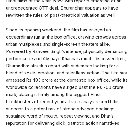
Hindi films of the year. Now, with reports emerging of an
unprecedented OTT deal, Dhurandhar appears to have
rewritten the rules of post-theatrical valuation as well.
Since its opening weekend, the film has enjoyed an
extraordinary run at the box office, drawing crowds across
urban multiplexes and single-screen theaters alike.
Powered by Ranveer Singh’s intense, physically demanding
performance and Akshaye Khanna’s much-discussed turn,
Dhurandhar struck a chord with audiences looking for a
blend of scale, emotion, and relentless action. The film has
amassed Rs 483 crore at the domestic box office, while its
worldwide collections have surged past the Rs 700 crore
mark, placing it firmly among the biggest Hindi
blockbusters of recent years. Trade analysts credit this
success to a potent mix of strong advance bookings,
sustained word of mouth, repeat viewing, and Dhar’s
reputation for delivering slick, patriotic action narratives.