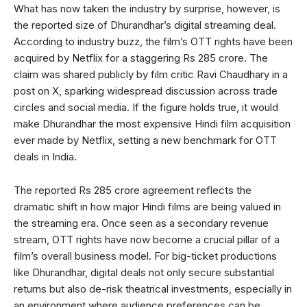
What has now taken the industry by surprise, however, is
the reported size of Dhurandhar’s digital streaming deal.
According to industry buzz, the film’s OTT rights have been
acquired by Netflix for a staggering Rs 285 crore. The
claim was shared publicly by film critic Ravi Chaudhary in a
post on X, sparking widespread discussion across trade
circles and social media. If the figure holds true, it would
make Dhurandhar the most expensive Hindi film acquisition
ever made by Netflix, setting a new benchmark for OTT
deals in India.
The reported Rs 285 crore agreement reflects the
dramatic shift in how major Hindi films are being valued in
the streaming era. Once seen as a secondary revenue
stream, OTT rights have now become a crucial pillar of a
film’s overall business model. For big-ticket productions
like Dhurandhar, digital deals not only secure substantial
returns but also de-risk theatrical investments, especially in
an environment where audience preferences can be