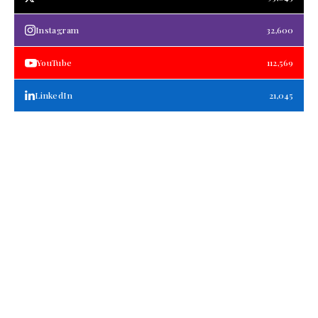
Instagram
32,600
YouTube
112,569
LinkedIn
21,045