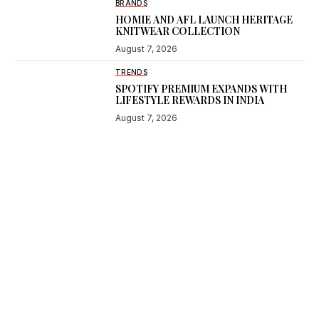
BRANDS
HOMIE AND AFL LAUNCH HERITAGE
KNITWEAR COLLECTION
August 7, 2026
TRENDS
SPOTIFY PREMIUM EXPANDS WITH
LIFESTYLE REWARDS IN INDIA
August 7, 2026