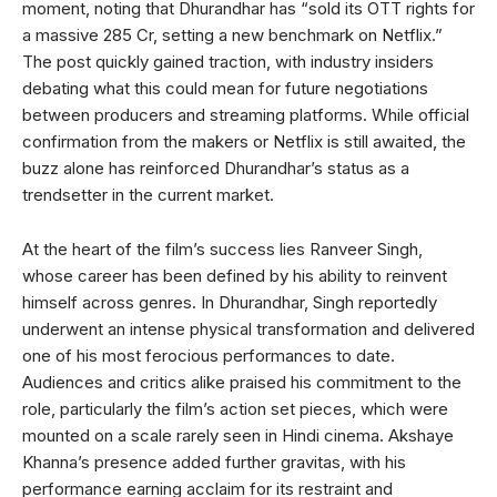
moment, noting that Dhurandhar has “sold its OTT rights for
a massive 285 Cr, setting a new benchmark on Netflix.”
The post quickly gained traction, with industry insiders
debating what this could mean for future negotiations
between producers and streaming platforms. While official
confirmation from the makers or Netflix is still awaited, the
buzz alone has reinforced Dhurandhar’s status as a
trendsetter in the current market.
At the heart of the film’s success lies Ranveer Singh,
whose career has been defined by his ability to reinvent
himself across genres. In Dhurandhar, Singh reportedly
underwent an intense physical transformation and delivered
one of his most ferocious performances to date.
Audiences and critics alike praised his commitment to the
role, particularly the film’s action set pieces, which were
mounted on a scale rarely seen in Hindi cinema. Akshaye
Khanna’s presence added further gravitas, with his
performance earning acclaim for its restraint and