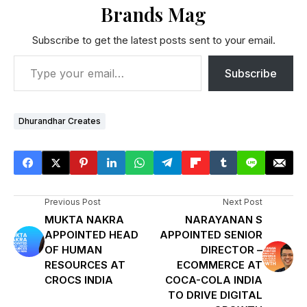
Brands Mag
Subscribe to get the latest posts sent to your email.
Subscribe
Dhurandhar Creates
Previous Post
Next Post
MUKTA NAKRA
NARAYANAN S
APPOINTED HEAD
APPOINTED SENIOR
OF HUMAN
DIRECTOR –
RESOURCES AT
ECOMMERCE AT
CROCS INDIA
COCA-COLA INDIA
TO DRIVE DIGITAL