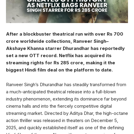
After a blockbuster theatrical run with over Rs 700
crore worldwide collections, Ranveer Singh–
Akshaye Khanna starrer Dhurandhar has reportedly
set a new OTT record. Netflix has acquired its
streaming rights for Rs 285 crore, making it the
biggest Hindi film deal on the platform to date.
Ranveer Singh’s Dhurandhar has steadily transformed from
a much-anticipated theatrical release into a full-blown
industry phenomenon, extending its dominance far beyond
cinema halls and into the fiercely competitive digital
streaming market. Directed by Aditya Dhar, the high-octane
action thriller was released in theaters on December 5,
2025, and quickly established itself as one of the defining