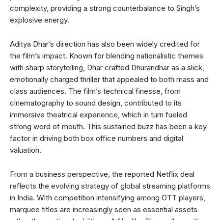
complexity, providing a strong counterbalance to Singh’s
explosive energy.
Aditya Dhar’s direction has also been widely credited for
the film’s impact. Known for blending nationalistic themes
with sharp storytelling, Dhar crafted Dhurandhar as a slick,
emotionally charged thriller that appealed to both mass and
class audiences. The film’s technical finesse, from
cinematography to sound design, contributed to its
immersive theatrical experience, which in turn fueled
strong word of mouth. This sustained buzz has been a key
factor in driving both box office numbers and digital
valuation.
From a business perspective, the reported Netflix deal
reflects the evolving strategy of global streaming platforms
in India. With competition intensifying among OTT players,
marquee titles are increasingly seen as essential assets