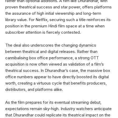
rather than optional additions. A film like Dhurandhar, with
proven theatrical success and star power, offers platforms
the assurance of high initial viewership and long-term
library value. For Netflix, securing such a title reinforces its
position in the premium Hindi film space at a time when
subscriber attention is fiercely contested.
The deal also underscores the changing dynamics
between theatrical and digital releases. Rather than
cannibalising box office performance, a strong OTT
acquisition is now often viewed as validation of a film’s
theatrical success. In Dhurandhar’s case, the massive box
office numbers appear to have directly boosted its digital
worth, creating a virtuous cycle that benefits producers,
distributors, and platforms alike.
As the film prepares for its eventual streaming debut,
expectations remain sky-high. Industry watchers anticipate
that Dhurandhar could replicate its theatrical impact on the