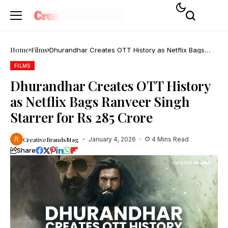
Home
Films
Dhurandhar Creates OTT History as Netflix Bags
Ranveer Singh Starrer for Rs 285 Crore
FILMS
Dhurandhar Creates OTT History
as Netflix Bags Ranveer Singh
Starrer for Rs 285 Crore
CreativeBrandsMag
January 4, 2026
4 Mins Read
Share