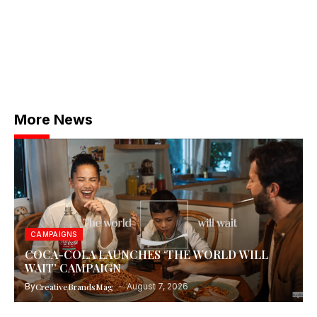
More News
CAMPAIGNS
COCA-COLA LAUNCHES ‘THE WORLD WILL
WAIT’ CAMPAIGN
By
CreativeBrandsMag
August 7, 2026