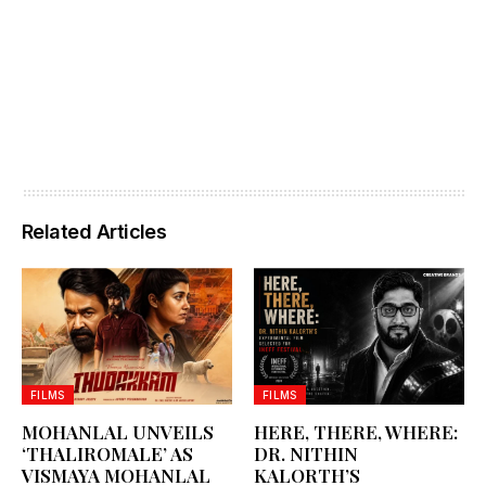
Related Articles
FILMS
FILMS
MOHANLAL UNVEILS
HERE, THERE, WHERE:
‘THALIROMALE’ AS
DR. NITHIN
VISMAYA MOHANLAL
KALORTH’S