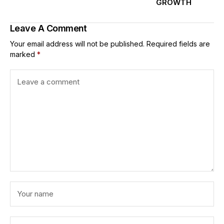
GROWTH
Leave A Comment
Your email address will not be published.
Required fields are
marked
*