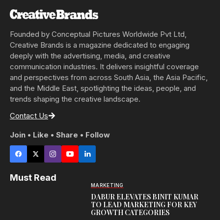
Founded by Conceptual Pictures Worldwide Pvt Ltd,
Creative Brands is a magazine dedicated to engaging
deeply with the advertising, media, and creative
communication industries. It delivers insightful coverage
and perspectives from across South Asia, the Asia Pacific,
and the Middle East, spotlighting the ideas, people, and
trends shaping the creative landscape.
Contact Us
Join • Like • Share • Follow
Must Read
MARKETING
DABUR ELEVATES BINIT KUMAR
TO LEAD MARKETING FOR KEY
GROWTH CATEGORIES