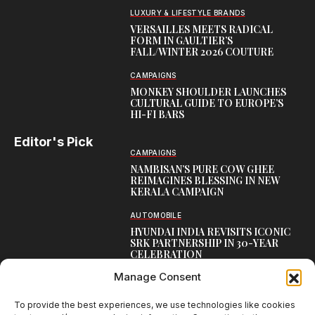
LUXURY & LIFESTYLE BRANDS
VERSAILLES MEETS RADICAL
FORM IN GAULTIER’S
FALL/WINTER 2026 COUTURE
CAMPAIGNS
MONKEY SHOULDER LAUNCHES
CULTURAL GUIDE TO EUROPE’S
HI-FI BARS
Editor's Pick
CAMPAIGNS
NAMBISAN’S PURE COW GHEE
REIMAGINES BLESSING IN NEW
KERALA CAMPAIGN
AUTOMOBILE
HYUNDAI INDIA REVISITS ICONIC
SRK PARTNERSHIP IN 30-YEAR
CELEBRATION
Manage Consent
TOP CREATIVE WORKS
ATELIER FLORA: FLOWERS AS
LITERATURE
To provide the best experiences, we use technologies like cookies