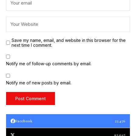
Save my name, email, and website in this browser for the
next time I comment.
Notify me of follow-up comments by email.
Notify me of new posts by email.
Facebook
23,456
93,045