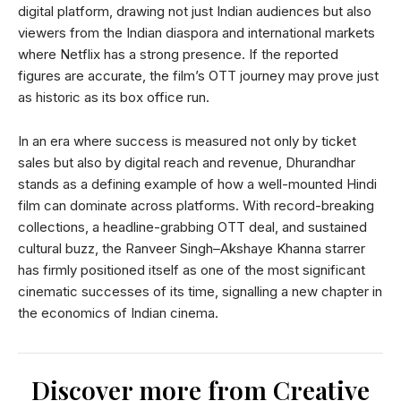
digital platform, drawing not just Indian audiences but also
viewers from the Indian diaspora and international markets
where Netflix has a strong presence. If the reported
figures are accurate, the film’s OTT journey may prove just
as historic as its box office run.
In an era where success is measured not only by ticket
sales but also by digital reach and revenue, Dhurandhar
stands as a defining example of how a well-mounted Hindi
film can dominate across platforms. With record-breaking
collections, a headline-grabbing OTT deal, and sustained
cultural buzz, the Ranveer Singh–Akshaye Khanna starrer
has firmly positioned itself as one of the most significant
cinematic successes of its time, signalling a new chapter in
the economics of Indian cinema.
Discover more from Creative