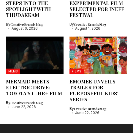
STEPS INTO THE
EXPERIMENTAL FILM
SPOTLIGHT WITH
SELECTED FOR INEFF
THUDAKKAM
FESTIVAL
By
CreativeBrandsMag
By
CreativeBrandsMag
August 6, 2026
August 1, 2026
FILMS
FILMS
MERMAID MEETS
EMOMEE UNVEILS
ELECTRIC DRIVE:
TRAILER FOR
TOYOTA’S C-HR+ FILM
PURPOSEFUL KIDS’
SERIES
By
CreativeBrandsMag
June 22, 2026
By
CreativeBrandsMag
June 22, 2026