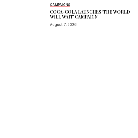
CAMPAIGNS
COCA-COLA LAUNCHES ‘THE WORLD
WILL WAIT’ CAMPAIGN
August 7, 2026