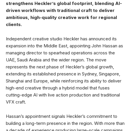
strengthens Heckler’s global footprint, blending AI-
driven workflows with traditional craft to deliver
ambitious, high-quality creative work for regional
clients.
Independent creative studio Heckler has announced its
expansion into the Middle East, appointing John Hassan as
managing director to spearhead operations across the
UAE, Saudi Arabia and the wider region. The move
represents the next phase of Heckler’s global growth,
extending its established presence in Sydney, Singapore,
Shanghai and Europe, while reinforcing its ability to deliver
high-end creative through a hybrid model that fuses
cutting-edge AI with live action production and traditional
VFX craft.
Hassan’s appointment signals Heckler’s commitment to
building a long-term presence in the region. With more than
a decade of experience producing large-scale campaigns