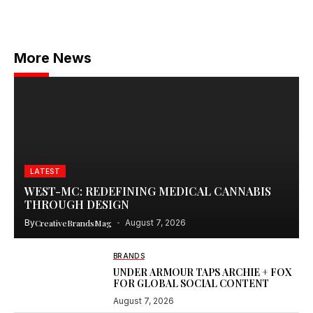
More News
LATEST
WEST-MC: REDEFINING MEDICAL CANNABIS
THROUGH DESIGN
By
CreativeBrandsMag
August 7, 2026
BRANDS
UNDER ARMOUR TAPS ARCHIE + FOX
FOR GLOBAL SOCIAL CONTENT
August 7, 2026