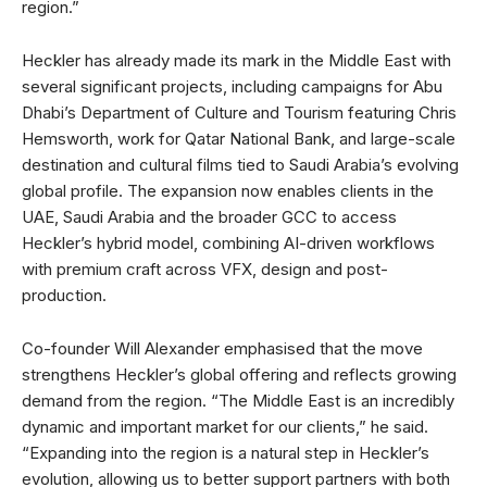
region.”
Heckler has already made its mark in the Middle East with
several significant projects, including campaigns for Abu
Dhabi’s Department of Culture and Tourism featuring Chris
Hemsworth, work for Qatar National Bank, and large-scale
destination and cultural films tied to Saudi Arabia’s evolving
global profile. The expansion now enables clients in the
UAE, Saudi Arabia and the broader GCC to access
Heckler’s hybrid model, combining AI-driven workflows
with premium craft across VFX, design and post-
production.
Co-founder Will Alexander emphasised that the move
strengthens Heckler’s global offering and reflects growing
demand from the region. “The Middle East is an incredibly
dynamic and important market for our clients,” he said.
“Expanding into the region is a natural step in Heckler’s
evolution, allowing us to better support partners with both