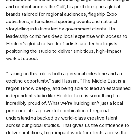
and content across the Gulf, his portfolio spans global
brands tailored for regional audiences, flagship Expo
activations, international sporting events and national
storytelling initiatives led by government clients. His
leadership combines deep local expertise with access to
Heckler’s global network of artists and technologists,
positioning the studio to deliver ambitious, high-impact
work at speed.
“Taking on this role is both a personal milestone and an
exciting opportunity,” said Hassan. “The Middle East is a
region I know deeply, and being able to lead an established
independent studio like Heckler here is something I’m
incredibly proud of. What we’re building isn’t just a local
presence, it’s a powerful combination of regional
understanding backed by world-class creative talent
across our global studios. That gives us the confidence to
deliver ambitious, high-impact work for clients across the