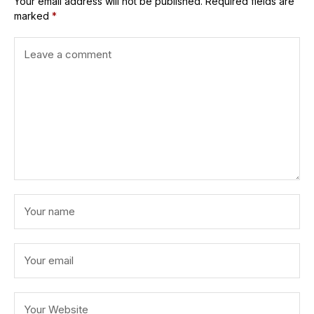
Your email address will not be published.
Required fields are
marked
*