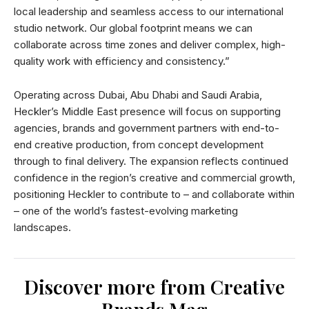
local leadership and seamless access to our international
studio network. Our global footprint means we can
collaborate across time zones and deliver complex, high-
quality work with efficiency and consistency.”
Operating across Dubai, Abu Dhabi and Saudi Arabia,
Heckler’s Middle East presence will focus on supporting
agencies, brands and government partners with end-to-
end creative production, from concept development
through to final delivery. The expansion reflects continued
confidence in the region’s creative and commercial growth,
positioning Heckler to contribute to – and collaborate within
– one of the world’s fastest-evolving marketing
landscapes.
Discover more from Creative