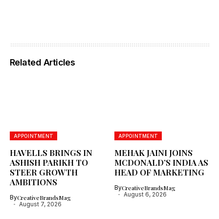
Related Articles
APPOINTMENT
APPOINTMENT
HAVELLS BRINGS IN
MEHAK JAINI JOINS
ASHISH PARIKH TO
MCDONALD’S INDIA AS
STEER GROWTH
HEAD OF MARKETING
AMBITIONS
By
CreativeBrandsMag
August 6, 2026
By
CreativeBrandsMag
August 7, 2026