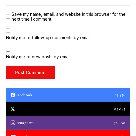
Save my name, email, and website in this browser for the
next time I comment.
Notify me of follow-up comments by email.
Notify me of new posts by email.
Facebook
23,456
93,045
Instagram
32,600