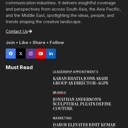
communication industries. It delivers insightful coverage
and perspectives from across South Asia, the Asia Pacific,
and the Middle East, spotlighting the ideas, people, and
trends shaping the creative landscape.
Contact Us
Join • Like • Share • Follow
Must Read
LEADERSHIP APPOINTMENTS
KARAN BHATIA JOINS ASAHI
GROUP AS DIRECTOR-AGPS
BRANDS
JONATHAN ANDERSON’S
SCULPTURAL PLEATS DEFINE
COUTURE
MARKETING
DABUR ELEVATES BINIT KUMAR