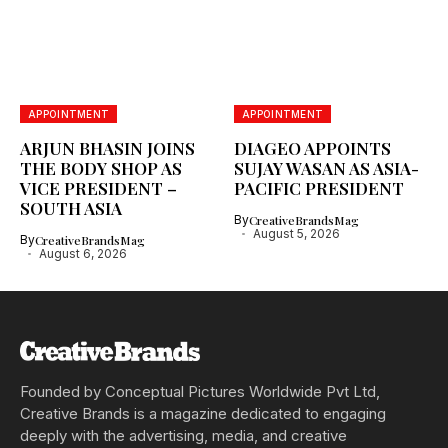
APPOINTMENT
APPOINTMENT
ARJUN BHASIN JOINS
DIAGEO APPOINTS
THE BODY SHOP AS
SUJAY WASAN AS ASIA-
VICE PRESIDENT –
PACIFIC PRESIDENT
SOUTH ASIA
By
CreativeBrandsMag
August 5, 2026
By
CreativeBrandsMag
August 6, 2026
Founded by Conceptual Pictures Worldwide Pvt Ltd,
Creative Brands is a magazine dedicated to engaging
deeply with the advertising, media, and creative