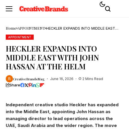
Home
APPOINTMENT
HECKLER EXPANDS INTO MIDDLE EAST
WITH JOHN HASSAN AT THE HELM
APPOINTMENT
HECKLER EXPANDS INTO
MIDDLE EAST WITH JOHN
HASSAN AT THE HELM
CreativeBrandsMag
June 16, 2026
2 Mins Read
Share
Independent creative studio Heckler has expanded
into the Middle East, appointing John Hassan as
managing director to lead operations across the
UAE, Saudi Arabia and the wider region. The move