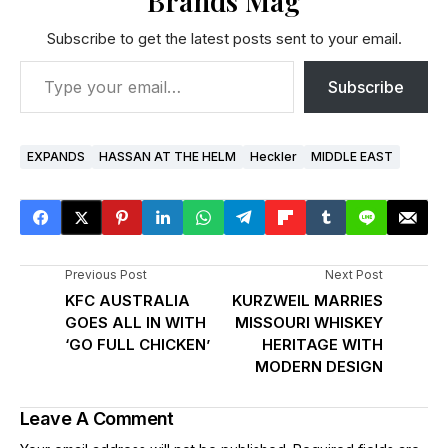
Brands Mag
Subscribe to get the latest posts sent to your email.
Subscribe
EXPANDS
HASSAN AT THE HELM
Heckler
MIDDLE EAST
Previous Post
Next Post
KFC AUSTRALIA
KURZWEIL MARRIES
GOES ALL IN WITH
MISSOURI WHISKEY
‘GO FULL CHICKEN’
HERITAGE WITH
MODERN DESIGN
Leave A Comment