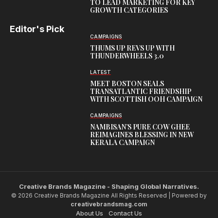
TO LEAD MARKETING FOR KEY
GROWTH CATEGORIES
Editor's Pick
CAMPAIGNS
THUMS UP REVS UP WITH
THUNDERWHEELS 3.0
LATEST
MEET BOSTON SEALS
TRANSATLANTIC FRIENDSHIP
WITH SCOTTISH OOH CAMPAIGN
CAMPAIGNS
NAMBISAN’S PURE COW GHEE
REIMAGINES BLESSING IN NEW
KERALA CAMPAIGN
Creative Brands Magazine - Shaping Global Narratives.
© 2026 Creative Brands Magazine All Rights Reserved | Powered by
creativebrandsmag.com
About Us
Contact Us