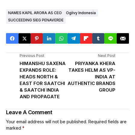
NAMES KAPIL ARORA AS CEO
Ogilvy Indonesia
SUCCEEDING SIEG PENAVERDE
Previous Post
Next Post
HIMANSHU SAXENA
PRIYANKA KHERA
EXPANDS ROLE:
TAKES HELM AS VP-
HEADS NORTH &
INDIA AT
EAST FOR SAATCHI
AUTHENTIC BRANDS
& SAATCHI INDIA
GROUP
AND PROPAGATE
Leave A Comment
Your email address will not be published.
Required fields are
marked
*