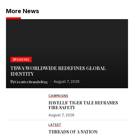
More News
BREAKING
TBWA\WORLDWIDE REDEFINES GLOBAL
IDENTITY
By
CreativeBrandsMag
August 7, 2026
CAMPAIGNS
HAVELLS’ TIGER TALE REFRAMES
FIRE SAFETY
August 7, 2026
LATEST
THREADS OF A NATION: