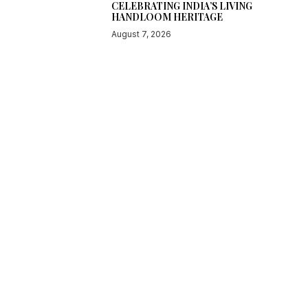
CELEBRATING INDIA’S LIVING
HANDLOOM HERITAGE
August 7, 2026