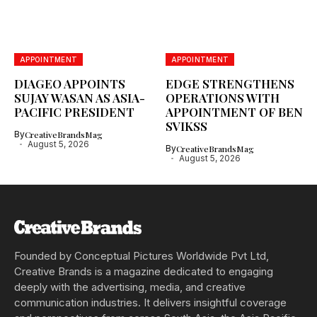
APPOINTMENT
APPOINTMENT
DIAGEO APPOINTS
EDGE STRENGTHENS
SUJAY WASAN AS ASIA-
OPERATIONS WITH
PACIFIC PRESIDENT
APPOINTMENT OF BEN
SVIKSS
By
CreativeBrandsMag
August 5, 2026
By
CreativeBrandsMag
August 5, 2026
Founded by Conceptual Pictures Worldwide Pvt Ltd,
Creative Brands is a magazine dedicated to engaging
deeply with the advertising, media, and creative
communication industries. It delivers insightful coverage