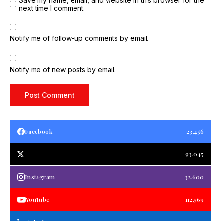
Save my name, email, and website in this browser for the
next time I comment.
Notify me of follow-up comments by email.
Notify me of new posts by email.
Facebook
23,456
93,045
Instagram
32,600
YouTube
112,569