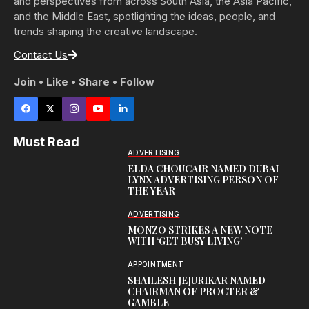
and perspectives from across South Asia, the Asia Pacific,
and the Middle East, spotlighting the ideas, people, and
trends shaping the creative landscape.
Contact Us
Join • Like • Share • Follow
Must Read
ADVERTISING
ELDA CHOUCAIR NAMED DUBAI
LYNX ADVERTISING PERSON OF
THE YEAR
ADVERTISING
MONZO STRIKES A NEW NOTE
WITH ‘GET BUSY LIVING’
APPOINTMENT
SHAILESH JEJURIKAR NAMED
CHAIRMAN OF PROCTER &
GAMBLE