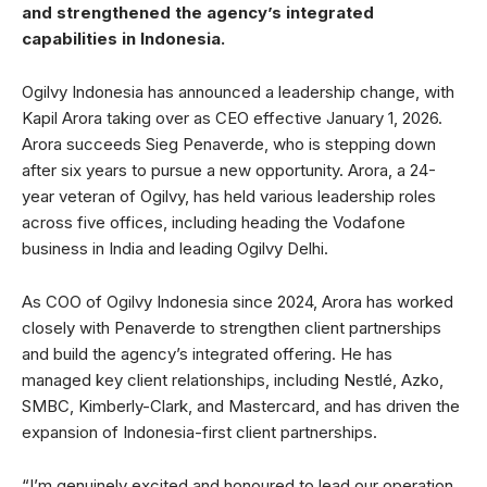
and strengthened the agency’s integrated
capabilities in Indonesia.
Ogilvy Indonesia has announced a leadership change, with
Kapil Arora taking over as CEO effective January 1, 2026.
Arora succeeds Sieg Penaverde, who is stepping down
after six years to pursue a new opportunity. Arora, a 24-
year veteran of Ogilvy, has held various leadership roles
across five offices, including heading the Vodafone
business in India and leading Ogilvy Delhi.
As COO of Ogilvy Indonesia since 2024, Arora has worked
closely with Penaverde to strengthen client partnerships
and build the agency’s integrated offering. He has
managed key client relationships, including Nestlé, Azko,
SMBC, Kimberly-Clark, and Mastercard, and has driven the
expansion of Indonesia-first client partnerships.
“I’m genuinely excited and honoured to lead our operation