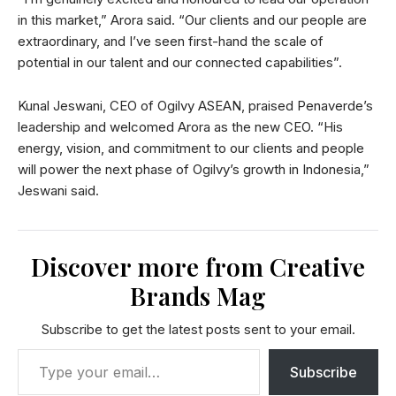
in this market,” Arora said. “Our clients and our people are
extraordinary, and I’ve seen first-hand the scale of
potential in our talent and our connected capabilities”.
Kunal Jeswani, CEO of Ogilvy ASEAN, praised Penaverde’s
leadership and welcomed Arora as the new CEO. “His
energy, vision, and commitment to our clients and people
will power the next phase of Ogilvy’s growth in Indonesia,”
Jeswani said.
Discover more from Creative
Brands Mag
Subscribe to get the latest posts sent to your email.
Subscribe