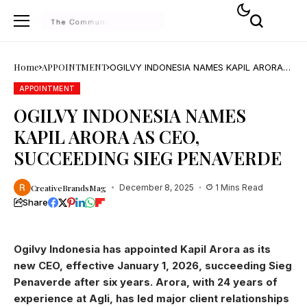
Home
APPOINTMENT
OGILVY INDONESIA NAMES KAPIL ARORA
AS CEO, SUCCEEDING SIEG PENAVERDE
APPOINTMENT
OGILVY INDONESIA NAMES
KAPIL ARORA AS CEO,
SUCCEEDING SIEG PENAVERDE
CreativeBrandsMag
December 8, 2025
1 Mins Read
Share
Ogilvy Indonesia has appointed Kapil Arora as its
new CEO, effective January 1, 2026, succeeding Sieg
Penaverde after six years. Arora, with 24 years of
experience at Agli, has led major client relationships