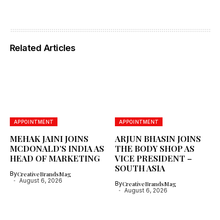
Related Articles
APPOINTMENT
APPOINTMENT
MEHAK JAINI JOINS
ARJUN BHASIN JOINS
MCDONALD’S INDIA AS
THE BODY SHOP AS
HEAD OF MARKETING
VICE PRESIDENT –
SOUTH ASIA
By
CreativeBrandsMag
August 6, 2026
By
CreativeBrandsMag
August 6, 2026