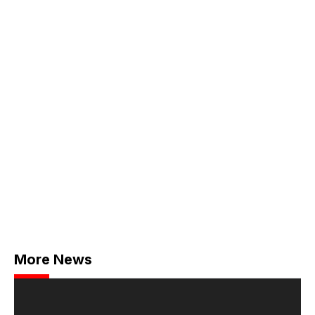
More News