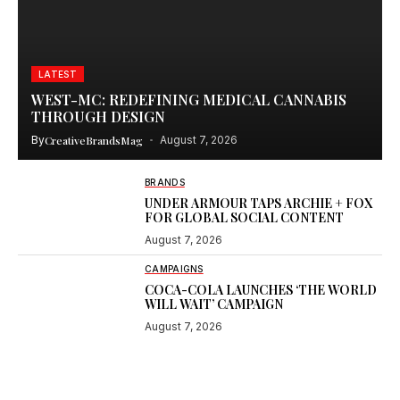
LATEST
WEST-MC: REDEFINING MEDICAL CANNABIS
THROUGH DESIGN
By
CreativeBrandsMag
August 7, 2026
BRANDS
UNDER ARMOUR TAPS ARCHIE + FOX
FOR GLOBAL SOCIAL CONTENT
August 7, 2026
CAMPAIGNS
COCA-COLA LAUNCHES ‘THE WORLD
WILL WAIT’ CAMPAIGN
August 7, 2026