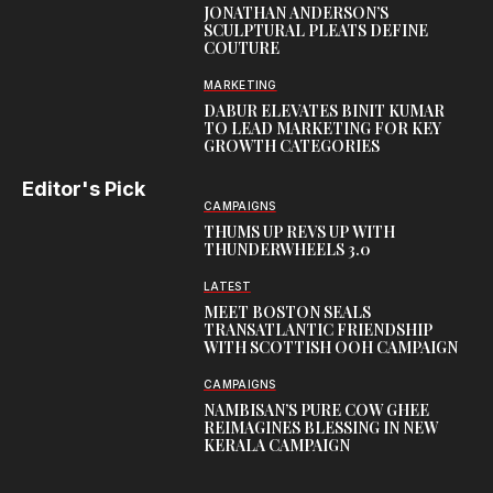
JONATHAN ANDERSON’S
SCULPTURAL PLEATS DEFINE
COUTURE
MARKETING
DABUR ELEVATES BINIT KUMAR
TO LEAD MARKETING FOR KEY
GROWTH CATEGORIES
Editor's Pick
CAMPAIGNS
THUMS UP REVS UP WITH
THUNDERWHEELS 3.0
LATEST
MEET BOSTON SEALS
TRANSATLANTIC FRIENDSHIP
WITH SCOTTISH OOH CAMPAIGN
CAMPAIGNS
NAMBISAN’S PURE COW GHEE
REIMAGINES BLESSING IN NEW
KERALA CAMPAIGN