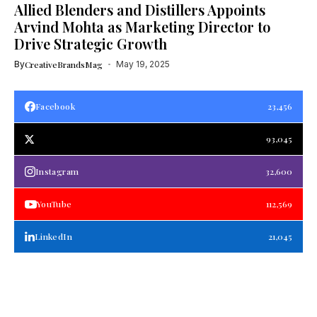
Allied Blenders and Distillers Appoints
Arvind Mohta as Marketing Director to
Drive Strategic Growth
By
CreativeBrandsMag
May 19, 2025
Facebook
23,456
93,045
Instagram
32,600
YouTube
112,569
LinkedIn
21,045