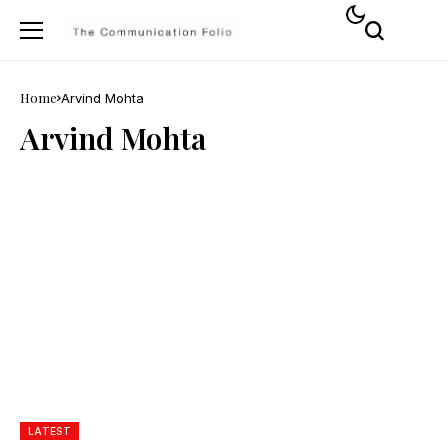
Home
Arvind Mohta
Arvind Mohta
LATEST