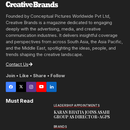
Founded by Conceptual Pictures Worldwide Pvt Ltd,
Creative Brands is a magazine dedicated to engaging
deeply with the advertising, media, and creative
communication industries. It delivers insightful coverage
and perspectives from across South Asia, the Asia Pacific,
and the Middle East, spotlighting the ideas, people, and
trends shaping the creative landscape.
Contact Us
Join • Like • Share • Follow
Must Read
LEADERSHIP APPOINTMENTS
KARAN BHATIA JOINS ASAHI
GROUP AS DIRECTOR-AGPS
BRANDS