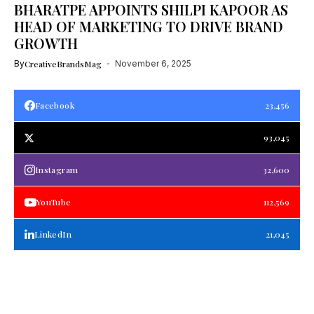
BHARATPE APPOINTS SHILPI KAPOOR AS
HEAD OF MARKETING TO DRIVE BRAND
GROWTH
By
CreativeBrandsMag
November 6, 2025
Facebook
23,456
93,045
Instagram
32,600
YouTube
112,569
LinkedIn
21,045