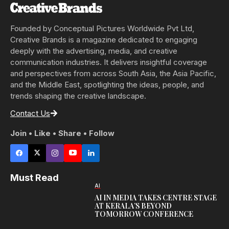
Founded by Conceptual Pictures Worldwide Pvt Ltd,
Creative Brands is a magazine dedicated to engaging
deeply with the advertising, media, and creative
communication industries. It delivers insightful coverage
and perspectives from across South Asia, the Asia Pacific,
and the Middle East, spotlighting the ideas, people, and
trends shaping the creative landscape.
Contact Us
Join • Like • Share • Follow
Must Read
AI
AI IN MEDIA TAKES CENTRE STAGE
AT KERALA’S BEYOND
TOMORROW CONFERENCE