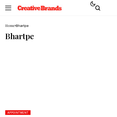
Home
Bhartpe
Bhartpe
APPOINTMENT