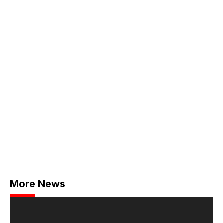
More News