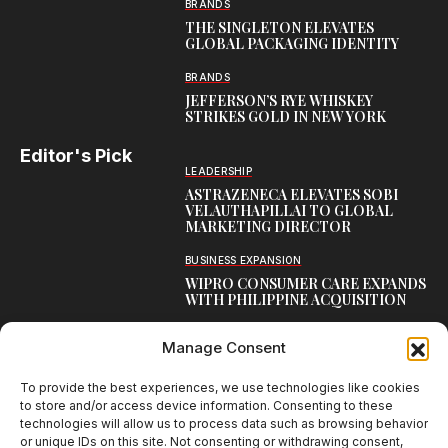
BRANDS
THE SINGLETON ELEVATES
GLOBAL PACKAGING IDENTITY
BRANDS
JEFFERSON’S RYE WHISKEY
STRIKES GOLD IN NEW YORK
Editor's Pick
LEADERSHIP
ASTRAZENECA ELEVATES SOBI
VELAUTHAPILLAI TO GLOBAL
MARKETING DIRECTOR
BUSINESS EXPANSION
WIPRO CONSUMER CARE EXPANDS
WITH PHILIPPINE ACQUISITION
COMMUNICATION
Manage Consent
AARTI LAXMANAN JOINS DP
WORLD AS SENIOR DIRECTOR –
CORPORATE COMMUNICATION,
To provide the best experiences, we use technologies like cookies
INDIAN SUBCONTINENT
to store and/or access device information. Consenting to these
technologies will allow us to process data such as browsing behavior
or unique IDs on this site. Not consenting or withdrawing consent,