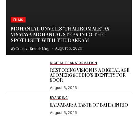
FILMS
MOHANLAL UNVEILS ‘THALIROMALE’ AS
VISMAYA MOHANLAL STEPS INTO THE
SPOTLIGHT WITH THUDAKKAM
By
CreativeBrandsMag
August 6, 2026
DIGITAL TRANSFORMATION
RESTORING VISION IN A DIGITAL AGE:
ATOMERG STUDIO’S IDENTITY FOR
SOOR
August 6, 2026
BRANDING
SALVABAR: A TASTE OF BAHIA IN RIO
August 6, 2026