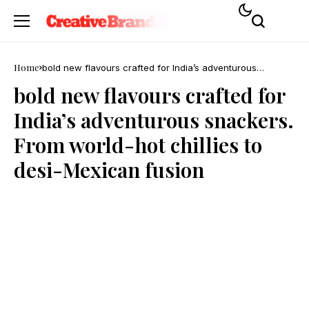
Home
bold new flavours crafted for India’s adventurous
snackers. From world-hot chillies to desi-Mexican fusion
bold new flavours crafted for
India’s adventurous snackers.
From world-hot chillies to
desi-Mexican fusion