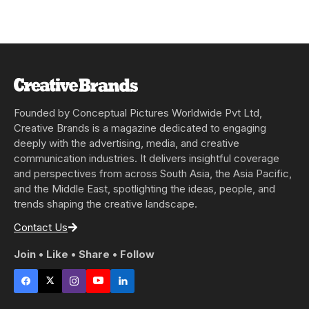
Founded by Conceptual Pictures Worldwide Pvt Ltd,
Creative Brands is a magazine dedicated to engaging
deeply with the advertising, media, and creative
communication industries. It delivers insightful coverage
and perspectives from across South Asia, the Asia Pacific,
and the Middle East, spotlighting the ideas, people, and
trends shaping the creative landscape.
Contact Us
Join • Like • Share • Follow