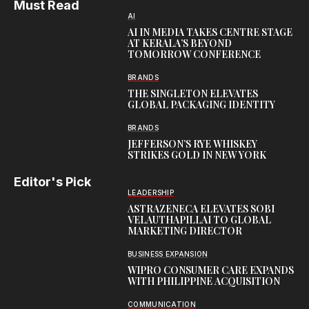
Must Read
AI
AI IN MEDIA TAKES CENTRE STAGE
AT KERALA’S BEYOND
TOMORROW CONFERENCE
BRANDS
THE SINGLETON ELEVATES
GLOBAL PACKAGING IDENTITY
BRANDS
JEFFERSON’S RYE WHISKEY
STRIKES GOLD IN NEW YORK
Editor's Pick
LEADERSHIP
ASTRAZENECA ELEVATES SOBI
VELAUTHAPILLAI TO GLOBAL
MARKETING DIRECTOR
BUSINESS EXPANSION
WIPRO CONSUMER CARE EXPANDS
WITH PHILIPPINE ACQUISITION
COMMUNICATION