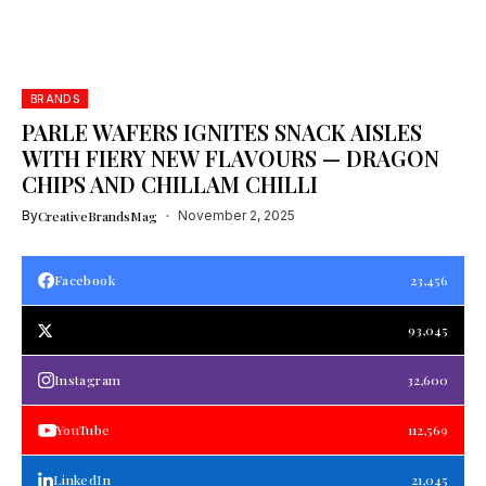
BRANDS
PARLE WAFERS IGNITES SNACK AISLES
WITH FIERY NEW FLAVOURS — DRAGON
CHIPS AND CHILLAM CHILLI
By
CreativeBrandsMag
November 2, 2025
Facebook
23,456
93,045
Instagram
32,600
YouTube
112,569
LinkedIn
21,045