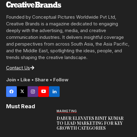
Founded by Conceptual Pictures Worldwide Pvt Ltd,
Creative Brands is a magazine dedicated to engaging
deeply with the advertising, media, and creative
communication industries. It delivers insightful coverage
and perspectives from across South Asia, the Asia Pacific,
and the Middle East, spotlighting the ideas, people, and
trends shaping the creative landscape.
Contact Us
Join • Like • Share • Follow
Must Read
MARKETING
DABUR ELEVATES BINIT KUMAR
TO LEAD MARKETING FOR KEY
GROWTH CATEGORIES