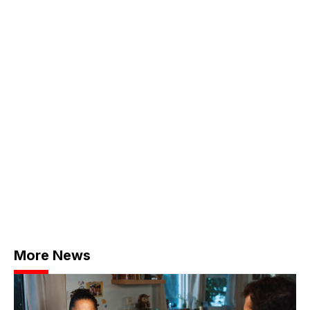
More News