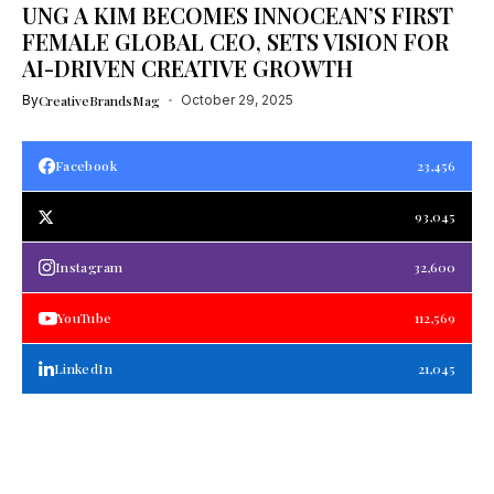
UNG A KIM BECOMES INNOCEAN’S FIRST
FEMALE GLOBAL CEO, SETS VISION FOR
AI-DRIVEN CREATIVE GROWTH
By
CreativeBrandsMag
October 29, 2025
Facebook
23,456
93,045
Instagram
32,600
YouTube
112,569
LinkedIn
21,045