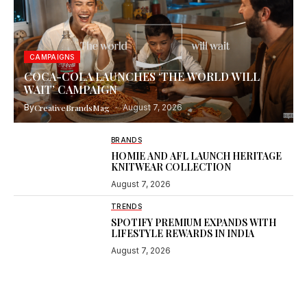
CAMPAIGNS
COCA-COLA LAUNCHES ‘THE WORLD WILL
WAIT’ CAMPAIGN
By
CreativeBrandsMag
August 7, 2026
BRANDS
HOMIE AND AFL LAUNCH HERITAGE
KNITWEAR COLLECTION
August 7, 2026
TRENDS
SPOTIFY PREMIUM EXPANDS WITH
LIFESTYLE REWARDS IN INDIA
August 7, 2026