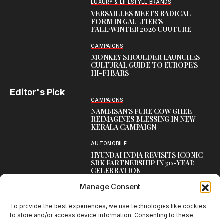
LUXURY & LIFESTYLE BRANDS
VERSAILLES MEETS RADICAL
FORM IN GAULTIER’S
FALL/WINTER 2026 COUTURE
CAMPAIGNS
MONKEY SHOULDER LAUNCHES
CULTURAL GUIDE TO EUROPE’S
HI-FI BARS
Editor's Pick
CAMPAIGNS
NAMBISAN’S PURE COW GHEE
REIMAGINES BLESSING IN NEW
KERALA CAMPAIGN
AUTOMOBILE
HYUNDAI INDIA REVISITS ICONIC
SRK PARTNERSHIP IN 30-YEAR
CELEBRATION
Manage Consent
TOP CREATIVE WORKS
ATELIER FLORA: FLOWERS AS
LITERATURE
To provide the best experiences, we use technologies like cookies
to store and/or access device information. Consenting to these