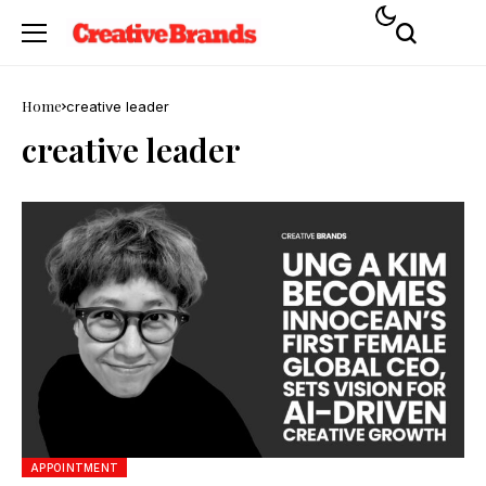
Home
creative leader
creative leader
APPOINTMENT