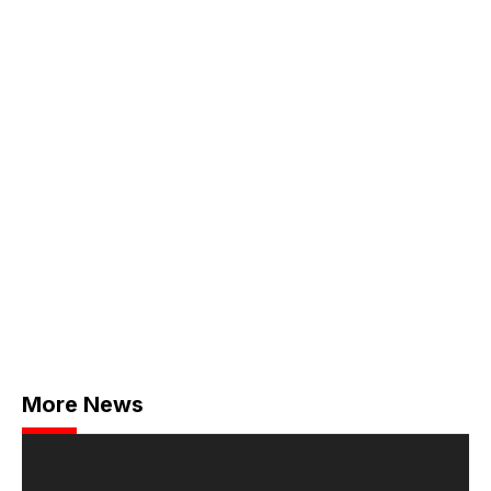
More News