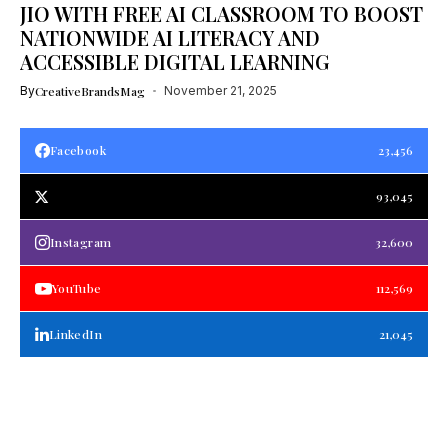
JIO WITH FREE AI CLASSROOM TO BOOST
NATIONWIDE AI LITERACY AND
ACCESSIBLE DIGITAL LEARNING
By
CreativeBrandsMag
November 21, 2025
Facebook
23,456
93,045
Instagram
32,600
YouTube
112,569
LinkedIn
21,045