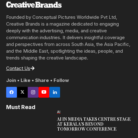
Founded by Conceptual Pictures Worldwide Pvt Ltd,
Creative Brands is a magazine dedicated to engaging
deeply with the advertising, media, and creative
communication industries. It delivers insightful coverage
and perspectives from across South Asia, the Asia Pacific,
and the Middle East, spotlighting the ideas, people, and
trends shaping the creative landscape.
Contact Us
Join • Like • Share • Follow
Must Read
AI
AI IN MEDIA TAKES CENTRE STAGE
AT KERALA’S BEYOND
TOMORROW CONFERENCE