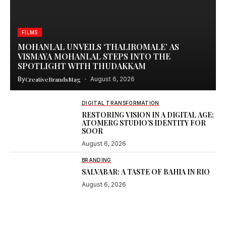
FILMS
MOHANLAL UNVEILS ‘THALIROMALE’ AS
VISMAYA MOHANLAL STEPS INTO THE
SPOTLIGHT WITH THUDAKKAM
By
CreativeBrandsMag
August 6, 2026
DIGITAL TRANSFORMATION
RESTORING VISION IN A DIGITAL AGE:
ATOMERG STUDIO’S IDENTITY FOR
SOOR
August 6, 2026
BRANDING
SALVABAR: A TASTE OF BAHIA IN RIO
August 6, 2026