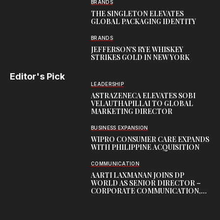
BRANDS
THE SINGLETON ELEVATES
GLOBAL PACKAGING IDENTITY
BRANDS
JEFFERSON’S RYE WHISKEY
STRIKES GOLD IN NEW YORK
Editor's Pick
LEADERSHIP
ASTRAZENECA ELEVATES SOBI
VELAUTHAPILLAI TO GLOBAL
MARKETING DIRECTOR
BUSINESS EXPANSION
WIPRO CONSUMER CARE EXPANDS
WITH PHILIPPINE ACQUISITION
COMMUNICATION
AARTI LAXMANAN JOINS DP
WORLD AS SENIOR DIRECTOR –
CORPORATE COMMUNICATION,
INDIAN SUBCONTINENT