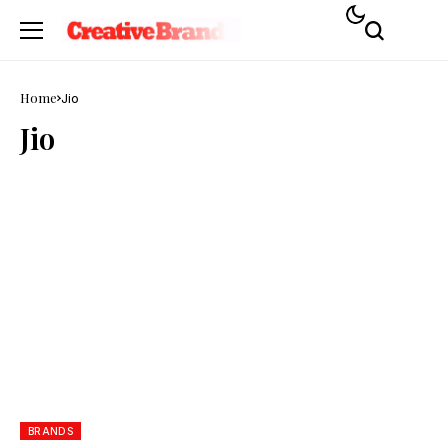
Home
Jio
Jio
BRANDS