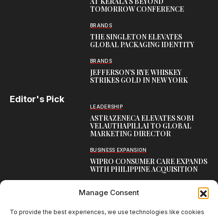
AT KERALA’S BEYOND
TOMORROW CONFERENCE
BRANDS
THE SINGLETON ELEVATES
GLOBAL PACKAGING IDENTITY
BRANDS
JEFFERSON’S RYE WHISKEY
STRIKES GOLD IN NEW YORK
Editor's Pick
LEADERSHIP
ASTRAZENECA ELEVATES SOBI
VELAUTHAPILLAI TO GLOBAL
MARKETING DIRECTOR
BUSINESS EXPANSION
WIPRO CONSUMER CARE EXPANDS
WITH PHILIPPINE ACQUISITION
COMMUNICATION
Manage Consent
AARTI LAXMANAN JOINS DP
WORLD AS SENIOR DIRECTOR –
CORPORATE COMMUNICATION,
To provide the best experiences, we use technologies like cookies