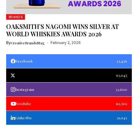
BRANDS
OAKSMITH’S NAGOMI WINS SILVER AT
WORLD WHISKIES AWARDS 2026
By
CreativeBrandsMag
February 2, 2026
Facebook
23,456
93,045
Instagram
32,600
YouTube
112,569
LinkedIn
21,045