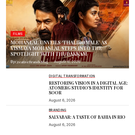
FILMS
MOHANLAL UNVEILS ‘THALIROMALE’ AS
VISMAYA MOHANLAL STEPS INTO THE
SPOTLIGHT WITH THUDAKKAM
By
CreativeBrandsMag
August 6, 2026
DIGITAL TRANSFORMATION
RESTORING VISION IN A DIGITAL AGE:
ATOMERG STUDIO’S IDENTITY FOR
SOOR
August 6, 2026
BRANDING
SALVABAR: A TASTE OF BAHIA IN RIO
August 6, 2026