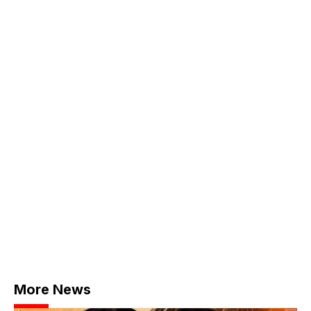
More News