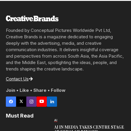
Founded by Conceptual Pictures Worldwide Pvt Ltd,
Creative Brands is a magazine dedicated to engaging
deeply with the advertising, media, and creative
communication industries. It delivers insightful coverage
and perspectives from across South Asia, the Asia Pacific,
and the Middle East, spotlighting the ideas, people, and
trends shaping the creative landscape.
Contact Us
Join • Like • Share • Follow
Must Read
AI
AI IN MEDIA TAKES CENTRE STAGE