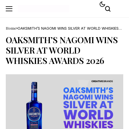
Home
OAKSMITH’S NAGOMI WINS SILVER AT WORLD WHISKIES
AWARDS 2026
OAKSMITH’S NAGOMI WINS
SILVER AT WORLD
WHISKIES AWARDS 2026