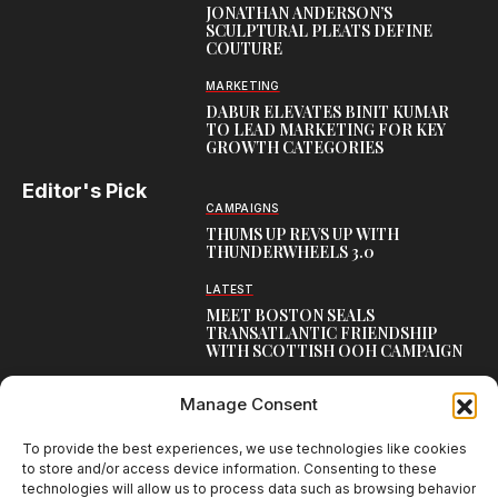
JONATHAN ANDERSON’S
SCULPTURAL PLEATS DEFINE
COUTURE
MARKETING
DABUR ELEVATES BINIT KUMAR
TO LEAD MARKETING FOR KEY
GROWTH CATEGORIES
Editor's Pick
CAMPAIGNS
THUMS UP REVS UP WITH
THUNDERWHEELS 3.0
LATEST
MEET BOSTON SEALS
TRANSATLANTIC FRIENDSHIP
WITH SCOTTISH OOH CAMPAIGN
CAMPAIGNS
Manage Consent
NAMBISAN’S PURE COW GHEE
REIMAGINES BLESSING IN NEW
KERALA CAMPAIGN
To provide the best experiences, we use technologies like cookies
to store and/or access device information. Consenting to these
technologies will allow us to process data such as browsing behavior