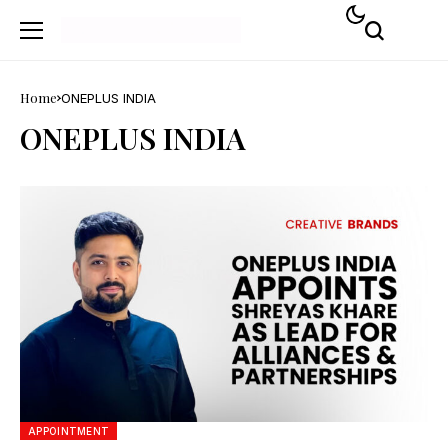
Home
ONEPLUS INDIA
ONEPLUS INDIA
APPOINTMENT