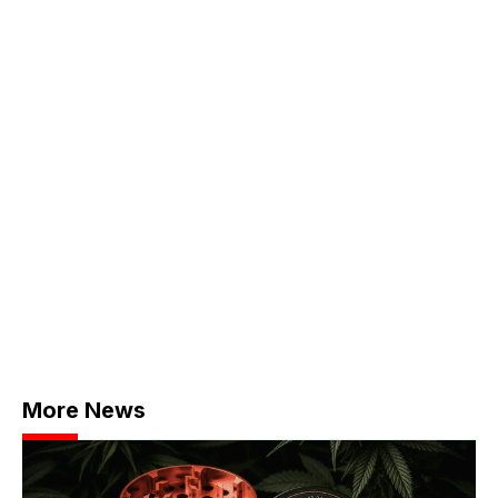
More News