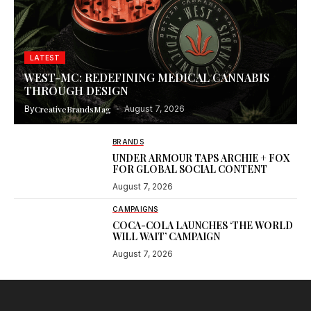
LATEST
WEST-MC: REDEFINING MEDICAL CANNABIS
THROUGH DESIGN
By
CreativeBrandsMag
August 7, 2026
BRANDS
UNDER ARMOUR TAPS ARCHIE + FOX
FOR GLOBAL SOCIAL CONTENT
August 7, 2026
CAMPAIGNS
COCA-COLA LAUNCHES ‘THE WORLD
WILL WAIT’ CAMPAIGN
August 7, 2026