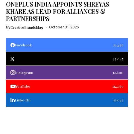
ONEPLUS INDIA APPOINTS SHREYAS
KHARE AS LEAD FOR ALLIANCES &
PARTNERSHIPS
By
CreativeBrandsMag
October 31, 2025
Facebook
23,456
93,045
Instagram
32,600
YouTube
112,569
LinkedIn
21,045