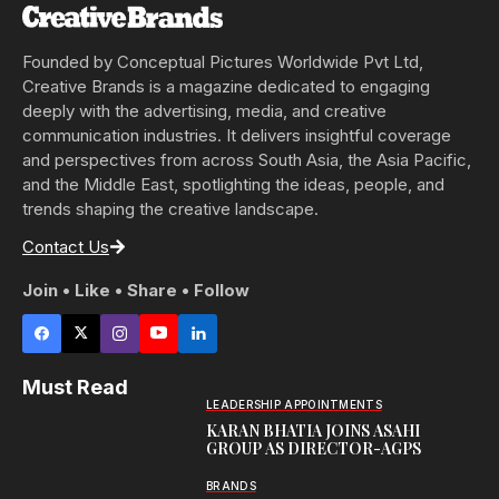
Founded by Conceptual Pictures Worldwide Pvt Ltd,
Creative Brands is a magazine dedicated to engaging
deeply with the advertising, media, and creative
communication industries. It delivers insightful coverage
and perspectives from across South Asia, the Asia Pacific,
and the Middle East, spotlighting the ideas, people, and
trends shaping the creative landscape.
Contact Us
Join • Like • Share • Follow
Must Read
LEADERSHIP APPOINTMENTS
KARAN BHATIA JOINS ASAHI
GROUP AS DIRECTOR-AGPS
BRANDS