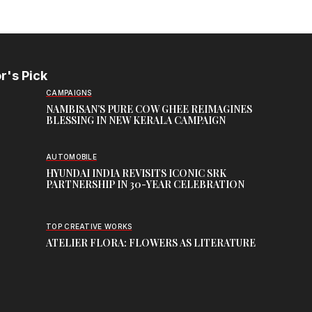
r's Pick
CAMPAIGNS
NAMBISAN’S PURE COW GHEE REIMAGINES
BLESSING IN NEW KERALA CAMPAIGN
AUTOMOBILE
HYUNDAI INDIA REVISITS ICONIC SRK
PARTNERSHIP IN 30-YEAR CELEBRATION
TOP CREATIVE WORKS
ATELIER FLORA: FLOWERS AS LITERATURE