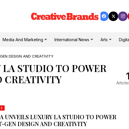
Media And Marketing
International News
Arts
Digita
GEN DESIGN AND CREATIVITY
 LA STUDIO TO POWER
 CREATIVITY
Article
DS
A UNVEILS LUXURY LA STUDIO TO POWER
T-GEN DESIGN AND CREATIVITY