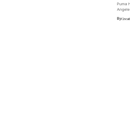
Puma h
Angeles
creativ
By
Crea