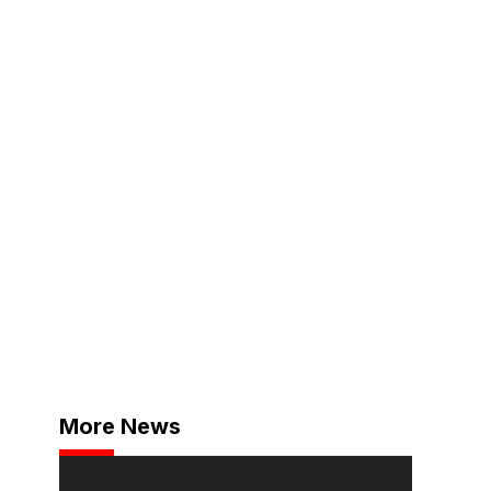
More News