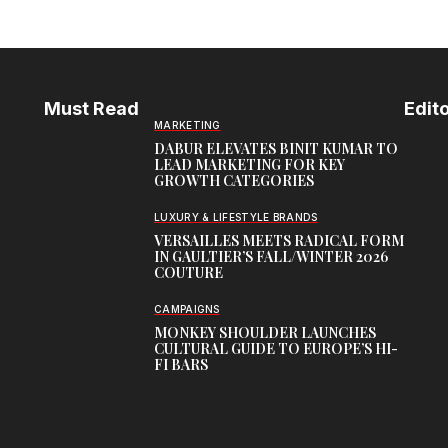
Must Read
Edito
MARKETING
DABUR ELEVATES BINIT KUMAR TO
LEAD MARKETING FOR KEY
GROWTH CATEGORIES
LUXURY & LIFESTYLE BRANDS
VERSAILLES MEETS RADICAL FORM
IN GAULTIER’S FALL/WINTER 2026
COUTURE
CAMPAIGNS
MONKEY SHOULDER LAUNCHES
CULTURAL GUIDE TO EUROPE’S HI-
FI BARS