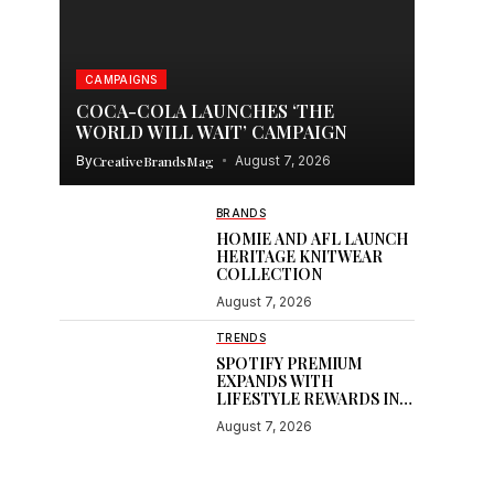
CAMPAIGNS
COCA-COLA LAUNCHES ‘THE
WORLD WILL WAIT’ CAMPAIGN
By
CreativeBrandsMag
August 7, 2026
BRANDS
HOMIE AND AFL LAUNCH
HERITAGE KNITWEAR
COLLECTION
August 7, 2026
TRENDS
SPOTIFY PREMIUM
EXPANDS WITH
LIFESTYLE REWARDS IN
INDIA
August 7, 2026