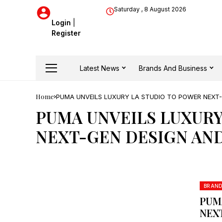
Saturday , 8 August 2026
Login
|
Register
Latest News
Brands And Business
Home
PUMA UNVEILS LUXURY LA STUDIO TO POWER NEXT-
PUMA UNVEILS LUXURY
NEXT-GEN DESIGN AND
BRAN
PUM
NEX