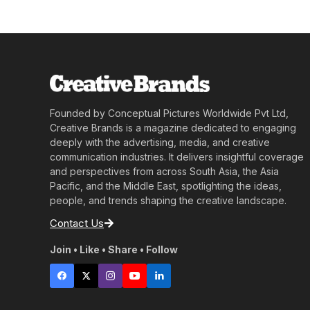
Founded by Conceptual Pictures Worldwide Pvt Ltd,
Creative Brands is a magazine dedicated to engaging
deeply with the advertising, media, and creative
communication industries. It delivers insightful coverage
and perspectives from across South Asia, the Asia
Pacific, and the Middle East, spotlighting the ideas,
people, and trends shaping the creative landscape.
Contact Us
Join • Like • Share • Follow