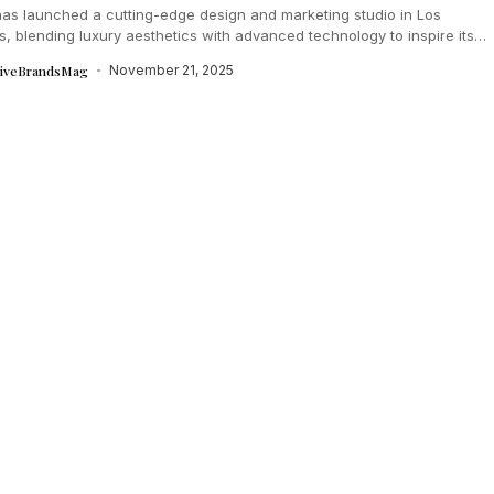
as launched a cutting-edge design and marketing studio in Los
, blending luxury aesthetics with advanced technology to inspire its
e teams....
tiveBrandsMag
November 21, 2025