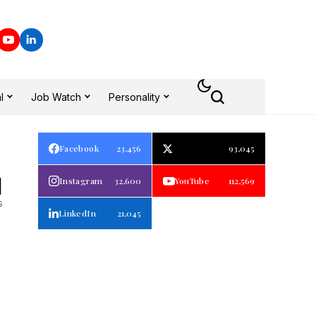
l
Job Watch
Personality
Facebook
23,456
93,045
1
Instagram
32,600
YouTube
112,569
s
LinkedIn
21,045