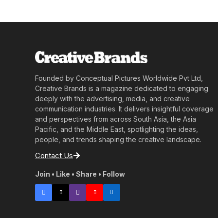
Founded by Conceptual Pictures Worldwide Pvt Ltd,
Creative Brands is a magazine dedicated to engaging
deeply with the advertising, media, and creative
communication industries. It delivers insightful coverage
and perspectives from across South Asia, the Asia
Pacific, and the Middle East, spotlighting the ideas,
people, and trends shaping the creative landscape.
Contact Us
Join • Like • Share • Follow