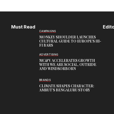
Must Read
Edito
CAMPAIGNS
MONKEY SHOULDER LAUNCHES
CULTURAL GUIDE TO EUROPE’S HI-
FI BARS
ADVERTISING
MC&V ACCELERATES GROWTH
WITH WE ARE SOCIAL, OUTRIDE
AND WINDSORBORN
BRANDS
CLIMATE SHAPES CHARACTER:
AMRUT’S BENGALURU STORY