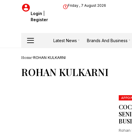
Friday , 7 August 2026
Login
|
Register
Latest News
Brands And Business
Home
ROHAN KULKARNI
ROHAN KULKARNI
APPO
COC
SEN
BUS
Rohan 