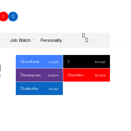
Job Watch
Personality
Facebook
23,456
93,045
1
s
Instagram
32,600
YouTube
112,569
LinkedIn
21,045