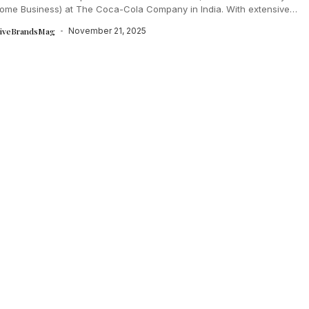
ome Business) at The Coca-Cola Company in India. With extensive
ence across marketing, modern...
tiveBrandsMag
November 21, 2025