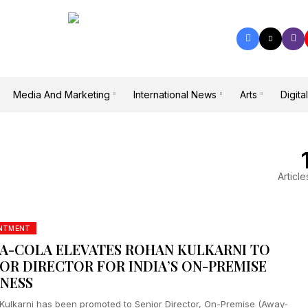
Media And Marketing
International News
Arts
Digital
Article
INTMENT
A-COLA ELEVATES ROHAN KULKARNI TO
IOR DIRECTOR FOR INDIA’S ON-PREMISE
INESS
Kulkarni has been promoted to Senior Director, On-Premise (Away-