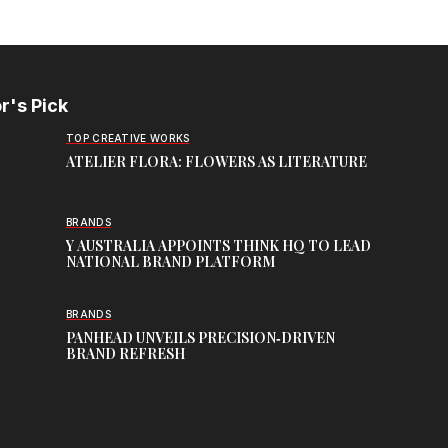
r's Pick
TOP CREATIVE WORKS
ATELIER FLORA: FLOWERS AS LITERATURE
BRANDS
Y AUSTRALIA APPOINTS THINK HQ TO LEAD
NATIONAL BRAND PLATFORM
BRANDS
PANHEAD UNVEILS PRECISION‑DRIVEN
BRAND REFRESH