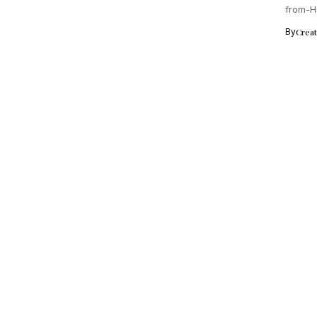
from-H
experi
By
Crea