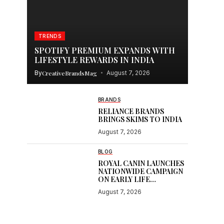
TRENDS
SPOTIFY PREMIUM EXPANDS WITH
LIFESTYLE REWARDS IN INDIA
By
CreativeBrandsMag
August 7, 2026
BRANDS
RELIANCE BRANDS
BRINGS SKIMS TO INDIA
August 7, 2026
BLOG
ROYAL CANIN LAUNCHES
NATIONWIDE CAMPAIGN
ON EARLY LIFE
NUTRITION
August 7, 2026