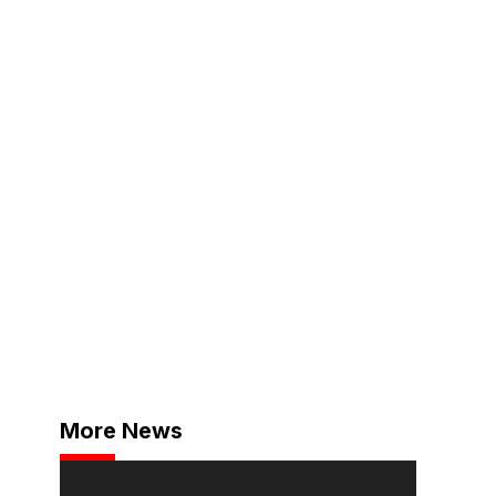
More News