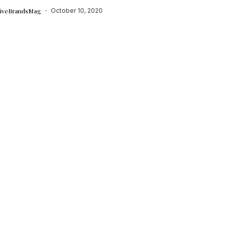
tiveBrandsMag
October 10, 2020