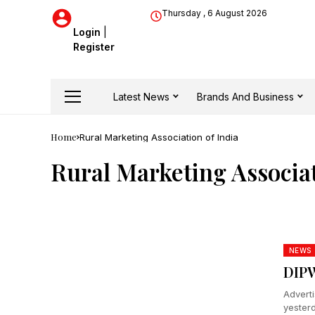
Thursday , 6 August 2026
Login
|
Register
Latest News
Brands And Business
Home
Rural Marketing Association of India
Rural Marketing Associat
NEWS
DIP
Advert
yesterd