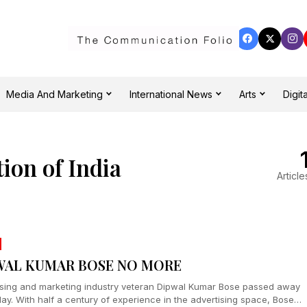
Media And Marketing
International News
Arts
Digita
ion of India
Article
WAL KUMAR BOSE NO MORE
ising and marketing industry veteran Dipwal Kumar Bose passed away
ay. With half a century of experience in the advertising space, Bose