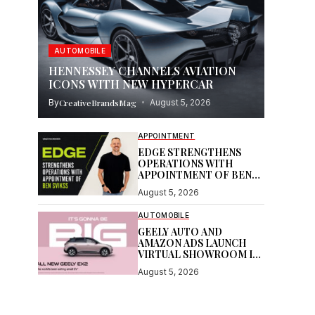
AUTOMOBILE
HENNESSEY CHANNELS AVIATION
ICONS WITH NEW HYPERCAR
By
CreativeBrandsMag
August 5, 2026
APPOINTMENT
EDGE STRENGTHENS
OPERATIONS WITH
APPOINTMENT OF BEN
SVIKSS
August 5, 2026
AUTOMOBILE
GEELY AUTO AND
AMAZON ADS LAUNCH
VIRTUAL SHOWROOM IN
AUSTRALIAN FIRST
August 5, 2026