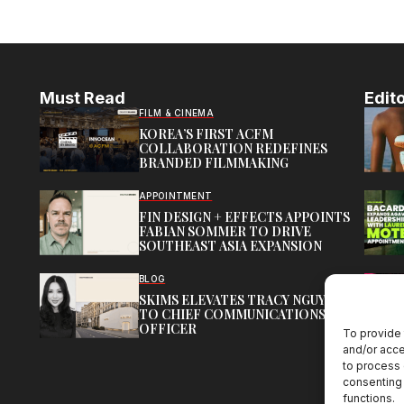
Must Read
Edito
FILM & CINEMA
KOREA’S FIRST ACFM
COLLABORATION REDEFINES
BRANDED FILMMAKING
APPOINTMENT
FIN DESIGN + EFFECTS APPOINTS
FABIAN SOMMER TO DRIVE
SOUTHEAST ASIA EXPANSION
BLOG
SKIMS ELEVATES TRACY NGUYEN
TO CHIEF COMMUNICATIONS
OFFICER
To provide 
and/or acce
to process 
consenting 
functions.