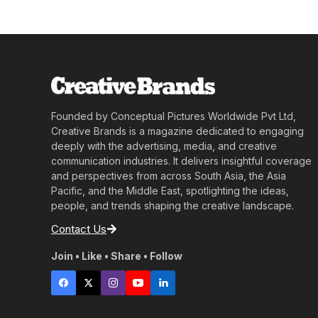
Founded by Conceptual Pictures Worldwide Pvt Ltd,
Creative Brands is a magazine dedicated to engaging
deeply with the advertising, media, and creative
communication industries. It delivers insightful coverage
and perspectives from across South Asia, the Asia
Pacific, and the Middle East, spotlighting the ideas,
people, and trends shaping the creative landscape.
Contact Us
Join • Like • Share • Follow