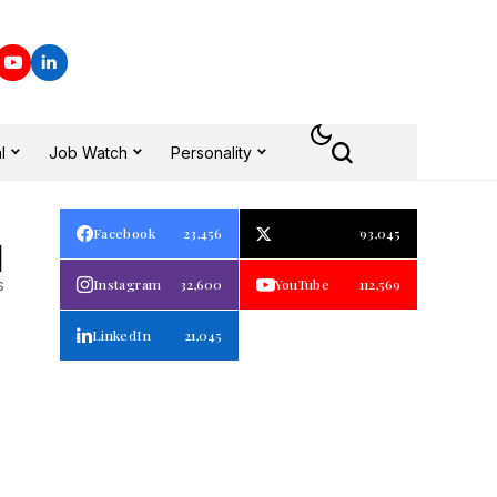
l
Job Watch
Personality
Facebook
23,456
93,045
1
s
Instagram
32,600
YouTube
112,569
LinkedIn
21,045