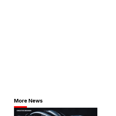
More News