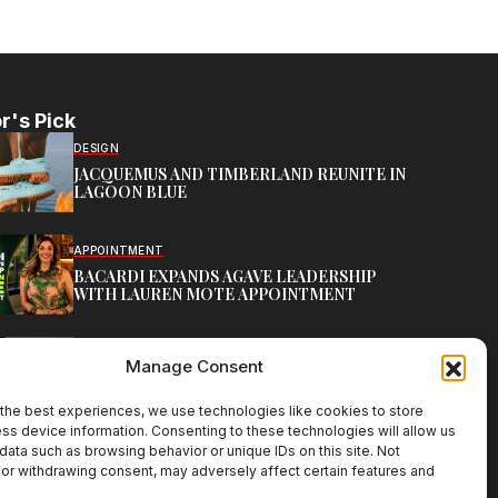
r's Pick
DESIGN
JACQUEMUS AND TIMBERLAND REUNITE IN
LAGOON BLUE
APPOINTMENT
BACARDI EXPANDS AGAVE LEADERSHIP
WITH LAUREN MOTE APPOINTMENT
BRANDS
Manage Consent
MIA BY TANISHQ LAUNCHES BIG BLING FEST
the best experiences, we use technologies like cookies to store
ss device information. Consenting to these technologies will allow us
data such as browsing behavior or unique IDs on this site. Not
or withdrawing consent, may adversely affect certain features and