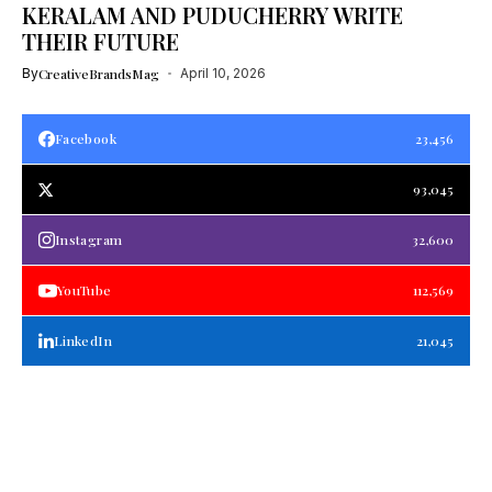
KERALAM AND PUDUCHERRY WRITE
THEIR FUTURE
By
CreativeBrandsMag
April 10, 2026
Facebook
23,456
93,045
Instagram
32,600
YouTube
112,569
LinkedIn
21,045