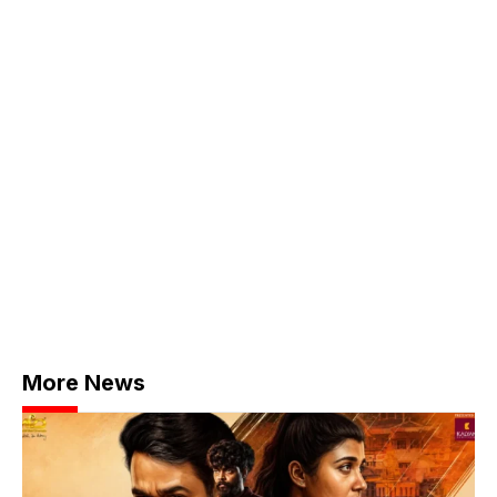
More News