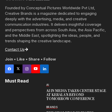
Founded by Conceptual Pictures Worldwide Pvt Ltd,
Creative Brands is a magazine dedicated to engaging
deeply with the advertising, media, and creative
communication industries. It delivers insightful coverage
and perspectives from across South Asia, the Asia Pacific,
and the Middle East, spotlighting the ideas, people, and
trends shaping the creative landscape.
Contact Us
Join • Like • Share • Follow
Must Read
AI
AI IN MEDIA TAKES CENTRE STAGE
AT KERALA’S BEYOND
TOMORROW CONFERENCE
BRANDS