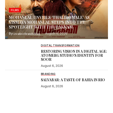
FILMS
MOHANLAL UNVEILS ‘THALIROMALE’ AS
VISMAYA MOHANLAL STEPS INTO THE
SPOTLIGHT WITH THUDAKKAM
By
CreativeBrandsMag
August 6, 2026
DIGITAL TRANSFORMATION
RESTORING VISION IN A DIGITAL AGE:
ATOMERG STUDIO’S IDENTITY FOR
SOOR
August 6, 2026
BRANDING
SALVABAR: A TASTE OF BAHIA IN RIO
August 6, 2026