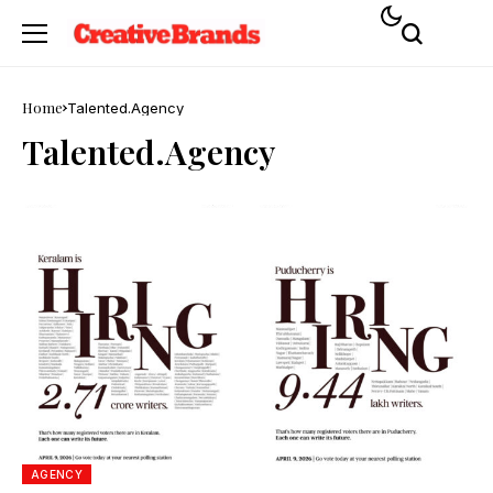
Home
Talented.Agency
Talented.Agency
AGENCY