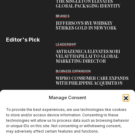
THE SINGLETON ELEVATES
GLOBAL PACKAGING IDENTITY
BRANDS
JEFFERSON’S RYE WHISKEY
STRIKES GOLD IN NEW YORK
Editor's Pick
LEADERSHIP
ASTRAZENECA ELEVATES SOBI
VELAUTHAPILLAI TO GLOBAL
MARKETING DIRECTOR
BUSINESS EXPANSION
WIPRO CONSUMER CARE EXPANDS
WITH PHILIPPINE ACQUISITION
COMMUNICATION
Manage Consent
AARTI LAXMANAN JOINS DP
WORLD AS SENIOR DIRECTOR –
CORPORATE COMMUNICATION,
To provide the best experiences, we use technologies like cookies
INDIAN SUBCONTINENT
to store and/or access device information. Consenting to these
technologies will allow us to process data such as browsing behavior
or unique IDs on this site. Not consenting or withdrawing consent,
may adversely affect certain features and functions.