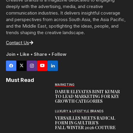
deeply with the advertising, media, and creative
communication industries. It delivers insightful coverage
and perspectives from across South Asia, the Asia Pacific,
and the Middle East, spotlighting the ideas, people, and
trends shaping the creative landscape.
Contact Us
Join • Like • Share • Follow
Must Read
MARKETING
DABUR ELEVATES BINIT KUMAR
TO LEAD MARKETING FOR KEY
GROWTH CATEGORIES
LUXURY & LIFESTYLE BRANDS
VERSAILLES MEETS RADICAL
FORM IN GAULTIER’S
FALL/WINTER 2026 COUTURE