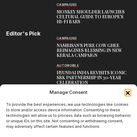
CAMPAIGNS
MONKEY SHOULDER LAUNCHES
CULTURAL GUIDE TO EUROPE’S
HI-FI BARS
Editor's Pick
CAMPAIGNS
NAMBISAN’S PURE COW GHEE
REIMAGINES BLESSING IN NEW
KERALA CAMPAIGN
AUTOMOBILE
HYUNDAI INDIA REVISITS ICONIC
SRK PARTNERSHIP IN 30-YEAR
CELEBRATION
Manage Consent
TOP CREATIVE WORKS
ATELIER FLORA: FLOWERS AS
LITERATURE
To provide the best experiences, we use technologies like cookies
to store and/or access device information. Consenting to these
technologies will allow us to process data such as browsing behavior
or unique IDs on this site. Not consenting or withdrawing consent,
may adversely affect certain features and functions.
Creative Brands Magazine - Shaping Global Narratives.