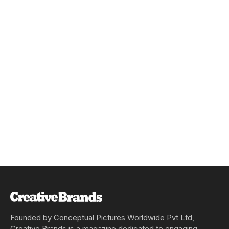
Founded by Conceptual Pictures Worldwide Pvt Ltd,
Creative Brands is a magazine dedicated to engaging