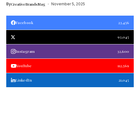
By
CreativeBrandsMag
November 5, 2025
Facebook
23,456
93,045
Instagram
32,600
YouTube
112,569
LinkedIn
21,045