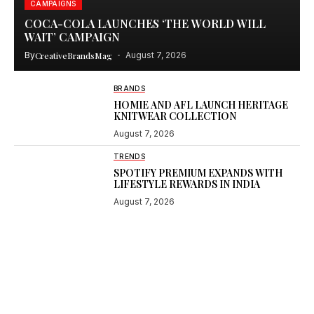
CAMPAIGNS
COCA-COLA LAUNCHES ‘THE WORLD WILL
WAIT’ CAMPAIGN
By
CreativeBrandsMag
August 7, 2026
BRANDS
HOMIE AND AFL LAUNCH HERITAGE
KNITWEAR COLLECTION
August 7, 2026
TRENDS
SPOTIFY PREMIUM EXPANDS WITH
LIFESTYLE REWARDS IN INDIA
August 7, 2026