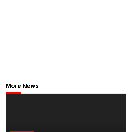
More News