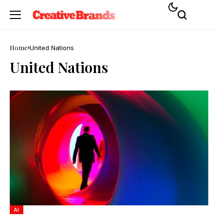
Home
United Nations
United Nations
AI