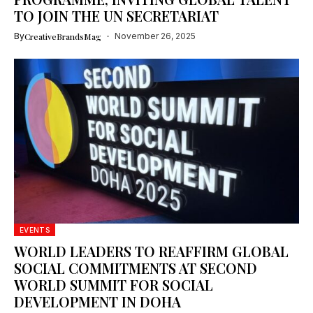
TO JOIN THE UN SECRETARIAT
By
CreativeBrandsMag
November 26, 2025
EVENTS
WORLD LEADERS TO REAFFIRM GLOBAL
SOCIAL COMMITMENTS AT SECOND
WORLD SUMMIT FOR SOCIAL
DEVELOPMENT IN DOHA