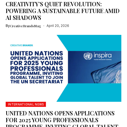
CREATIVITY’S QUIET REVOLUTION:
POWERING A SUSTAINABLE FUTURE AMID
AI SHADOWS
By
CreativeBrandsMag
April 20, 2026
INTERNATIONAL NEWS
UNITED NATIONS OPENS APPLICATIONS
FOR 2025 YOUNG PROFESSIONALS
PROGRAMME, INVITING GLOBAL TALENT