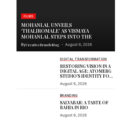
FILMS
MOHANLAL UNVEILS
‘THALIROMALE’ AS VISMAYA
MOHANLAL STEPS INTO THE
SPOTLIGHT WITH THUDAKKAM
By
CreativeBrandsMag
August 6, 2026
DIGITAL TRANSFORMATION
RESTORING VISION IN A
DIGITAL AGE: ATOMERG
STUDIO’S IDENTITY FOR
SOOR
August 6, 2026
BRANDING
SALVABAR: A TASTE OF
BAHIA IN RIO
August 6, 2026