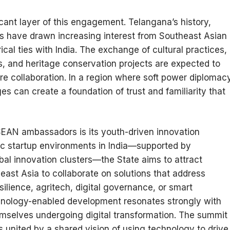
cant layer of this engagement. Telangana’s history,
ries have drawn increasing interest from Southeast Asian
cal ties with India. The exchange of cultural practices,
ps, and heritage conservation projects are expected to
e collaboration. In a region where soft power diplomac
es can create a foundation of trust and familiarity that
SEAN ambassadors is its youth-driven innovation
c startup environments in India—supported by
obal innovation clusters—the State aims to attract
ast Asia to collaborate on solutions that address
ilience, agritech, digital governance, or smart
chnology-enabled development resonates strongly with
mselves undergoing digital transformation. The summit
 united by a shared vision of using technology to drive