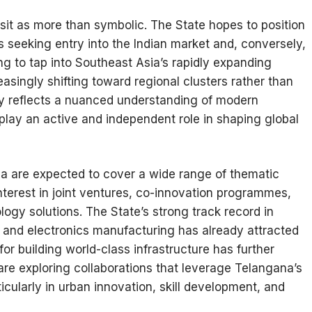
sit as more than symbolic. The State hopes to position
 seeking entry into the Indian market and, conversely,
ng to tap into Southeast Asia’s rapidly expanding
asingly shifting toward regional clusters rather than
gy reflects a nuanced understanding of modern
ay an active and independent role in shaping global
na are expected to cover a wide range of thematic
interest in joint ventures, co-innovation programmes,
gy solutions. The State’s strong track record in
h, and electronics manufacturing has already attracted
for building world-class infrastructure has further
re exploring collaborations that leverage Telangana’s
icularly in urban innovation, skill development, and