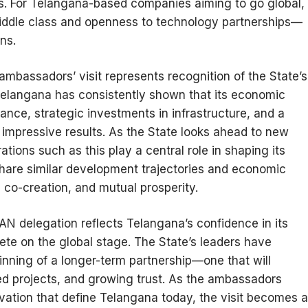
ies. For Telangana-based companies aiming to go global,
ddle class and openness to technology partnerships—
ns.
mbassadors’ visit represents recognition of the State’s
 Telangana has consistently shown that its economic
ance, strategic investments in infrastructure, and a
 impressive results. As the State looks ahead to new
ations such as this play a central role in shaping its
share similar development trajectories and economic
g, co-creation, and mutual prosperity.
 delegation reflects Telangana’s confidence in its
ete on the global stage. The State’s leaders have
ginning of a longer-term partnership—one that will
ed projects, and growing trust. As the ambassadors
ovation that define Telangana today, the visit becomes a