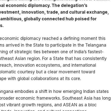
obal economic diplomacy. The delegation’s
stment, innovation, trade, and cultural exchange,
 ambitious, globally connected hub poised for
s.
l economic diplomacy reached a defining moment this
arrived in the State to participate in the Telangana
ing of strategic ties between one of India’s fastest-
east Asian region. For a State that has consistently
reach, innovation ecosystems, and international
 diplomatic courtesy but a clear movement toward
e with global collaborations at its core.
ngana embodies a shift in how emerging Indian states
s broader economic frameworks. Southeast Asia has long
ost vibrant growth regions, and ASEAN as a bloc