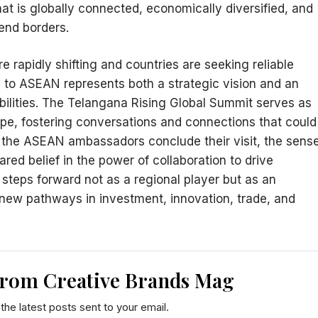
hat is globally connected, economically diversified, and
cend borders.
 rapidly shifting and countries are seeking reliable
 to ASEAN represents both a strategic vision and an
bilities. The Telangana Rising Global Summit serves as
hape, fostering conversations and connections that could
As the ASEAN ambassadors conclude their visit, the sens
red belief in the power of collaboration to drive
 steps forward not as a regional player but as an
 new pathways in investment, innovation, trade, and
from Creative Brands Mag
the latest posts sent to your email.