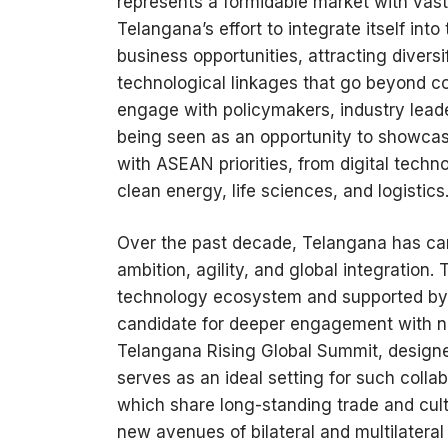
represents a formidable market with vast 
Telangana’s effort to integrate itself into
business opportunities, attracting divers
technological linkages that go beyond c
engage with policymakers, industry leader
being seen as an opportunity to showcase
with ASEAN priorities, from digital tech
clean energy, life sciences, and logistics
Over the past decade, Telangana has care
ambition, agility, and global integratio
technology ecosystem and supported by a
candidate for deeper engagement with na
Telangana Rising Global Summit, designed 
serves as an ideal setting for such coll
which share long-standing trade and cultur
new avenues of bilateral and multilatera