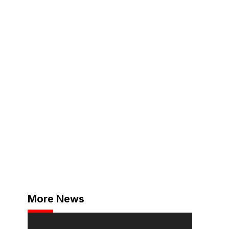
More News