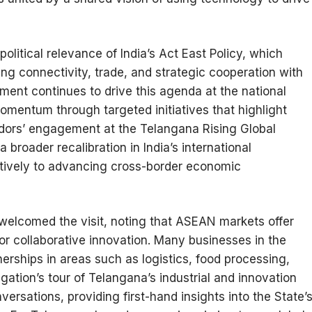
olitical relevance of India’s Act East Policy, which
g connectivity, trade, and strategic cooperation with
ment continues to drive this agenda at the national
momentum through targeted initiatives that highlight
ors’ engagement at the Telangana Rising Global
broader recalibration in India’s international
tively to advancing cross-border economic
welcomed the visit, noting that ASEAN markets offer
for collaborative innovation. Many businesses in the
erships in areas such as logistics, food processing,
egation’s tour of Telangana’s industrial and innovation
ersations, providing first-hand insights into the State’