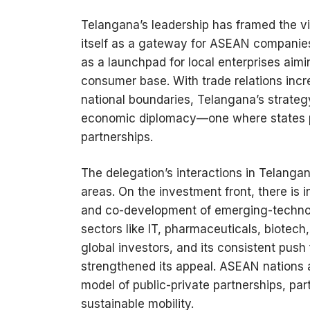
Telangana’s leadership has framed the vi
itself as a gateway for ASEAN companies
as a launchpad for local enterprises aimi
consumer base. With trade relations incre
national boundaries, Telangana’s strate
economic diplomacy—one where states pl
partnerships.
The delegation’s interactions in Telanga
areas. On the investment front, there is 
and co-development of emerging-technolo
sectors like IT, pharmaceuticals, biotec
global investors, and its consistent push 
strengthened its appeal. ASEAN nations a
model of public-private partnerships, part
sustainable mobility.