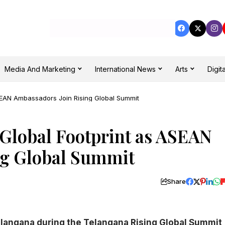
Media And Marketing
International News
Arts
Digita
ASEAN Ambassadors Join Rising Global Summit
Global Footprint as ASEAN
ng Global Summit
Share
langana during the Telangana Rising Global Summit