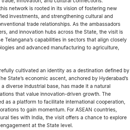
trade, innovation, and cultural connections.
 this network is rooted in its vision of fostering new
ified investments, and strengthening cultural and
onventional trade relationships. As the ambassadors
s, and innovation hubs across the State, the visit is
 Telangana’s capabilities in sectors that align closely
nologies and advanced manufacturing to agriculture,
.
fully cultivated an identity as a destination defined by
n. The State’s economic ascent, anchored by Hyderabad’s
 diverse industrial base, has made it a natural
tions that value innovation-driven growth. The
as a platform to facilitate international cooperation,
aborations to gain momentum. For ASEAN countries,
al ties with India, the visit offers a chance to explore
l engagement at the State level.