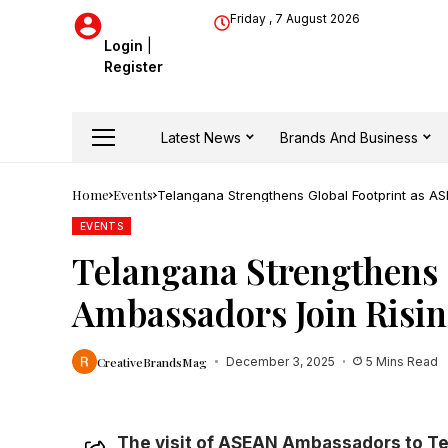
Friday , 7 August 2026
Login
|
Register
Latest News
Brands And Business
Home
Events
Telangana Strengthens Global Footprint as 
EVENTS
Telangana Strengthens 
Ambassadors Join Risi
CreativeBrandsMag
December 3, 2025
5 Mins Read
The visit of ASEAN Ambassadors to Te