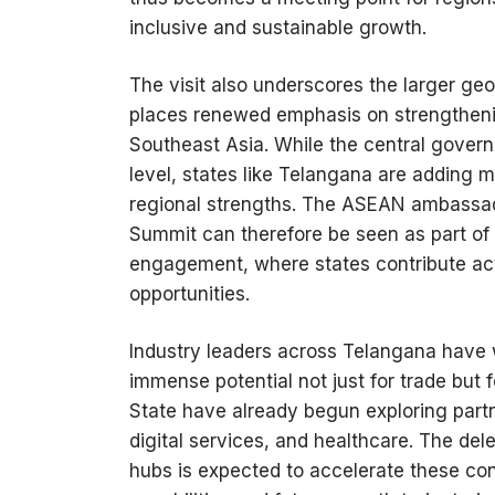
inclusive and sustainable growth.
The visit also underscores the larger geop
places renewed emphasis on strengthenin
Southeast Asia. While the central govern
level, states like Telangana are adding 
regional strengths. The ASEAN ambassad
Summit can therefore be seen as part of a 
engagement, where states contribute ac
opportunities.
Industry leaders across Telangana have 
immense potential not just for trade but 
State have already begun exploring partn
digital services, and healthcare. The del
hubs is expected to accelerate these conv