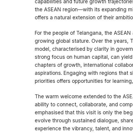
capabilities and future growth trajector
the ASEAN region—with its expanding mi
offers a natural extension of their ambitio
For the people of Telangana, the ASEAN a
growing global stature. Over the years,
model, characterised by clarity in govern
strong focus on human capital, can yield
chapters of growth, international collabor
aspirations. Engaging with regions that 
priorities offers opportunities for learnin
The warm welcome extended to the ASEAN
ability to connect, collaborate, and comp
emphasised that this visit is only the be
evolve through sustained dialogue, shar
experience the vibrancy, talent, and inn