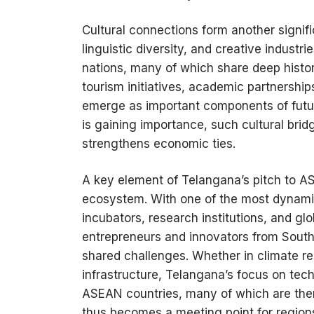
Cultural connections form another signifi
linguistic diversity, and creative indust
nations, many of which share deep histori
tourism initiatives, academic partnershi
emerge as important components of futur
is gaining importance, such cultural bridg
strengthens economic ties.
A key element of Telangana’s pitch to A
ecosystem. With one of the most dynami
incubators, research institutions, and gl
entrepreneurs and innovators from Southe
shared challenges. Whether in climate res
infrastructure, Telangana’s focus on te
ASEAN countries, many of which are the
thus becomes a meeting point for regions