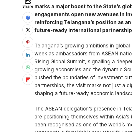
marks a major boost to the State’s gl
Share
engagements open new avenues in inve
reinforcing Telangana’s position as an
future-ready international partnership
Telangana’s growing ambitions in globa
week as ambassadors from ASEAN nations 
Rising Global Summit, signalling a deepen
growing economies and the dynamic South
pushed the boundaries of investment out
partnerships, the visit marks not just a
shaping a future-ready economic landscap
The ASEAN delegation’s presence in Tela
are positioning themselves within Asia’
been recognised as one of the world’s m