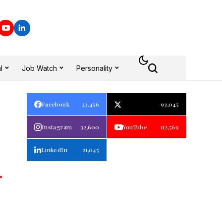
l
Job Watch
Personality
Facebook
23,456
93,045
Instagram
32,600
YouTube
112,569
LinkedIn
21,045