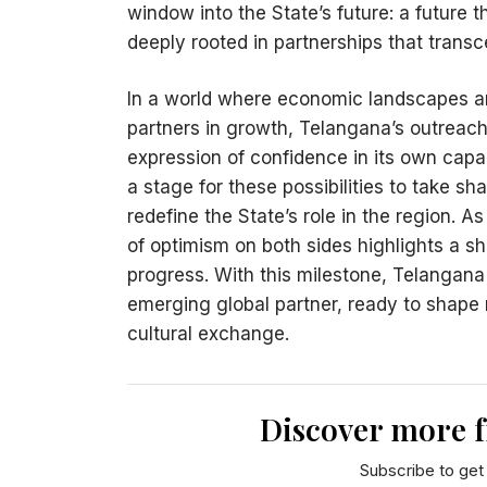
window into the State’s future: a future t
deeply rooted in partnerships that trans
In a world where economic landscapes are
partners in growth, Telangana’s outreach
expression of confidence in its own capa
a stage for these possibilities to take s
redefine the State’s role in the region. 
of optimism on both sides highlights a sha
progress. With this milestone, Telangana
emerging global partner, ready to shape
cultural exchange.
Discover more 
Subscribe to get 