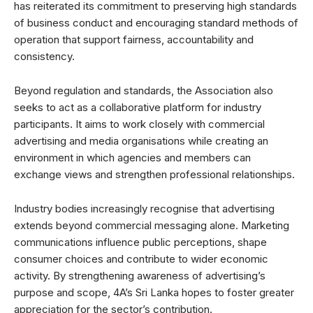
has reiterated its commitment to preserving high standards
of business conduct and encouraging standard methods of
operation that support fairness, accountability and
consistency.
Beyond regulation and standards, the Association also
seeks to act as a collaborative platform for industry
participants. It aims to work closely with commercial
advertising and media organisations while creating an
environment in which agencies and members can
exchange views and strengthen professional relationships.
Industry bodies increasingly recognise that advertising
extends beyond commercial messaging alone. Marketing
communications influence public perceptions, shape
consumer choices and contribute to wider economic
activity. By strengthening awareness of advertising’s
purpose and scope, 4A’s Sri Lanka hopes to foster greater
appreciation for the sector’s contribution.