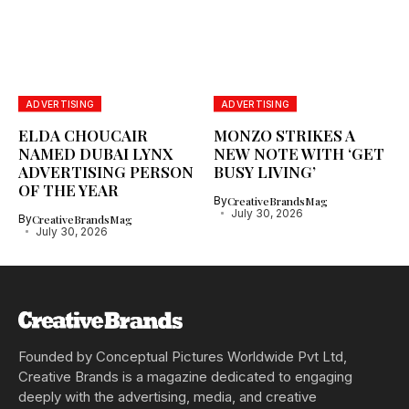
ADVERTISING
ADVERTISING
ELDA CHOUCAIR
MONZO STRIKES A
NAMED DUBAI LYNX
NEW NOTE WITH ‘GET
ADVERTISING PERSON
BUSY LIVING’
OF THE YEAR
By
CreativeBrandsMag
July 30, 2026
By
CreativeBrandsMag
July 30, 2026
Founded by Conceptual Pictures Worldwide Pvt Ltd,
Creative Brands is a magazine dedicated to engaging
deeply with the advertising, media, and creative