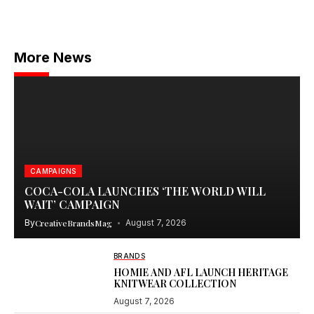
More News
CAMPAIGNS
COCA-COLA LAUNCHES ‘THE WORLD WILL
WAIT’ CAMPAIGN
By
CreativeBrandsMag
August 7, 2026
BRANDS
HOMIE AND AFL LAUNCH HERITAGE
KNITWEAR COLLECTION
August 7, 2026