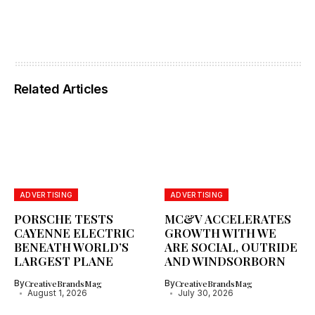
Related Articles
ADVERTISING
ADVERTISING
PORSCHE TESTS
MC&V ACCELERATES
CAYENNE ELECTRIC
GROWTH WITH WE
BENEATH WORLD’S
ARE SOCIAL, OUTRIDE
LARGEST PLANE
AND WINDSORBORN
By
CreativeBrandsMag
By
CreativeBrandsMag
August 1, 2026
July 30, 2026