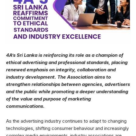
4A’s Sri Lanka is reinforcing its role as a champion of
ethical advertising and professional standards, placing
renewed emphasis on integrity, collaboration and
industry development. The Association aims to
strengthen relationships between agencies, advertisers
and the public while promoting a deeper understanding
of the value and purpose of marketing
communications.
As the advertising industry continues to adapt to changing
technologies, shifting consumer behaviour and increasingly
complex media environments, industry associations are