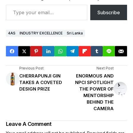
Subscribe
4AS
INDUSTRY EXCELLENCE
Sri Lanka
Previous Post
Next Post
CHERRAPUNJI GIN
ENORMOUS AND
TAKES A COVETED
NPCI SPOTLIGHT
DESIGN PRIZE
THE POWER OF
MENTORSHIP
BEHIND THE
CAMERA
Leave A Comment