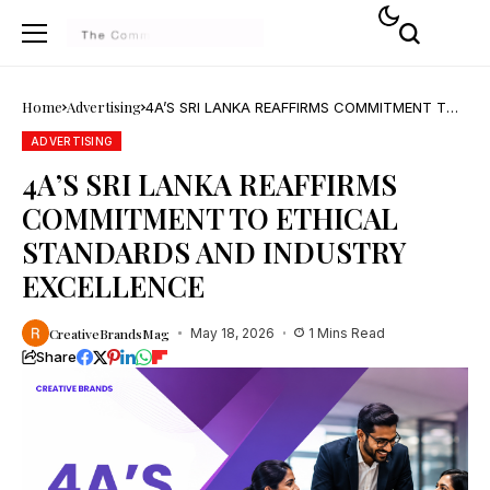
Home
Advertising
4A’S SRI LANKA REAFFIRMS COMMITMENT TO
ETHICAL STANDARDS AND INDUSTRY
EXCELLENCE
ADVERTISING
4A’S SRI LANKA REAFFIRMS
COMMITMENT TO ETHICAL
STANDARDS AND INDUSTRY
EXCELLENCE
CreativeBrandsMag
May 18, 2026
1 Mins Read
Share