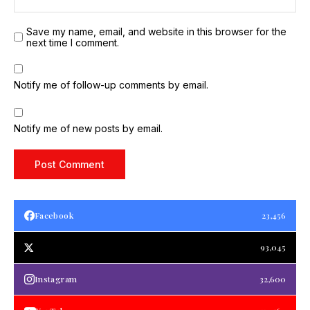
Save my name, email, and website in this browser for the
next time I comment.
Notify me of follow-up comments by email.
Notify me of new posts by email.
Facebook
23,456
93,045
Instagram
32,600