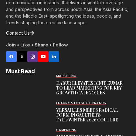
communication industries. It delivers insightful coverage
and perspectives from across South Asia, the Asia Pacific,
and the Middle East, spotlighting the ideas, people, and
trends shaping the creative landscape.
Contact Us
Join • Like • Share • Follow
Must Read
MARKETING
DABUR ELEVATES BINIT KUMAR
TO LEAD MARKETING FOR KEY
GROWTH CATEGORIES
LUXURY & LIFESTYLE BRANDS
VERSAILLES MEETS RADICAL
FORM IN GAULTIER’S
FALL/WINTER 2026 COUTURE
CAMPAIGNS