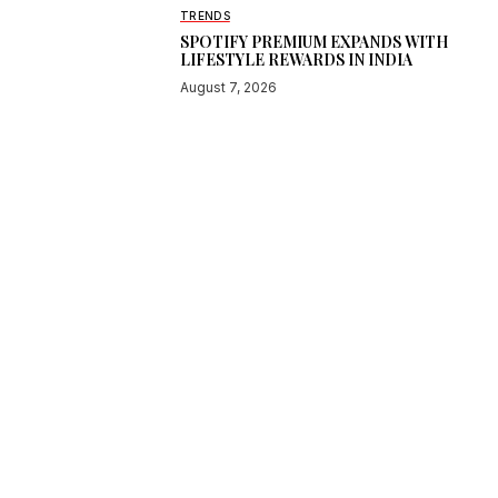
TRENDS
SPOTIFY PREMIUM EXPANDS WITH
LIFESTYLE REWARDS IN INDIA
August 7, 2026