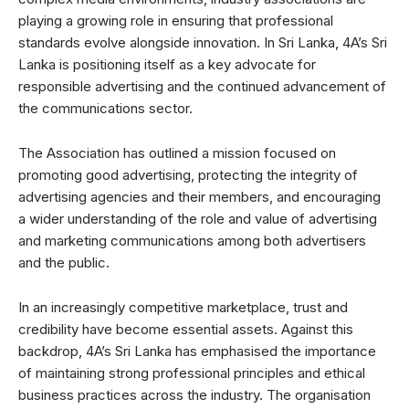
playing a growing role in ensuring that professional
standards evolve alongside innovation. In Sri Lanka, 4A’s Sri
Lanka is positioning itself as a key advocate for
responsible advertising and the continued advancement of
the communications sector.
The Association has outlined a mission focused on
promoting good advertising, protecting the integrity of
advertising agencies and their members, and encouraging
a wider understanding of the role and value of advertising
and marketing communications among both advertisers
and the public.
In an increasingly competitive marketplace, trust and
credibility have become essential assets. Against this
backdrop, 4A’s Sri Lanka has emphasised the importance
of maintaining strong professional principles and ethical
business practices across the industry. The organisation