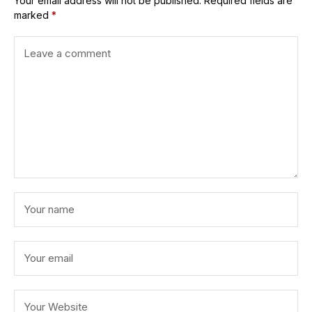
Your email address will not be published.
Required fields are
marked
*