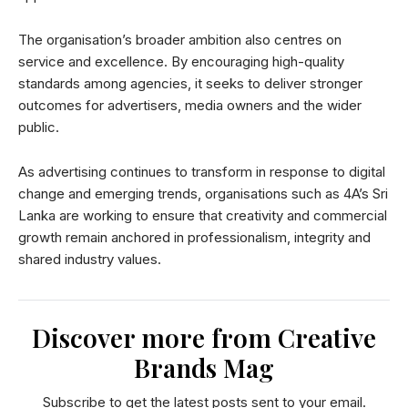
The organisation’s broader ambition also centres on
service and excellence. By encouraging high-quality
standards among agencies, it seeks to deliver stronger
outcomes for advertisers, media owners and the wider
public.
As advertising continues to transform in response to digital
change and emerging trends, organisations such as 4A’s Sri
Lanka are working to ensure that creativity and commercial
growth remain anchored in professionalism, integrity and
shared industry values.
Discover more from Creative
Brands Mag
Subscribe to get the latest posts sent to your email.