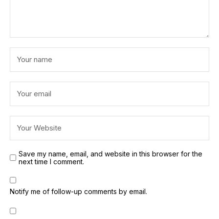
Save my name, email, and website in this browser for the
next time I comment.
Notify me of follow-up comments by email.