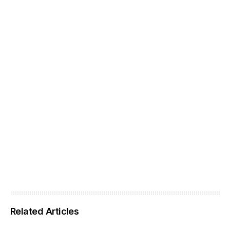
Related Articles