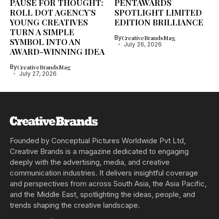
PAUSE FOR THOUGHT:
PENTAWARDS
ROLL DOT AGENCY’S
SPOTLIGHT LIMITED
YOUNG CREATIVES
EDITION BRILLIANCE
TURN A SIMPLE
By
CreativeBrandsMag
SYMBOL INTO AN
July 26, 2026
AWARD-WINNING IDEA
By
CreativeBrandsMag
July 27, 2026
Founded by Conceptual Pictures Worldwide Pvt Ltd,
Creative Brands is a magazine dedicated to engaging
deeply with the advertising, media, and creative
communication industries. It delivers insightful coverage
and perspectives from across South Asia, the Asia Pacific,
and the Middle East, spotlighting the ideas, people, and
trends shaping the creative landscape.