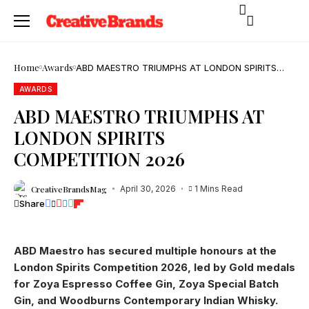
Home
Awards
ABD MAESTRO TRIUMPHS AT LONDON SPIRITS
COMPETITION 2026
AWARDS
ABD MAESTRO TRIUMPHS AT
LONDON SPIRITS
COMPETITION 2026
CreativeBrandsMag
April 30, 2026
1 Mins Read
Share
ABD Maestro has secured multiple honours at the
London Spirits Competition 2026, led by Gold medals
for Zoya Espresso Coffee Gin, Zoya Special Batch
Gin, and Woodburns Contemporary Indian Whisky.