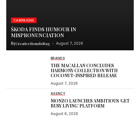
CAMPAIGNS
ŠKODA FINDS HUMOUR IN
MISPRONUNCIATION
By
CreativeBrandsMag
August 7, 2026
BRANDS
THE MACALLAN CONCLUDES
HARMONY COLLECTION WITH
COCONUT-INSPIRED RELEASE
August 7, 2026
AGENCY
MONZO LAUNCHES AMBITIOUS ‘GET
BUSY LIVING’ PLATFORM
August 6, 2026