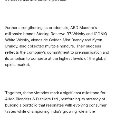
Further strengthening its credentials, ABD Maestro’s
millionaire brands Sterling Reserve B7 Whisky and ICONIQ
White Whisky, alongside Golden Mist Brandy and Kyron
Brandy, also collected multiple honours. Their success
reflects the company’s commitment to premiumisation and
its ambition to compete at the highest levels of the global
spirits market.
Together, these victories mark a significant milestone for
Allied Blenders & Distillers Ltd., reinforcing its strategy of
building a portfolio that resonates with evolving consumer
tastes while championing India’s growing role in the