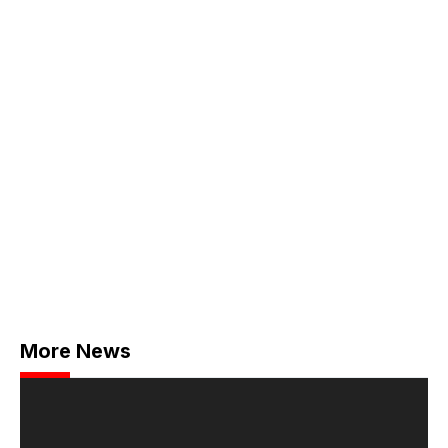
More News