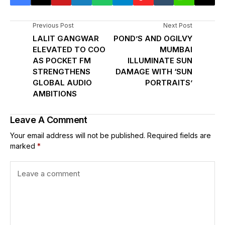
Previous Post
Next Post
LALIT GANGWAR
POND’S AND OGILVY
ELEVATED TO COO
MUMBAI
AS POCKET FM
ILLUMINATE SUN
STRENGTHENS
DAMAGE WITH ‘SUN
GLOBAL AUDIO
PORTRAITS’
AMBITIONS
Leave A Comment
Your email address will not be published.
Required fields are
marked
*