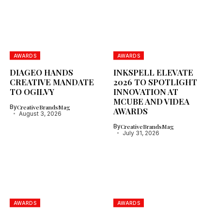
AWARDS
AWARDS
DIAGEO HANDS
INKSPELL ELEVATE
CREATIVE MANDATE
2026 TO SPOTLIGHT
TO OGILVY
INNOVATION AT
MCUBE AND VIDEA
By
CreativeBrandsMag
AWARDS
August 3, 2026
By
CreativeBrandsMag
July 31, 2026
AWARDS
AWARDS