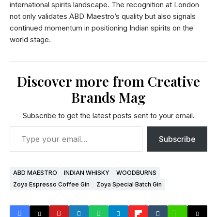
international spirits landscape. The recognition at London
not only validates ABD Maestro’s quality but also signals
continued momentum in positioning Indian spirits on the
world stage.
Discover more from Creative
Brands Mag
Subscribe to get the latest posts sent to your email.
Subscribe
ABD MAESTRO
INDIAN WHISKY
WOODBURNS
Zoya Espresso Coffee Gin
Zoya Special Batch Gin