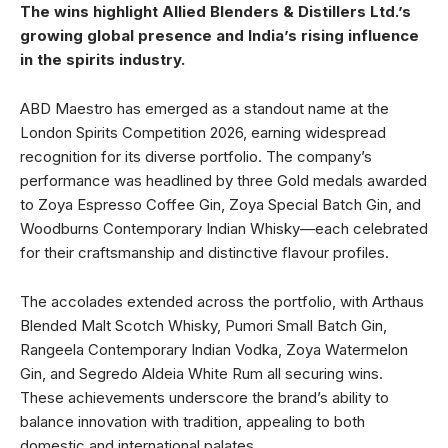
The wins highlight Allied Blenders & Distillers Ltd.’s
growing global presence and India’s rising influence
in the spirits industry.
ABD Maestro has emerged as a standout name at the
London Spirits Competition 2026, earning widespread
recognition for its diverse portfolio. The company’s
performance was headlined by three Gold medals awarded
to Zoya Espresso Coffee Gin, Zoya Special Batch Gin, and
Woodburns Contemporary Indian Whisky—each celebrated
for their craftsmanship and distinctive flavour profiles.
The accolades extended across the portfolio, with Arthaus
Blended Malt Scotch Whisky, Pumori Small Batch Gin,
Rangeela Contemporary Indian Vodka, Zoya Watermelon
Gin, and Segredo Aldeia White Rum all securing wins.
These achievements underscore the brand’s ability to
balance innovation with tradition, appealing to both
domestic and international palates.