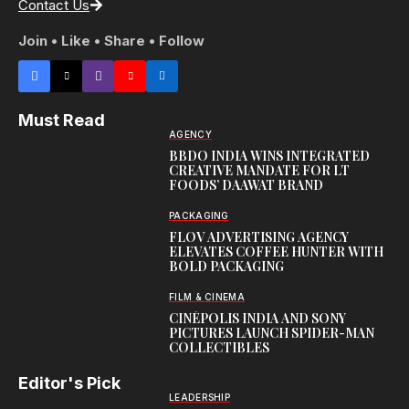
Contact Us
Join • Like • Share • Follow
Must Read
AGENCY
BBDO INDIA WINS INTEGRATED
CREATIVE MANDATE FOR LT
FOODS’ DAAWAT BRAND
PACKAGING
FLOV ADVERTISING AGENCY
ELEVATES COFFEE HUNTER WITH
BOLD PACKAGING
FILM & CINEMA
CINÉPOLIS INDIA AND SONY
PICTURES LAUNCH SPIDER-MAN
COLLECTIBLES
Editor's Pick
LEADERSHIP