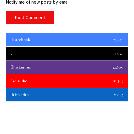
Notify me of new posts by email.
Facebook
23,456
93,045
Instagram
32,600
YouTube
112,569
LinkedIn
21,045