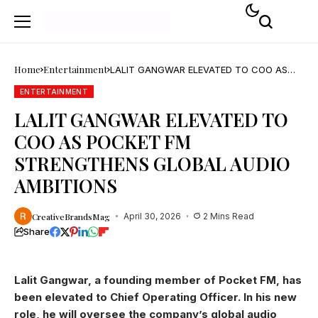
Home
Entertainment
LALIT GANGWAR ELEVATED TO COO AS
POCKET FM STRENGTHENS GLOBAL AUDIO
AMBITIONS
ENTERTAINMENT
LALIT GANGWAR ELEVATED TO
COO AS POCKET FM
STRENGTHENS GLOBAL AUDIO
AMBITIONS
CreativeBrandsMag
April 30, 2026
2 Mins Read
Share
Lalit Gangwar, a founding member of Pocket FM, has
been elevated to Chief Operating Officer. In his new
role, he will oversee the company’s global audio