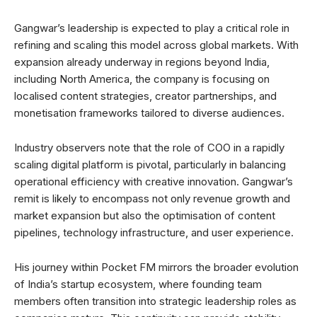
Gangwar’s leadership is expected to play a critical role in
refining and scaling this model across global markets. With
expansion already underway in regions beyond India,
including North America, the company is focusing on
localised content strategies, creator partnerships, and
monetisation frameworks tailored to diverse audiences.
Industry observers note that the role of COO in a rapidly
scaling digital platform is pivotal, particularly in balancing
operational efficiency with creative innovation. Gangwar’s
remit is likely to encompass not only revenue growth and
market expansion but also the optimisation of content
pipelines, technology infrastructure, and user experience.
His journey within Pocket FM mirrors the broader evolution
of India’s startup ecosystem, where founding team
members often transition into strategic leadership roles as