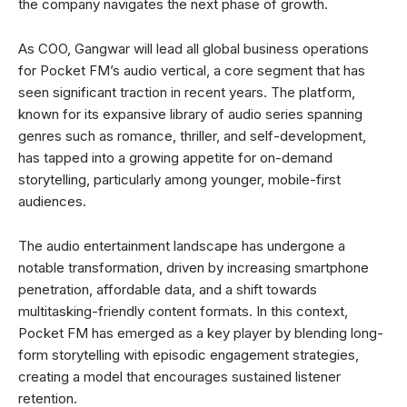
the company navigates the next phase of growth.
As COO, Gangwar will lead all global business operations
for Pocket FM’s audio vertical, a core segment that has
seen significant traction in recent years. The platform,
known for its expansive library of audio series spanning
genres such as romance, thriller, and self-development,
has tapped into a growing appetite for on-demand
storytelling, particularly among younger, mobile-first
audiences.
The audio entertainment landscape has undergone a
notable transformation, driven by increasing smartphone
penetration, affordable data, and a shift towards
multitasking-friendly content formats. In this context,
Pocket FM has emerged as a key player by blending long-
form storytelling with episodic engagement strategies,
creating a model that encourages sustained listener
retention.