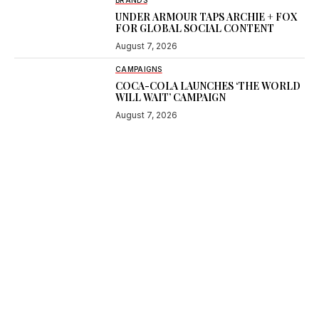
BRANDS
UNDER ARMOUR TAPS ARCHIE + FOX
FOR GLOBAL SOCIAL CONTENT
August 7, 2026
CAMPAIGNS
COCA-COLA LAUNCHES ‘THE WORLD
WILL WAIT’ CAMPAIGN
August 7, 2026