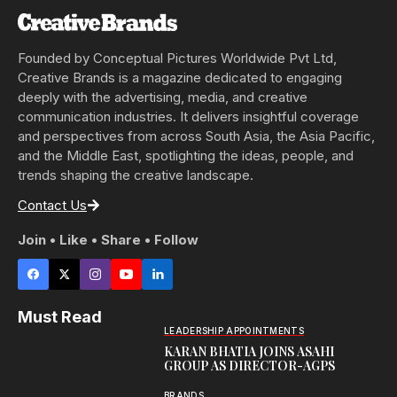
Founded by Conceptual Pictures Worldwide Pvt Ltd,
Creative Brands is a magazine dedicated to engaging
deeply with the advertising, media, and creative
communication industries. It delivers insightful coverage
and perspectives from across South Asia, the Asia Pacific,
and the Middle East, spotlighting the ideas, people, and
trends shaping the creative landscape.
Contact Us
Join • Like • Share • Follow
Must Read
LEADERSHIP APPOINTMENTS
KARAN BHATIA JOINS ASAHI
GROUP AS DIRECTOR-AGPS
BRANDS