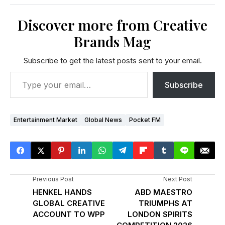
Discover more from Creative
Brands Mag
Subscribe to get the latest posts sent to your email.
Subscribe
Entertainment Market
Global News
Pocket FM
Previous Post
Next Post
HENKEL HANDS
ABD MAESTRO
GLOBAL CREATIVE
TRIUMPHS AT
ACCOUNT TO WPP
LONDON SPIRITS