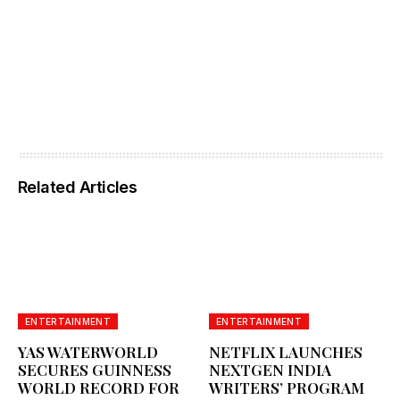
Related Articles
ENTERTAINMENT
ENTERTAINMENT
YAS WATERWORLD
NETFLIX LAUNCHES
SECURES GUINNESS
NEXTGEN INDIA
WORLD RECORD FOR
WRITERS’ PROGRAM