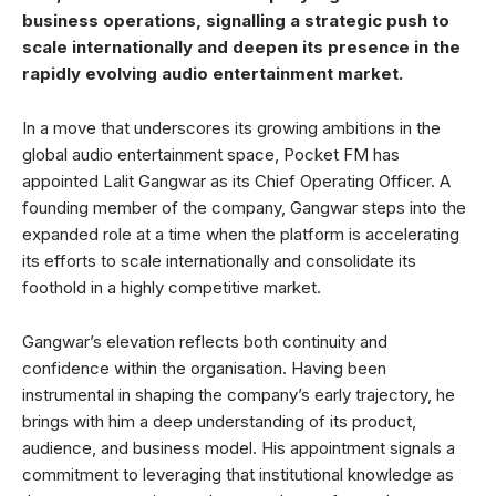
business operations, signalling a strategic push to
scale internationally and deepen its presence in the
rapidly evolving audio entertainment market.
In a move that underscores its growing ambitions in the
global audio entertainment space, Pocket FM has
appointed Lalit Gangwar as its Chief Operating Officer. A
founding member of the company, Gangwar steps into the
expanded role at a time when the platform is accelerating
its efforts to scale internationally and consolidate its
foothold in a highly competitive market.
Gangwar’s elevation reflects both continuity and
confidence within the organisation. Having been
instrumental in shaping the company’s early trajectory, he
brings with him a deep understanding of its product,
audience, and business model. His appointment signals a
commitment to leveraging that institutional knowledge as