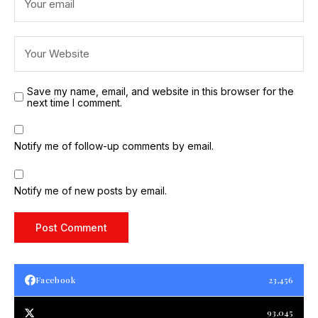
Save my name, email, and website in this browser for the
next time I comment.
Notify me of follow-up comments by email.
Notify me of new posts by email.
Facebook
23,456
93,045