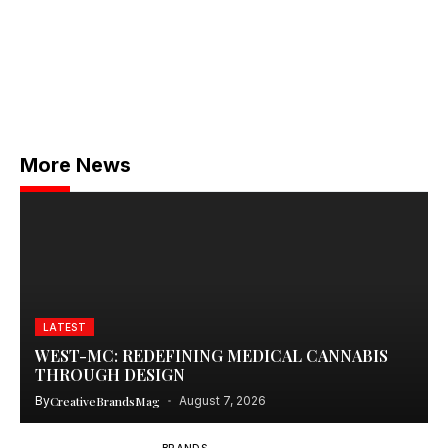
More News
LATEST
WEST-MC: REDEFINING MEDICAL CANNABIS
THROUGH DESIGN
By
CreativeBrandsMag
August 7, 2026