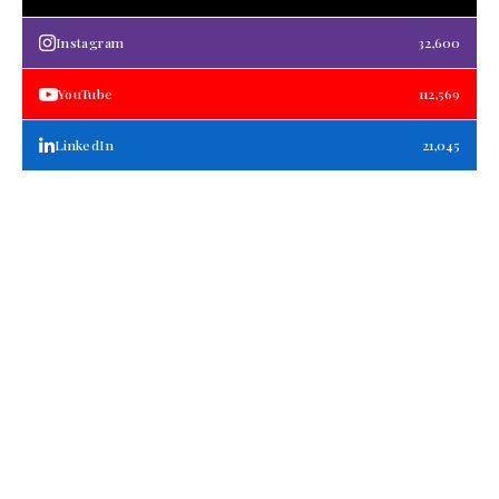
Instagram
32,600
YouTube
112,569
LinkedIn
21,045