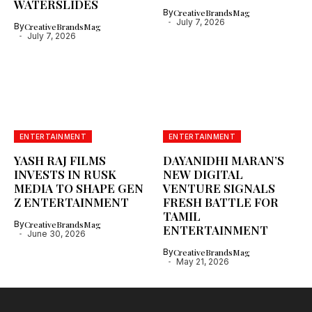
WATERSLIDES
By
CreativeBrandsMag
July 7, 2026
By
CreativeBrandsMag
July 7, 2026
ENTERTAINMENT
ENTERTAINMENT
YASH RAJ FILMS
DAYANIDHI MARAN’S
INVESTS IN RUSK
NEW DIGITAL
MEDIA TO SHAPE GEN
VENTURE SIGNALS
Z ENTERTAINMENT
FRESH BATTLE FOR
TAMIL
By
CreativeBrandsMag
ENTERTAINMENT
June 30, 2026
By
CreativeBrandsMag
May 21, 2026