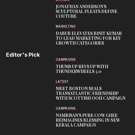
JONATHAN ANDERSON’S
SCULPTURAL PLEATS DEFINE
COUTURE
MARKETING
DABUR ELEVATES BINIT KUMAR
TO LEAD MARKETING FOR KEY
GROWTH CATEGORIES
Editor's Pick
CAMPAIGNS
THUMS UP REVS UP WITH
THUNDERWHEELS 3.0
LATEST
MEET BOSTON SEALS
TRANSATLANTIC FRIENDSHIP
WITH SCOTTISH OOH CAMPAIGN
CAMPAIGNS
NAMBISAN’S PURE COW GHEE
REIMAGINES BLESSING IN NEW
KERALA CAMPAIGN