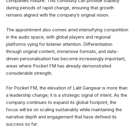
companies mature. This continuity can provide stability
during periods of rapid change, ensuring that growth
remains aligned with the company’s original vision.
The appointment also comes amid intensifying competition
in the audio space, with global players and regional
platforms vying for listener attention. Differentiation
through original content, immersive formats, and data-
driven personalisation has become increasingly important,
areas where Pocket FM has already demonstrated
considerable strength.
For Pocket FM, the elevation of Lalit Gangwar is more than
a leadership change; it is a strategic signal of intent. As the
company continues to expand its global footprint, the
focus will be on scaling sustainably while maintaining the
narrative depth and engagement that have defined its
success so far.