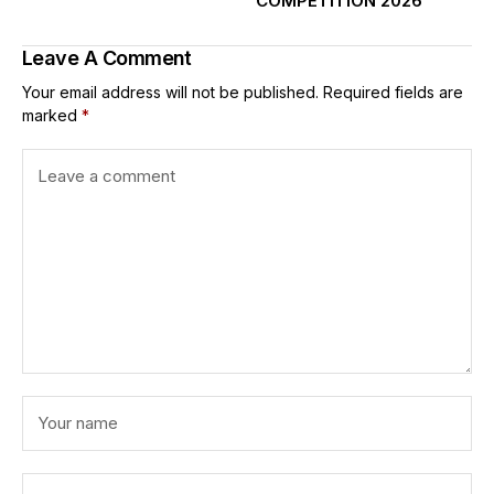
COMPETITION 2026
Leave A Comment
Your email address will not be published.
Required fields are
marked
*