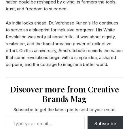
nation could be reshaped by giving its farmers the tools,
trust, and freedom to succeed.
As India looks ahead, Dr. Verghese Kurien’s life continues
to serve as a blueprint for inclusive progress. His White
Revolution was not just about milk—it was about dignity,
resilience, and the transformative power of collective
effort. On this anniversary, Amul’s tribute reminds the nation
that some revolutions begin with a simple idea, a shared
purpose, and the courage to imagine a better world.
Discover more from Creative
Brands Mag
Subscribe to get the latest posts sent to your email.
Subscribe