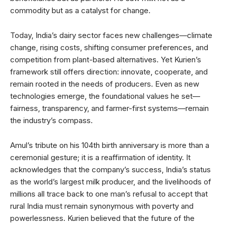
commodity but as a catalyst for change.
Today, India’s dairy sector faces new challenges—climate
change, rising costs, shifting consumer preferences, and
competition from plant-based alternatives. Yet Kurien’s
framework still offers direction: innovate, cooperate, and
remain rooted in the needs of producers. Even as new
technologies emerge, the foundational values he set—
fairness, transparency, and farmer-first systems—remain
the industry’s compass.
Amul’s tribute on his 104th birth anniversary is more than a
ceremonial gesture; it is a reaffirmation of identity. It
acknowledges that the company’s success, India’s status
as the world’s largest milk producer, and the livelihoods of
millions all trace back to one man’s refusal to accept that
rural India must remain synonymous with poverty and
powerlessness. Kurien believed that the future of the