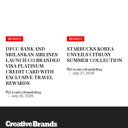
BRANDS
BRANDS
DFCC BANK AND
STARBUCKS KOREA
SRILANKAN AIRLINES
UNVEILS CITRUSY
LAUNCH CO BRANDED
SUMMER COLLECTION
VISA PLATINUM
By
CreativeBrandsMag
CREDIT CARD WITH
July 27, 2026
EXCLUSIVE TRAVEL
REWARDS
By
CreativeBrandsMag
July 29, 2026