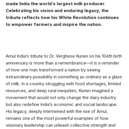
made India the world’s largest milk producer.
Celebrating his vision and enduring legacy, the
tribute reflects how his White Revolution continues
to empower farmers and inspire the nation.
Amul India’s tribute to Dr. Verghese Kurien on his 104th birth
anniversary is more than a remembrance—it is a reminder
of how one man transformed a nation by seeing
extraordinary possibility in something as ordinary as a glass
of milk. In a country struggling with food shortages, limited
resources, and deep rural inequities, Kurien imagined a
movement that would not only change the dairy industry
but also redefine India’s economic and social landscape.
His legacy, deeply intertwined with the rise of Amul,
remains one of the most powerful examples of how
visionary leadership can unleash collective strength and