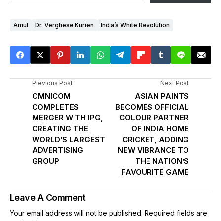
Amul
Dr. Verghese Kurien
India’s White Revolution
Previous Post
Next Post
OMNICOM
ASIAN PAINTS
COMPLETES
BECOMES OFFICIAL
MERGER WITH IPG,
COLOUR PARTNER
CREATING THE
OF INDIA HOME
WORLD’S LARGEST
CRICKET, ADDING
ADVERTISING
NEW VIBRANCE TO
GROUP
THE NATION’S
FAVOURITE GAME
Leave A Comment
Your email address will not be published.
Required fields are