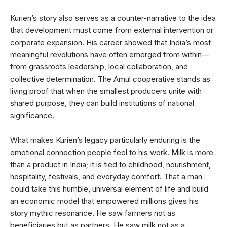
Kurien’s story also serves as a counter-narrative to the idea
that development must come from external intervention or
corporate expansion. His career showed that India’s most
meaningful revolutions have often emerged from within—
from grassroots leadership, local collaboration, and
collective determination. The Amul cooperative stands as
living proof that when the smallest producers unite with
shared purpose, they can build institutions of national
significance.
What makes Kurien’s legacy particularly enduring is the
emotional connection people feel to his work. Milk is more
than a product in India; it is tied to childhood, nourishment,
hospitality, festivals, and everyday comfort. That a man
could take this humble, universal element of life and build
an economic model that empowered millions gives his
story mythic resonance. He saw farmers not as
beneficiaries but as partners. He saw milk not as a