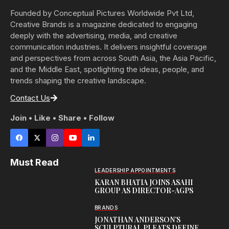
Founded by Conceptual Pictures Worldwide Pvt Ltd,
Creative Brands is a magazine dedicated to engaging
deeply with the advertising, media, and creative
communication industries. It delivers insightful coverage
and perspectives from across South Asia, the Asia Pacific,
and the Middle East, spotlighting the ideas, people, and
trends shaping the creative landscape.
Contact Us
Join • Like • Share • Follow
Must Read
LEADERSHIP APPOINTMENTS
KARAN BHATIA JOINS ASAHI
GROUP AS DIRECTOR-AGPS
BRANDS
JONATHAN ANDERSON’S
SCULPTURAL PLEATS DEFINE