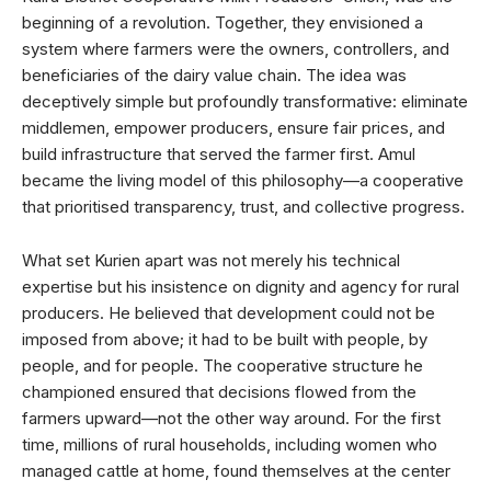
beginning of a revolution. Together, they envisioned a
system where farmers were the owners, controllers, and
beneficiaries of the dairy value chain. The idea was
deceptively simple but profoundly transformative: eliminate
middlemen, empower producers, ensure fair prices, and
build infrastructure that served the farmer first. Amul
became the living model of this philosophy—a cooperative
that prioritised transparency, trust, and collective progress.
What set Kurien apart was not merely his technical
expertise but his insistence on dignity and agency for rural
producers. He believed that development could not be
imposed from above; it had to be built with people, by
people, and for people. The cooperative structure he
championed ensured that decisions flowed from the
farmers upward—not the other way around. For the first
time, millions of rural households, including women who
managed cattle at home, found themselves at the center