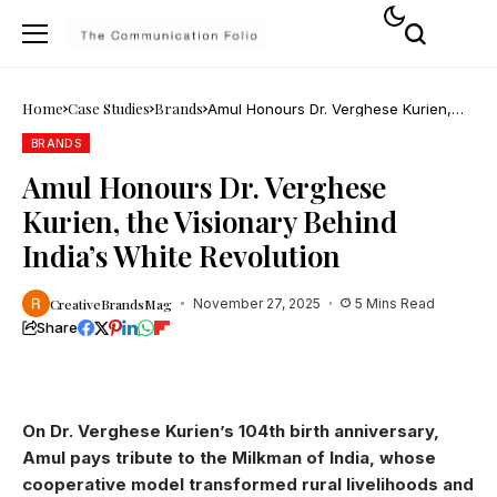
Home
Case Studies
Brands
Amul Honours Dr. Verghese Kurien,
the Visionary Behind India’s White
Revolution
BRANDS
Amul Honours Dr. Verghese
Kurien, the Visionary Behind
India’s White Revolution
CreativeBrandsMag
November 27, 2025
5 Mins Read
Share
On Dr. Verghese Kurien’s 104th birth anniversary,
Amul pays tribute to the Milkman of India, whose
cooperative model transformed rural livelihoods and