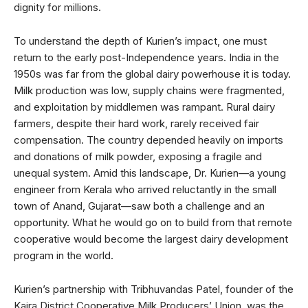
dignity for millions.
To understand the depth of Kurien’s impact, one must
return to the early post-Independence years. India in the
1950s was far from the global dairy powerhouse it is today.
Milk production was low, supply chains were fragmented,
and exploitation by middlemen was rampant. Rural dairy
farmers, despite their hard work, rarely received fair
compensation. The country depended heavily on imports
and donations of milk powder, exposing a fragile and
unequal system. Amid this landscape, Dr. Kurien—a young
engineer from Kerala who arrived reluctantly in the small
town of Anand, Gujarat—saw both a challenge and an
opportunity. What he would go on to build from that remote
cooperative would become the largest dairy development
program in the world.
Kurien’s partnership with Tribhuvandas Patel, founder of the
Kaira District Cooperative Milk Producers’ Union, was the