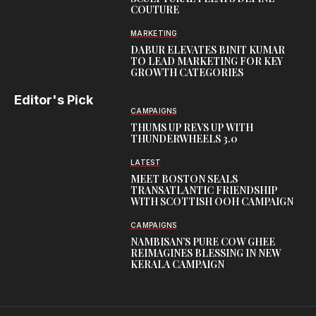
COUTURE
MARKETING
DABUR ELEVATES BINIT KUMAR
TO LEAD MARKETING FOR KEY
GROWTH CATEGORIES
Editor's Pick
CAMPAIGNS
THUMS UP REVS UP WITH
THUNDERWHEELS 3.0
LATEST
MEET BOSTON SEALS
TRANSATLANTIC FRIENDSHIP
WITH SCOTTISH OOH CAMPAIGN
CAMPAIGNS
NAMBISAN’S PURE COW GHEE
REIMAGINES BLESSING IN NEW
KERALA CAMPAIGN