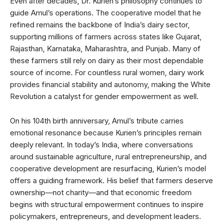
Even after decades, Dr. Kurien’s philosophy continues to
guide Amul’s operations. The cooperative model that he
refined remains the backbone of India’s dairy sector,
supporting millions of farmers across states like Gujarat,
Rajasthan, Karnataka, Maharashtra, and Punjab. Many of
these farmers still rely on dairy as their most dependable
source of income. For countless rural women, dairy work
provides financial stability and autonomy, making the White
Revolution a catalyst for gender empowerment as well.
On his 104th birth anniversary, Amul’s tribute carries
emotional resonance because Kurien’s principles remain
deeply relevant. In today’s India, where conversations
around sustainable agriculture, rural entrepreneurship, and
cooperative development are resurfacing, Kurien’s model
offers a guiding framework. His belief that farmers deserve
ownership—not charity—and that economic freedom
begins with structural empowerment continues to inspire
policymakers, entrepreneurs, and development leaders.