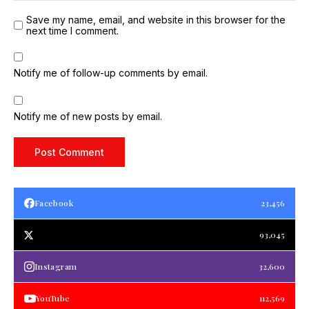
Save my name, email, and website in this browser for the
next time I comment.
Notify me of follow-up comments by email.
Notify me of new posts by email.
Facebook
23,456
93,045
Instagram
32,600
YouTube
112,569