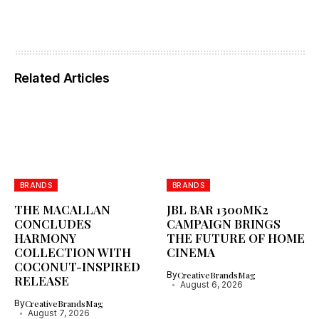
Related Articles
BRANDS
BRANDS
THE MACALLAN
JBL BAR 1300MK2
CONCLUDES
CAMPAIGN BRINGS
HARMONY
THE FUTURE OF HOME
COLLECTION WITH
CINEMA
COCONUT-INSPIRED
By
CreativeBrandsMag
RELEASE
August 6, 2026
By
CreativeBrandsMag
August 7, 2026