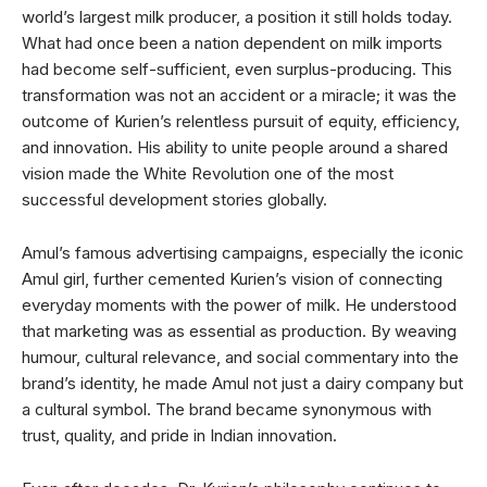
world’s largest milk producer, a position it still holds today.
What had once been a nation dependent on milk imports
had become self-sufficient, even surplus-producing. This
transformation was not an accident or a miracle; it was the
outcome of Kurien’s relentless pursuit of equity, efficiency,
and innovation. His ability to unite people around a shared
vision made the White Revolution one of the most
successful development stories globally.
Amul’s famous advertising campaigns, especially the iconic
Amul girl, further cemented Kurien’s vision of connecting
everyday moments with the power of milk. He understood
that marketing was as essential as production. By weaving
humour, cultural relevance, and social commentary into the
brand’s identity, he made Amul not just a dairy company but
a cultural symbol. The brand became synonymous with
trust, quality, and pride in Indian innovation.