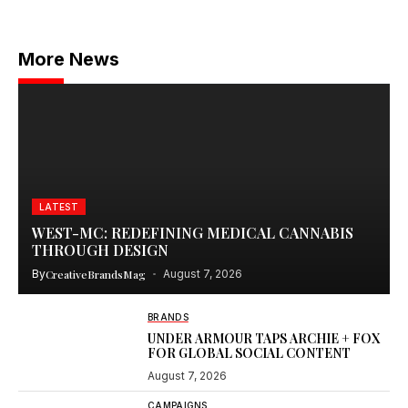
More News
LATEST
WEST-MC: REDEFINING MEDICAL CANNABIS
THROUGH DESIGN
By
CreativeBrandsMag
August 7, 2026
BRANDS
UNDER ARMOUR TAPS ARCHIE + FOX
FOR GLOBAL SOCIAL CONTENT
August 7, 2026
CAMPAIGNS