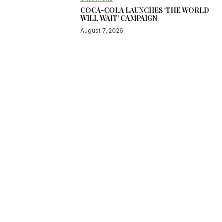
COCA-COLA LAUNCHES ‘THE WORLD
WILL WAIT’ CAMPAIGN
August 7, 2026