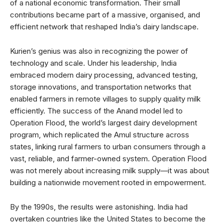
of a national economic transformation. Their small
contributions became part of a massive, organised, and
efficient network that reshaped India’s dairy landscape.
Kurien’s genius was also in recognizing the power of
technology and scale. Under his leadership, India
embraced modern dairy processing, advanced testing,
storage innovations, and transportation networks that
enabled farmers in remote villages to supply quality milk
efficiently. The success of the Anand model led to
Operation Flood, the world’s largest dairy development
program, which replicated the Amul structure across
states, linking rural farmers to urban consumers through a
vast, reliable, and farmer-owned system. Operation Flood
was not merely about increasing milk supply—it was about
building a nationwide movement rooted in empowerment.
By the 1990s, the results were astonishing. India had
overtaken countries like the United States to become the