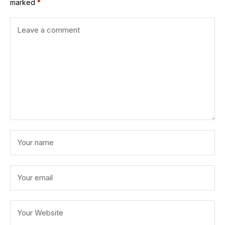
marked
*