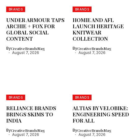
BRANDS
BRANDS
UNDER ARMOUR TAPS
HOMIE AND AFL
ARCHIE + FOX FOR
LAUNCH HERITAGE
GLOBAL SOCIAL
KNITWEAR
CONTENT
COLLECTION
By
CreativeBrandsMag
By
CreativeBrandsMag
August 7, 2026
August 7, 2026
BRANDS
BRANDS
RELIANCE BRANDS
ALTIAS BY VELOBIKE:
BRINGS SKIMS TO
ENGINEERING SPEED
INDIA
FOR ALL
By
CreativeBrandsMag
By
CreativeBrandsMag
August 7, 2026
August 7, 2026