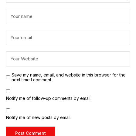
Save my name, email, and website in this browser for the
next time I comment.
Notify me of follow-up comments by email.
Notify me of new posts by email.