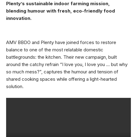
Plenty’s sustainable indoor farming mission,
blending humour with fresh, eco-friendly food
innovation.
AMV BBDO and Plenty have joined forces to restore
balance to one of the most relatable domestic
battlegrounds: the kitchen. Their new campaign, built
around the catchy refrain “I love you, I love you … but why
so much mess?”, captures the humour and tension of
shared cooking spaces while offering a light-hearted
solution.