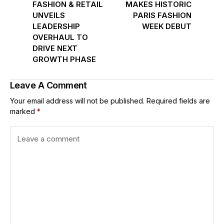
FASHION & RETAIL
MAKES HISTORIC
UNVEILS
PARIS FASHION
LEADERSHIP
WEEK DEBUT
OVERHAUL TO
DRIVE NEXT
GROWTH PHASE
Leave A Comment
Your email address will not be published.
Required fields are
marked
*