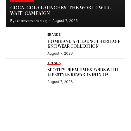
COCA-COLA LAUNCHES ‘THE WORLD WILL
WAIT’ CAMPAIGN
By
CreativeBrandsMag
August 7, 2026
BRANDS
HOMIE AND AFL LAUNCH HERITAGE
KNITWEAR COLLECTION
August 7, 2026
TRENDS
SPOTIFY PREMIUM EXPANDS WITH
LIFESTYLE REWARDS IN INDIA
August 7, 2026