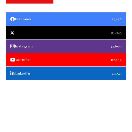
Facebook
23,456
93,045
Instagram
32,600
YouTube
112,569
LinkedIn
21,045