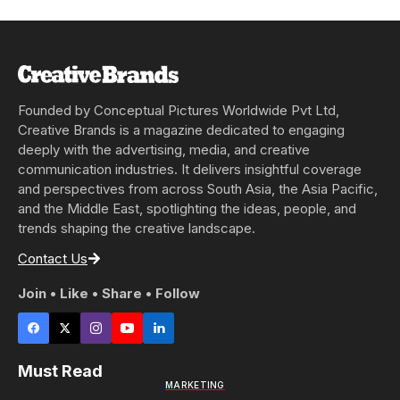
Founded by Conceptual Pictures Worldwide Pvt Ltd,
Creative Brands is a magazine dedicated to engaging
deeply with the advertising, media, and creative
communication industries. It delivers insightful coverage
and perspectives from across South Asia, the Asia Pacific,
and the Middle East, spotlighting the ideas, people, and
trends shaping the creative landscape.
Contact Us
Join • Like • Share • Follow
Must Read
MARKETING