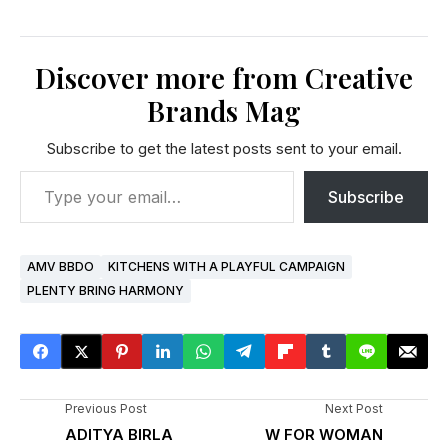
Discover more from Creative
Brands Mag
Subscribe to get the latest posts sent to your email.
Subscribe
AMV BBDO
KITCHENS WITH A PLAYFUL CAMPAIGN
PLENTY BRING HARMONY
Previous Post
Next Post
ADITYA BIRLA
W FOR WOMAN