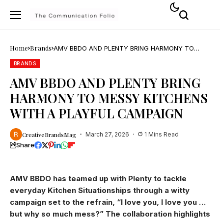
Home
Brands
AMV BBDO AND PLENTY BRING HARMONY TO
MESSY KITCHENS WITH A PLAYFUL CAMPAIGN
BRANDS
AMV BBDO AND PLENTY BRING
HARMONY TO MESSY KITCHENS
WITH A PLAYFUL CAMPAIGN
CreativeBrandsMag
March 27, 2026
1 Mins Read
Share
AMV BBDO has teamed up with Plenty to tackle
everyday Kitchen Situationships through a witty
campaign set to the refrain, “I love you, I love you …
but why so much mess?” The collaboration highlights