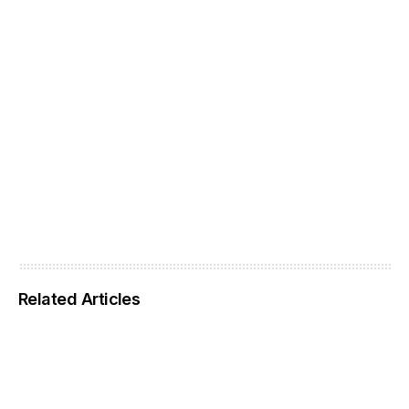
Related Articles