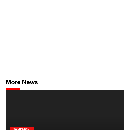
More News
CAMPAIGNS