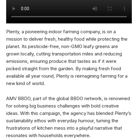
Plenty, a pioneering indoor farming company, is on a
mission to deliver fresh, healthy food while protecting the
planet. Its pesticide-free, non-GMO leafy greens are
grown locally, cutting transportation miles and reducing
emissions, ensuring produce that tastes as if it were
picked straight from the garden. By making fresh food
available all year round, Plenty is reimagining farming for a
new kind of world.
AMV BBDO, part of the global BBDO network, is renowned
for solving big business challenges with bold creative
ideas. With this campaign, the agency has blended Plenty’s
sustainability ethos with everyday humour, turning the
frustrations of kitchen mess into a playful narrative that
resonates with households everywhere.