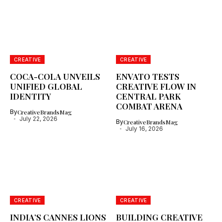
CREATIVE
CREATIVE
COCA-COLA UNVEILS
ENVATO TESTS
UNIFIED GLOBAL
CREATIVE FLOW IN
IDENTITY
CENTRAL PARK
COMBAT ARENA
By
CreativeBrandsMag
July 22, 2026
By
CreativeBrandsMag
July 16, 2026
CREATIVE
CREATIVE
INDIA’S CANNES LIONS
BUILDING CREATIVE