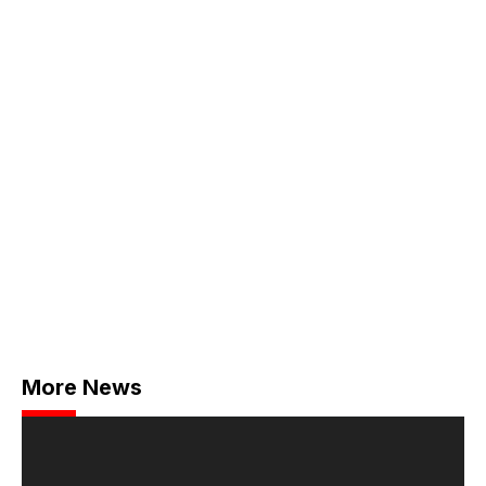
More News