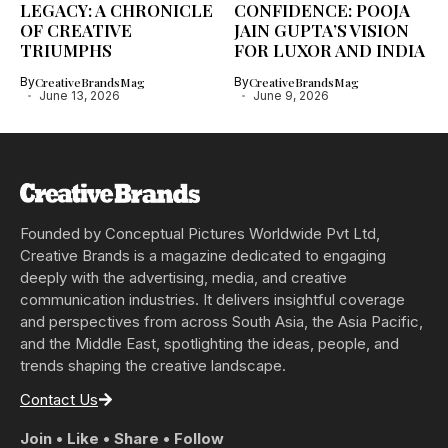
LEGACY: A CHRONICLE
CONFIDENCE: POOJA
OF CREATIVE
JAIN GUPTA’S VISION
TRIUMPHS
FOR LUXOR AND INDIA
By
CreativeBrandsMag
By
CreativeBrandsMag
June 13, 2026
June 9, 2026
Founded by Conceptual Pictures Worldwide Pvt Ltd,
Creative Brands is a magazine dedicated to engaging
deeply with the advertising, media, and creative
communication industries. It delivers insightful coverage
and perspectives from across South Asia, the Asia Pacific,
and the Middle East, spotlighting the ideas, people, and
trends shaping the creative landscape.
Contact Us
Join • Like • Share • Follow