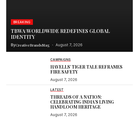
BREAKING
TBWA\WORLDWIDE REDEFINES GLOBAL
IDENTITY
By
CreativeBrandsMag
August 7, 2026
CAMPAIGNS
HAVELLS’ TIGER TALE REFRAMES
FIRE SAFETY
August 7, 2026
LATEST
THREADS OF A NATION:
CELEBRATING INDIA’S LIVING
HANDLOOM HERITAGE
August 7, 2026