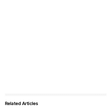
Related Articles