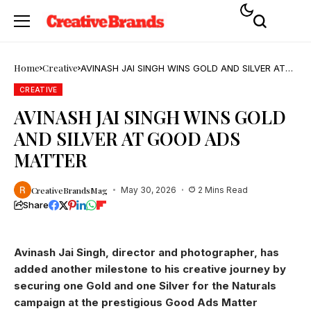
Home
Creative
AVINASH JAI SINGH WINS GOLD AND SILVER AT
GOOD ADS MATTER
CREATIVE
AVINASH JAI SINGH WINS GOLD
AND SILVER AT GOOD ADS
MATTER
CreativeBrandsMag
May 30, 2026
2 Mins Read
Share
Avinash Jai Singh, director and photographer, has
added another milestone to his creative journey by
securing one Gold and one Silver for the Naturals
campaign at the prestigious Good Ads Matter