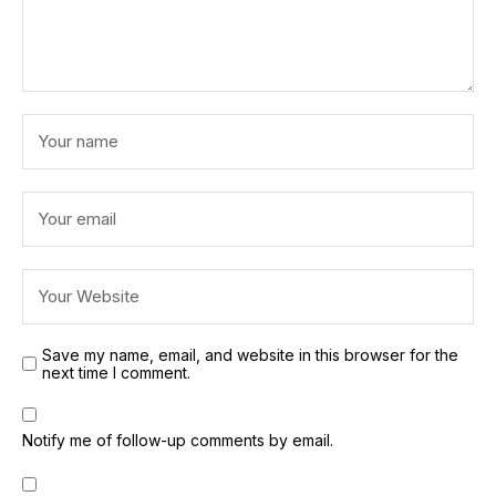
Save my name, email, and website in this browser for the
next time I comment.
Notify me of follow-up comments by email.