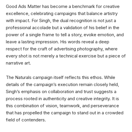
Good Ads Matter has become a benchmark for creative
excellence, celebrating campaigns that balance artistry
with impact. For Singh, the dual recognition is not just a
professional accolade but a validation of his belief in the
power of a single frame to tell a story, evoke emotion, and
leave a lasting impression. His words reveal a deep
respect for the craft of advertising photography, where
every shot is not merely a technical exercise but a piece of
narrative art.
The Naturals campaign itself reflects this ethos. While
details of the campaign’s execution remain closely held,
Singh’s emphasis on collaboration and trust suggests a
process rooted in authenticity and creative integrity. It is
this combination of vision, teamwork, and perseverance
that has propelled the campaign to stand out in a crowded
field of contenders.