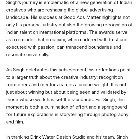
Singh’s journey is emblematic of a new generation of Indian
creatives who are reshaping the global advertising
landscape. His success at Good Ads Matter highlights not
only his personal artistry but also the growing recognition of
Indian talent on international platforms. The awards serve
as a reminder that creativity, when nurtured with trust and
executed with passion, can transcend boundaries and
resonate universally.
As Singh celebrates this achievement, his reflections point
to a larger truth about the creative industry: recognition
from peers and mentors carries a unique weight. It is not
just about winning but about being seen and validated by
those whose work has set the standards. For Singh, this
moment is both a culmination of effort and a springboard
for future explorations in storytelling through photography
and film.
In thanking Drink Water Design Studio and his team, Singh