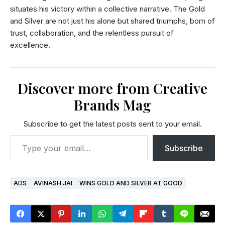
situates his victory within a collective narrative. The Gold
and Silver are not just his alone but shared triumphs, born of
trust, collaboration, and the relentless pursuit of
excellence.
Discover more from Creative
Brands Mag
Subscribe to get the latest posts sent to your email.
Subscribe
ADS
AVINASH JAI
WINS GOLD AND SILVER AT GOOD