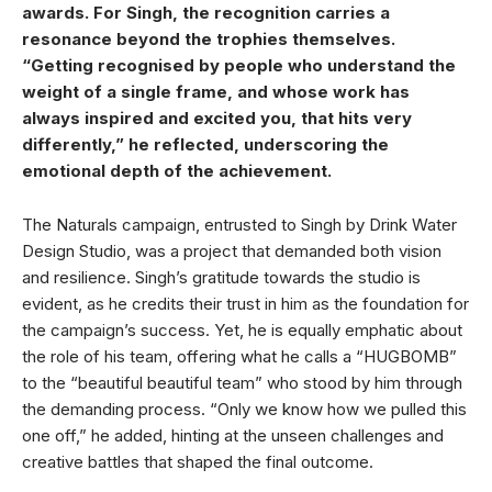
awards. For Singh, the recognition carries a
resonance beyond the trophies themselves.
“Getting recognised by people who understand the
weight of a single frame, and whose work has
always inspired and excited you, that hits very
differently,” he reflected, underscoring the
emotional depth of the achievement.
The Naturals campaign, entrusted to Singh by Drink Water
Design Studio, was a project that demanded both vision
and resilience. Singh’s gratitude towards the studio is
evident, as he credits their trust in him as the foundation for
the campaign’s success. Yet, he is equally emphatic about
the role of his team, offering what he calls a “HUGBOMB”
to the “beautiful beautiful team” who stood by him through
the demanding process. “Only we know how we pulled this
one off,” he added, hinting at the unseen challenges and
creative battles that shaped the final outcome.