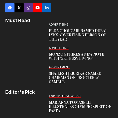
Must Read
ADVERTISING
ELDA CHOUCAIR NAMED DUBAI
LYNX ADVERTISING PERSON OF
THE YEAR
ADVERTISING
MONZO STRIKES A NEW NOTE
WITH ‘GET BUSY LIVING’
APPOINTMENT
SHAILESH JEJURIKAR NAMED
CHAIRMAN OF PROCTER &
GAMBLE
Editor's Pick
TOP CREATIVE WORKS
MARIANNA TOMASELLI
ILLUSTRATES OLYMPIC SPIRIT ON
PASTA