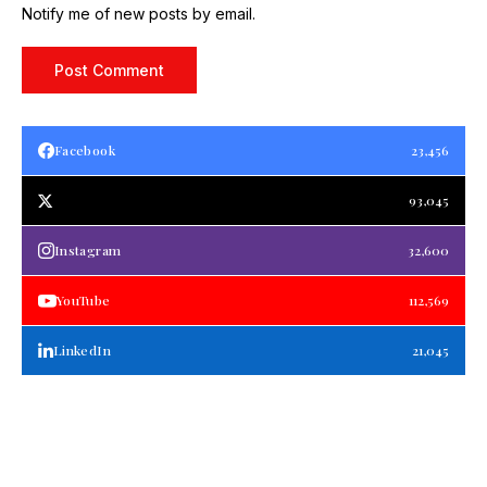
Notify me of new posts by email.
Facebook
23,456
93,045
Instagram
32,600
YouTube
112,569
LinkedIn
21,045