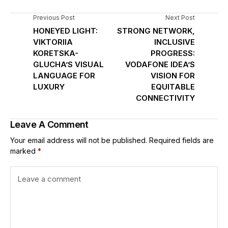
Previous Post
Next Post
HONEYED LIGHT:
STRONG NETWORK,
VIKTORIIA
INCLUSIVE
KORETSKA-
PROGRESS:
GLUCHA’S VISUAL
VODAFONE IDEA’S
LANGUAGE FOR
VISION FOR
LUXURY
EQUITABLE
CONNECTIVITY
Leave A Comment
Your email address will not be published.
Required fields are
marked
*