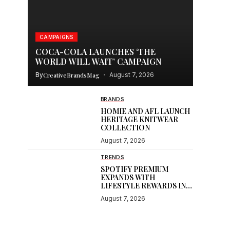
CAMPAIGNS
COCA-COLA LAUNCHES ‘THE
WORLD WILL WAIT’ CAMPAIGN
By
CreativeBrandsMag
August 7, 2026
BRANDS
HOMIE AND AFL LAUNCH
HERITAGE KNITWEAR
COLLECTION
August 7, 2026
TRENDS
SPOTIFY PREMIUM
EXPANDS WITH
LIFESTYLE REWARDS IN
INDIA
August 7, 2026