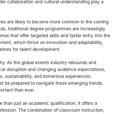
der collaboration and cultural understanding play a
tives are likely to become more common in the coming
s, traditional degree programmes are increasingly
s that offer targeted skills and faster entry into the
ment, which thrive on innovation and adaptability,
lines for talent development.
thy. As the global events industry rebounds and
gical disruption and changing audience expectations,
s, sustainability, and immersive experiences.
ust be prepared to navigate these emerging trends,
ortant than ever.
 than just an academic qualification; it offers a
fession. The combination of classroom instruction,