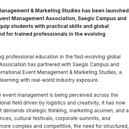
 Management & Marketing Studies has been launched
 Event Management Association, Saegis Campus and
ip students with practical skills and global
d for trained professionals in the evolving
ng professional education in the fast-evolving global
Association has partnered with Saegis Campus and
ternational Event Management & Marketing Studies, a
arning with real-world industry exposure.
how event management is being perceived across the
nal field driven by logistics and creativity, it has now
hat demands strategic thinking, marketing acumen, and a
ences, cultural festivals, corporate summits, and
 more complex and competitive, the need for structured,