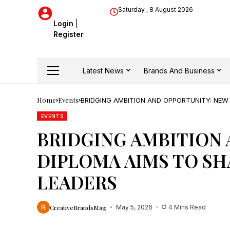
Saturday , 8 August 2026
Login
|
Register
Latest News
Brands And Business
Home
Events
BRIDGING AMBITION AND OPPORTUNITY: NEW
EVENTS
BRIDGING AMBITION 
DIPLOMA AIMS TO SH
LEADERS
CreativeBrandsMag
May 5, 2026
4 Mins Read