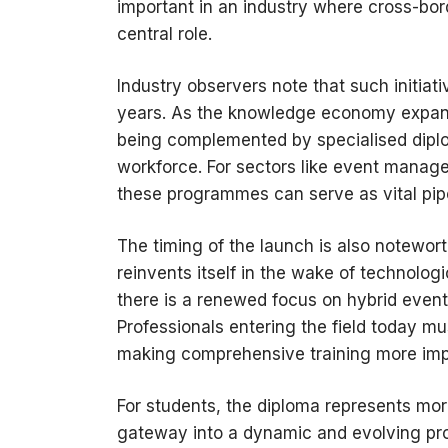
important in an industry where cross-bor
central role.
Industry observers note that such initia
years. As the knowledge economy expand
being complemented by specialised diploma
workforce. For sectors like event manage
these programmes can serve as vital pipe
The timing of the launch is also notewor
reinvents itself in the wake of technolo
there is a renewed focus on hybrid event
Professionals entering the field today m
making comprehensive training more imp
For students, the diploma represents more
gateway into a dynamic and evolving pro