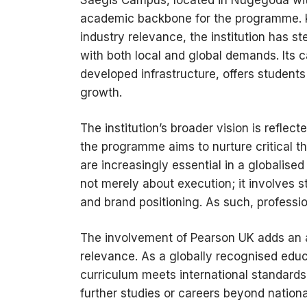
Saegis Campus, located in Nugegoda wit
academic backbone for the programme. 
industry relevance, the institution has ste
with both local and global demands. Its 
developed infrastructure, offers student
growth.
The institution’s broader vision is reflect
the programme aims to nurture critical t
are increasingly essential in a globalis
not merely about execution; it involves s
and brand positioning. As such, profession
The involvement of Pearson UK adds an add
relevance. As a globally recognised educa
curriculum meets international standards
further studies or careers beyond national