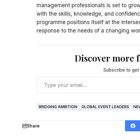
management professionals is set to grow
with the skills, knowledge, and confiden
programme positions itself at the interse
response to the needs of a changing wor
Discover more 
Subscribe to get 
BRIDGING AMBITION
GLOBAL EVENT LEADERS
NE
Share