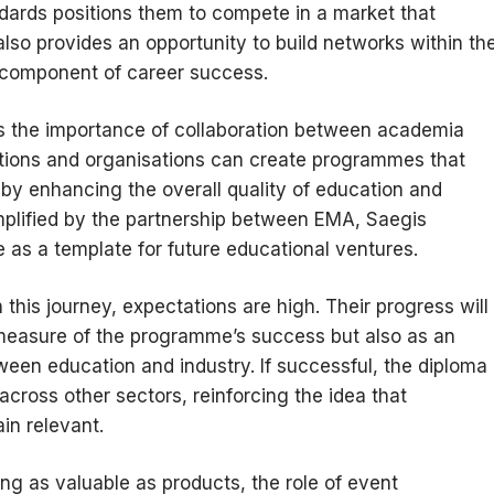
ndards positions them to compete in a market that
also provides an opportunity to build networks within th
al component of career success.
ghts the importance of collaboration between academia
tutions and organisations can create programmes that
eby enhancing the overall quality of education and
lified by the partnership between EMA, Saegis
as a template for future educational ventures.
 this journey, expectations are high. Their progress will
 measure of the programme’s success but also as an
tween education and industry. If successful, the diploma
 across other sectors, reinforcing the idea that
in relevant.
g as valuable as products, the role of event