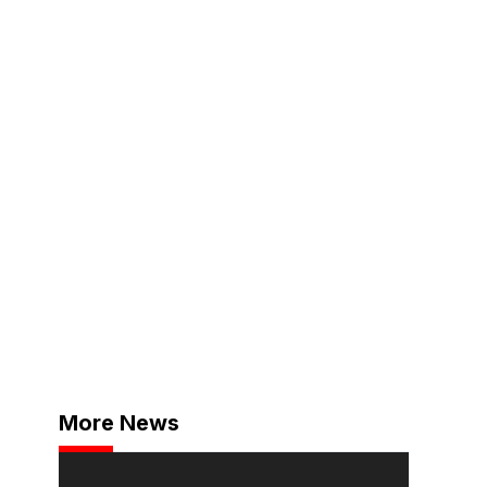
More News