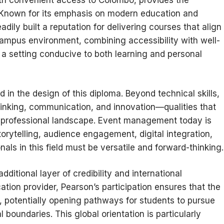
h convenient access to Colombo, provides the
Known for its emphasis on modern education and
adily built a reputation for delivering courses that align
campus environment, combining accessibility with well-
s a setting conducive to both learning and personal
ed in the design of this diploma. Beyond technical skills,
hinking, communication, and innovation—qualities that
ed professional landscape. Event management today is
torytelling, audience engagement, digital integration,
als in this field must be versatile and forward-thinking.
itional layer of credibility and international
tion provider, Pearson’s participation ensures that the
, potentially opening pathways for students to pursue
 boundaries. This global orientation is particularly