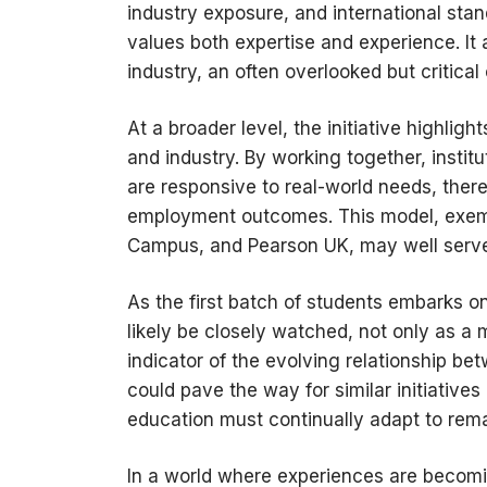
industry exposure, and international sta
values both expertise and experience. It 
industry, an often overlooked but critic
At a broader level, the initiative highli
and industry. By working together, insti
are responsive to real-world needs, ther
employment outcomes. This model, exemp
Campus, and Pearson UK, may well serve 
As the first batch of students embarks on
likely be closely watched, not only as a
indicator of the evolving relationship be
could pave the way for similar initiatives
education must continually adapt to rema
In a world where experiences are becomin