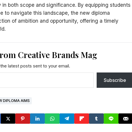
 in both scope and significance. By equipping students
ce to navigate this landscape, the new diploma
ction of ambition and opportunity, offering a timely
ld.
from Creative Brands Mag
the latest posts sent to your email.
Subscribe
W DIPLOMA AIMS