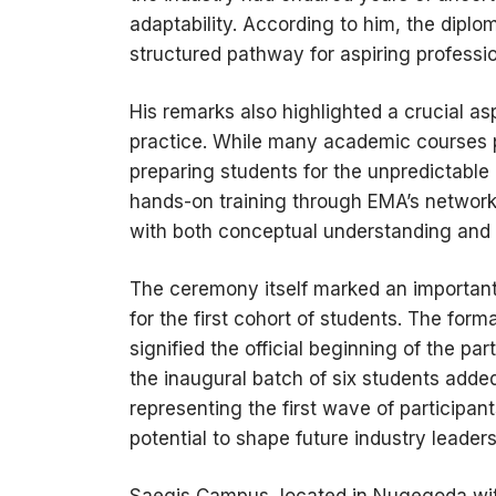
adaptability. According to him, the diplom
structured pathway for aspiring profession
His remarks also highlighted a crucial a
practice. While many academic courses pr
preparing students for the unpredictable 
hands-on training through EMA’s network,
with both conceptual understanding and
The ceremony itself marked an important m
for the first cohort of students. The f
signified the official beginning of the pa
the inaugural batch of six students adde
representing the first wave of participan
potential to shape future industry leaders