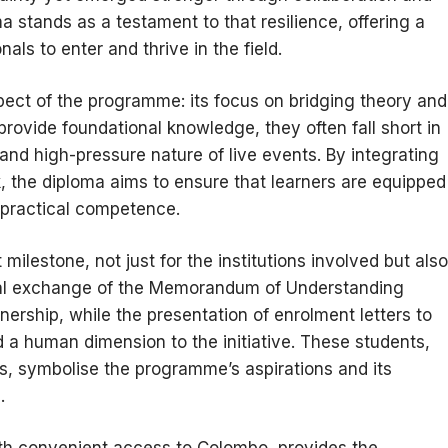
a stands as a testament to that resilience, offering a
als to enter and thrive in the field.
spect of the programme: its focus on bridging theory and
ovide foundational knowledge, they often fall short in
and high-pressure nature of live events. By integrating
 the diploma aims to ensure that learners are equipped
 practical competence.
ilestone, not just for the institutions involved but also
ormal exchange of the Memorandum of Understanding
rtnership, while the presentation of enrolment letters to
d a human dimension to the initiative. These students,
ts, symbolise the programme’s aspirations and its
.