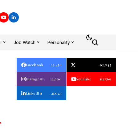
l
Job Watch
Personality
Facebook
23,456
93,045
Instagram
32,600
YouTube
112,569
LinkedIn
21,045