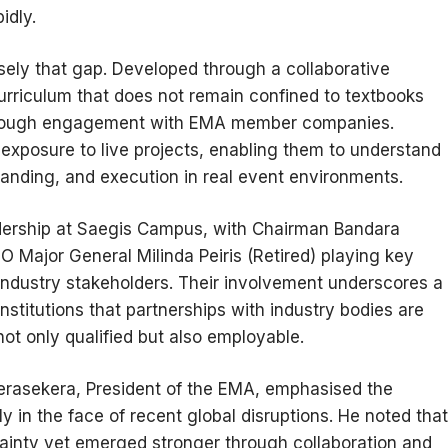
idly.
sely that gap. Developed through a collaborative
riculum that does not remain confined to textbooks
 through engagement with EMA member companies.
 exposure to live projects, enabling them to understand
randing, and execution in real event environments.
eadership at Saegis Campus, with Chairman Bandara
 Major General Milinda Peiris (Retired) playing key
industry stakeholders. Their involvement underscores a
stitutions that partnerships with industry bodies are
ot only qualified but also employable.
erasekera, President of the EMA, emphasised the
rly in the face of recent global disruptions. He noted that
tainty yet emerged stronger through collaboration and