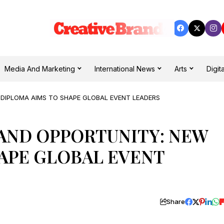
Media And Marketing
International News
Arts
Digita
 DIPLOMA AIMS TO SHAPE GLOBAL EVENT LEADERS
AND OPPORTUNITY: NEW
APE GLOBAL EVENT
Share