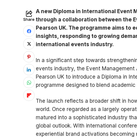
A new Diploma in International Event
through a collaboration between the
Share
Pearson UK. The programme aims to equ
insights, responding to growing deman
international events industry.
In a significant step towards strengtheni
events industry, the Event Management 
Pearson UK to introduce a Diploma in In
programme designed to blend academic le
The launch reflects a broader shift in 
world. Once regarded as a largely operatio
matured into a sophisticated industry t
global outlook. With international confer
experiential brand activations becoming