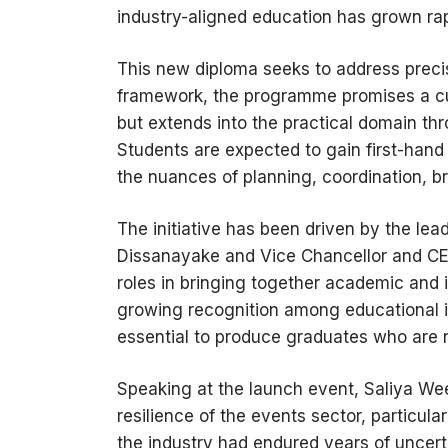
industry-aligned education has grown rap
This new diploma seeks to address preci
framework, the programme promises a cur
but extends into the practical domain
Students are expected to gain first-hand
the nuances of planning, coordination, b
The initiative has been driven by the l
Dissanayake and Vice Chancellor and CEO
roles in bringing together academic and 
growing recognition among educational in
essential to produce graduates who are n
Speaking at the launch event, Saliya We
resilience of the events sector, particula
the industry had endured years of uncer