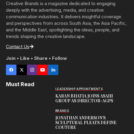
Creative Brands is a magazine dedicated to engaging
deeply with the advertising, media, and creative
communication industries. It delivers insightful coverage
and perspectives from across South Asia, the Asia Pacific,
and the Middle East, spotlighting the ideas, people, and
trends shaping the creative landscape.
Contact Us
Join • Like • Share • Follow
Must Read
LEADERSHIP APPOINTMENTS
KARAN BHATIA JOINS ASAHI
GROUP AS DIRECTOR-AGPS
BRANDS
JONATHAN ANDERSON’S
SCULPTURAL PLEATS DEFINE
COUTURE