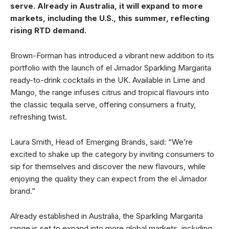
serve. Already in Australia, it will expand to more
markets, including the U.S., this summer, reflecting
rising RTD demand.
Brown-Forman has introduced a vibrant new addition to its
portfolio with the launch of el Jimador Sparkling Margarita
ready-to-drink cocktails in the UK. Available in Lime and
Mango, the range infuses citrus and tropical flavours into
the classic tequila serve, offering consumers a fruity,
refreshing twist.
Laura Smith, Head of Emerging Brands, said: “We’re
excited to shake up the category by inviting consumers to
sip for themselves and discover the new flavours, while
enjoying the quality they can expect from the el Jimador
brand.”
Already established in Australia, the Sparkling Margarita
range is set to expand into more global markets, including