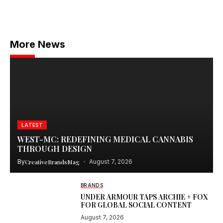
More News
LATEST
WEST-MC: REDEFINING MEDICAL CANNABIS
THROUGH DESIGN
By
CreativeBrandsMag
August 7, 2026
BRANDS
UNDER ARMOUR TAPS ARCHIE + FOX
FOR GLOBAL SOCIAL CONTENT
August 7, 2026