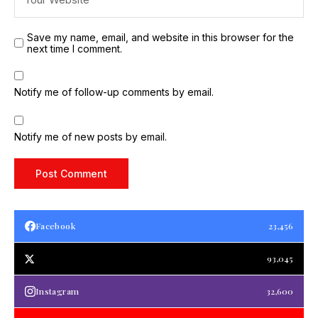
Save my name, email, and website in this browser for the
next time I comment.
Notify me of follow-up comments by email.
Notify me of new posts by email.
Facebook
23,456
93,045
Instagram
32,600