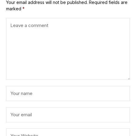
Your email address will not be published.
Required fields are
marked
*