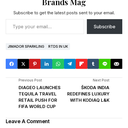
Brands Mag
Subscribe to get the latest posts sent to your email.
Subscribe
JIMADOR SPARKLING
RTDS IN UK
Previous Post
Next Post
DIAGEO LAUNCHES
ŠKODA INDIA
TEQUILA TRAVEL
REDEFINES LUXURY
RETAIL PUSH FOR
WITH KODIAQ L&K
FIFA WORLD CUP
Leave A Comment