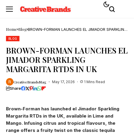
Home
Blog
BROWN-FORMAN LAUNCHES EL JIMADOR SPARKLING
MARGARITA RTDS IN UK
BLOG
BROWN-FORMAN LAUNCHES EL
JIMADOR SPARKLING
MARGARITA RTDS IN UK
CreativeBrandsMag
May 17, 2026
1 Mins Read
Share
Brown-Forman has launched el Jimador Sparkling
Margarita RTDs in the UK, available in Lime and
Mango. Infusing citrus and tropical flavours, the
range offers a fruity twist on the classic tequila