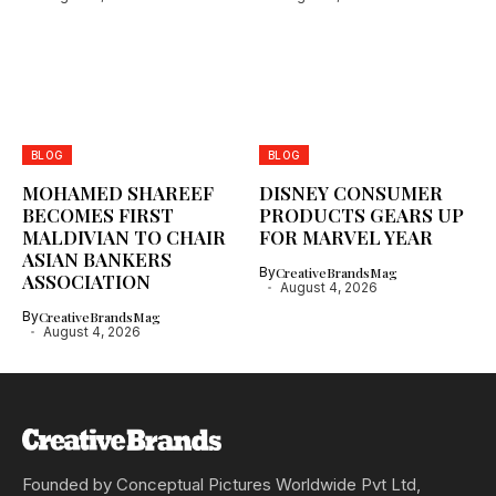
BLOG
BLOG
MOHAMED SHAREEF
DISNEY CONSUMER
BECOMES FIRST
PRODUCTS GEARS UP
MALDIVIAN TO CHAIR
FOR MARVEL YEAR
ASIAN BANKERS
By
CreativeBrandsMag
ASSOCIATION
August 4, 2026
By
CreativeBrandsMag
August 4, 2026
Founded by Conceptual Pictures Worldwide Pvt Ltd,