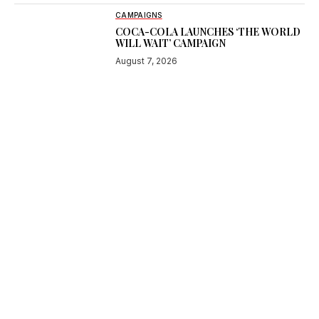
CAMPAIGNS
COCA-COLA LAUNCHES ‘THE WORLD
WILL WAIT’ CAMPAIGN
August 7, 2026