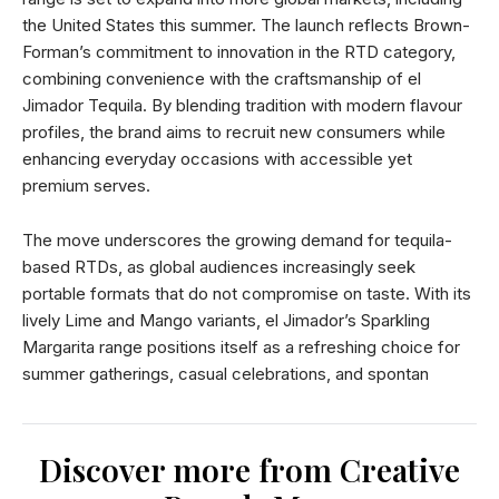
the United States this summer. The launch reflects Brown-
Forman’s commitment to innovation in the RTD category,
combining convenience with the craftsmanship of el
Jimador Tequila. By blending tradition with modern flavour
profiles, the brand aims to recruit new consumers while
enhancing everyday occasions with accessible yet
premium serves.
The move underscores the growing demand for tequila-
based RTDs, as global audiences increasingly seek
portable formats that do not compromise on taste. With its
lively Lime and Mango variants, el Jimador’s Sparkling
Margarita range positions itself as a refreshing choice for
summer gatherings, casual celebrations, and spontan
Discover more from Creative