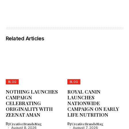
Related Articles
BLOG
BLOG
NOTHING LAUNCHES
ROYAL CANIN
CAMPAIGN
LAUNCHES
CELEBRATING
NATIONWIDE
ORIGINALITY WITH
CAMPAIGN ON EARLY
ZEENAT AMAN
LIFE NUTRITION
By
CreativeBrandsMag
By
CreativeBrandsMag
August 8, 2026
August 7, 2026