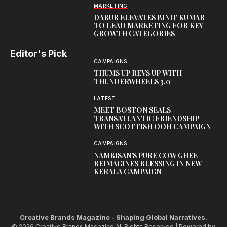
MARKETING
DABUR ELEVATES BINIT KUMAR
TO LEAD MARKETING FOR KEY
GROWTH CATEGORIES
Editor's Pick
CAMPAIGNS
THUMS UP REVS UP WITH
THUNDERWHEELS 3.0
LATEST
MEET BOSTON SEALS
TRANSATLANTIC FRIENDSHIP
WITH SCOTTISH OOH CAMPAIGN
CAMPAIGNS
NAMBISAN’S PURE COW GHEE
REIMAGINES BLESSING IN NEW
KERALA CAMPAIGN
Creative Brands Magazine - Shaping Global Narratives.
© 2026 Creative Brands Magazine All Rights Reserved | Powered by