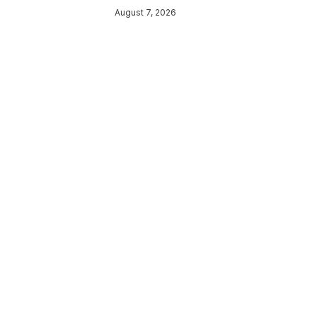
August 7, 2026