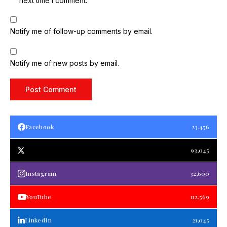
next time I comment.
Notify me of follow-up comments by email.
Notify me of new posts by email.
Facebook
23,456
93,045
Instagram
32,600
YouTube
112,569
LinkedIn
21,045