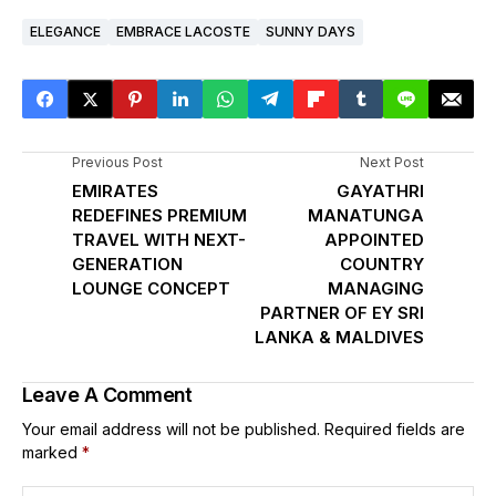
ELEGANCE
EMBRACE LACOSTE
SUNNY DAYS
Previous Post
Next Post
EMIRATES
GAYATHRI
REDEFINES PREMIUM
MANATUNGA
TRAVEL WITH NEXT-
APPOINTED
GENERATION
COUNTRY
LOUNGE CONCEPT
MANAGING
PARTNER OF EY SRI
LANKA & MALDIVES
Leave A Comment
Your email address will not be published.
Required fields are
marked
*