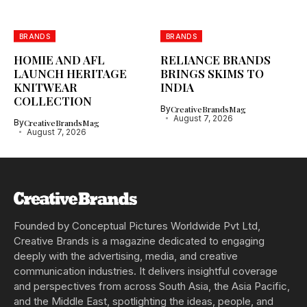
BRANDS
BRANDS
HOMIE AND AFL
RELIANCE BRANDS
LAUNCH HERITAGE
BRINGS SKIMS TO
KNITWEAR
INDIA
COLLECTION
By
CreativeBrandsMag
August 7, 2026
By
CreativeBrandsMag
August 7, 2026
Founded by Conceptual Pictures Worldwide Pvt Ltd,
Creative Brands is a magazine dedicated to engaging
deeply with the advertising, media, and creative
communication industries. It delivers insightful coverage
and perspectives from across South Asia, the Asia Pacific,
and the Middle East, spotlighting the ideas, people, and