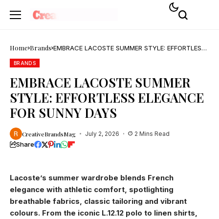
Home
Brands
EMBRACE LACOSTE SUMMER STYLE: EFFORTLESS
ELEGANCE FOR SUNNY DAYS
BRANDS
EMBRACE LACOSTE SUMMER
STYLE: EFFORTLESS ELEGANCE
FOR SUNNY DAYS
CreativeBrandsMag
July 2, 2026
2 Mins Read
Share
Lacoste’s summer wardrobe blends French
elegance with athletic comfort, spotlighting
breathable fabrics, classic tailoring and vibrant
colours. From the iconic L.12.12 polo to linen shirts,