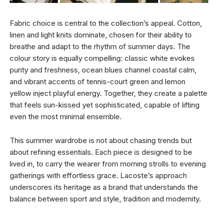
Fabric choice is central to the collection’s appeal. Cotton,
linen and light knits dominate, chosen for their ability to
breathe and adapt to the rhythm of summer days. The
colour story is equally compelling: classic white evokes
purity and freshness, ocean blues channel coastal calm,
and vibrant accents of tennis-court green and lemon
yellow inject playful energy. Together, they create a palette
that feels sun-kissed yet sophisticated, capable of lifting
even the most minimal ensemble.
This summer wardrobe is not about chasing trends but
about refining essentials. Each piece is designed to be
lived in, to carry the wearer from morning strolls to evening
gatherings with effortless grace. Lacoste’s approach
underscores its heritage as a brand that understands the
balance between sport and style, tradition and modernity.