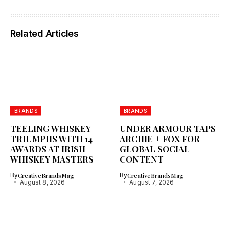
Related Articles
BRANDS
BRANDS
TEELING WHISKEY
UNDER ARMOUR TAPS
TRIUMPHS WITH 14
ARCHIE + FOX FOR
AWARDS AT IRISH
GLOBAL SOCIAL
WHISKEY MASTERS
CONTENT
By
CreativeBrandsMag
By
CreativeBrandsMag
August 8, 2026
August 7, 2026