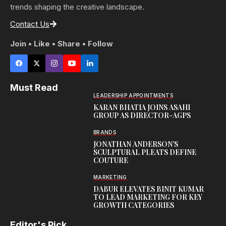
trends shaping the creative landscape.
Contact Us
Join • Like • Share • Follow
Must Read
LEADERSHIP APPOINTMENTS
KARAN BHATIA JOINS ASAHI
GROUP AS DIRECTOR-AGPS
BRANDS
JONATHAN ANDERSON’S
SCULPTURAL PLEATS DEFINE
COUTURE
MARKETING
DABUR ELEVATES BINIT KUMAR
TO LEAD MARKETING FOR KEY
GROWTH CATEGORIES
Editor's Pick