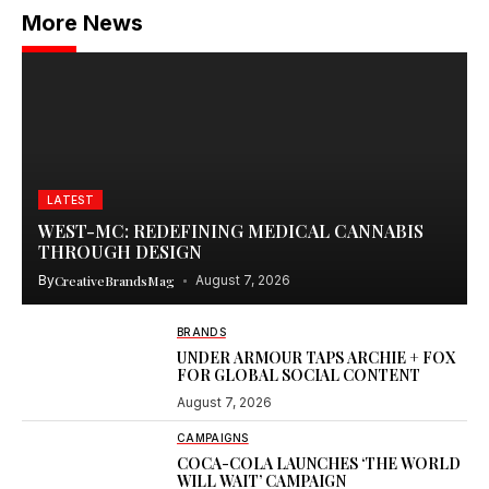
More News
LATEST
WEST-MC: REDEFINING MEDICAL CANNABIS
THROUGH DESIGN
By
CreativeBrandsMag
August 7, 2026
BRANDS
UNDER ARMOUR TAPS ARCHIE + FOX
FOR GLOBAL SOCIAL CONTENT
August 7, 2026
CAMPAIGNS
COCA-COLA LAUNCHES ‘THE WORLD
WILL WAIT’ CAMPAIGN