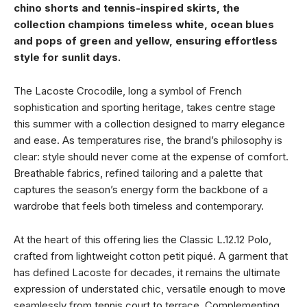
chino shorts and tennis-inspired skirts, the
collection champions timeless white, ocean blues
and pops of green and yellow, ensuring effortless
style for sunlit days.
The Lacoste Crocodile, long a symbol of French
sophistication and sporting heritage, takes centre stage
this summer with a collection designed to marry elegance
and ease. As temperatures rise, the brand’s philosophy is
clear: style should never come at the expense of comfort.
Breathable fabrics, refined tailoring and a palette that
captures the season’s energy form the backbone of a
wardrobe that feels both timeless and contemporary.
At the heart of this offering lies the Classic L.12.12 Polo,
crafted from lightweight cotton petit piqué. A garment that
has defined Lacoste for decades, it remains the ultimate
expression of understated chic, versatile enough to move
seamlessly from tennis court to terrace. Complementing