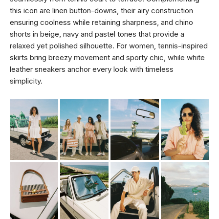
this icon are linen button-downs, their airy construction
ensuring coolness while retaining sharpness, and chino
shorts in beige, navy and pastel tones that provide a
relaxed yet polished silhouette. For women, tennis-inspired
skirts bring breezy movement and sporty chic, while white
leather sneakers anchor every look with timeless
simplicity.