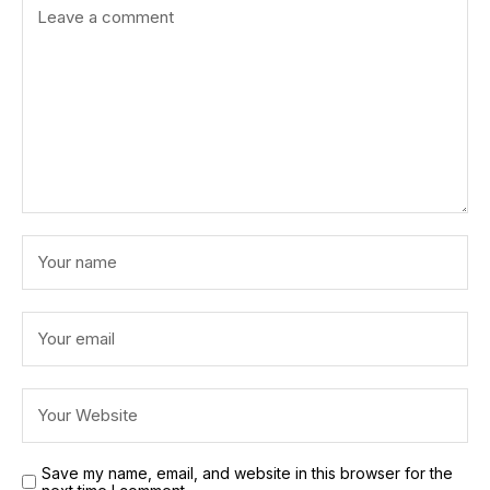
Save my name, email, and website in this browser for the