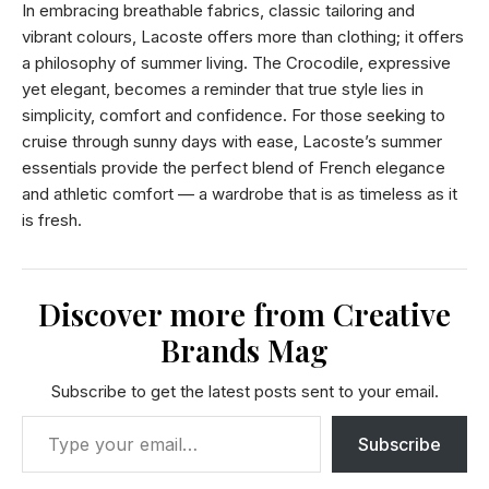
In embracing breathable fabrics, classic tailoring and
vibrant colours, Lacoste offers more than clothing; it offers
a philosophy of summer living. The Crocodile, expressive
yet elegant, becomes a reminder that true style lies in
simplicity, comfort and confidence. For those seeking to
cruise through sunny days with ease, Lacoste’s summer
essentials provide the perfect blend of French elegance
and athletic comfort — a wardrobe that is as timeless as it
is fresh.
Discover more from Creative
Brands Mag
Subscribe to get the latest posts sent to your email.
Subscribe